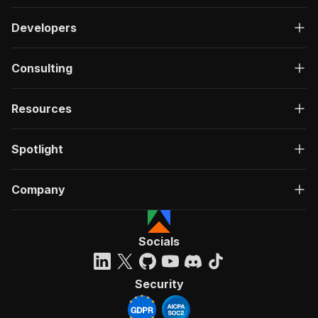
Developers
Consulting
Resources
Spotlight
Company
Socials
Security