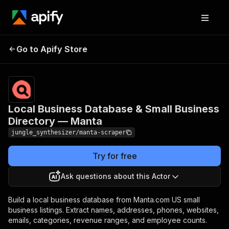
Local Business Database &
Pricing
Pay
Go to Apify Store
Small Business Directory —
per
event
Manta
Local Business Database & Small Business
Directory — Manta
jungle_synthesizer/manta-scraper
Try for free
Ask questions about this Actor
Build a local business database from Manta.com US small
business listings. Extract names, addresses, phones, websites,
emails, categories, revenue ranges, and employee counts.