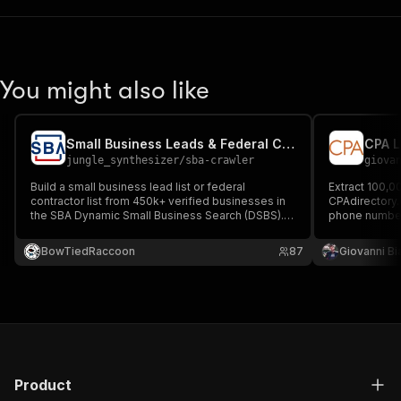
You might also like
Small Business Leads & Federal Contractor List — SBA DSBS
jungle_synthesizer
/
sba-crawler
giova
Build a small business lead list or federal
Extract 100,0
contractor list from 450k+ verified businesses in
CPAdirectory.
the SBA Dynamic Small Business Search (DSBS).
phone numbers
Includes contact details, 8(a) and HUBZone
reviews. Filte
certifications, NAICS codes, and addresses
BowTiedRaccoon
87
Giovanni Bi
across all 50 U.S. states.
Product