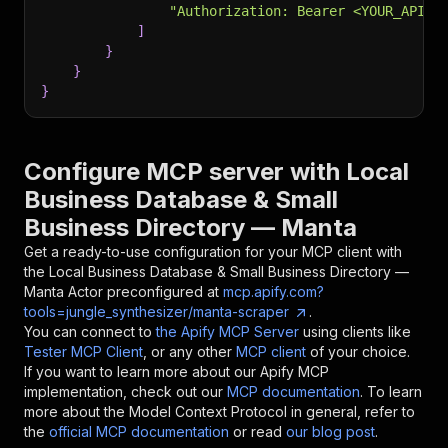
"Authorization: Bearer <YOUR_API_T
]
}
}
}
Configure MCP server with
Local
Business Database & Small
Business Directory — Manta
Get a ready-to-use configuration for your MCP client with
the
Local Business Database & Small Business Directory —
Manta
Actor preconfigured at
mcp.apify.com?
tools=jungle_synthesizer/manta-scraper
.
You can connect to
the Apify MCP Server
using clients like
Tester MCP Client
, or any other
MCP client
of your choice.
If you want to learn more about our Apify MCP
implementation, check out our
MCP documentation
. To learn
more about the Model Context Protocol in general, refer to
the
official MCP documentation
or read
our blog post
.