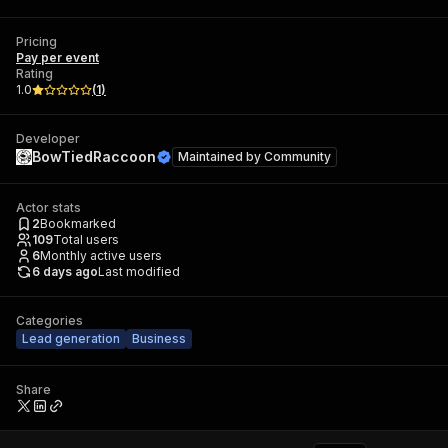
Pricing
Pay per event
Rating
1.0
(
1
)
Developer
BowTiedRaccoon
Maintained by
Community
Actor stats
2
Bookmarked
109
Total users
6
Monthly active users
6 days ago
Last modified
Categories
Lead generation
Business
Share