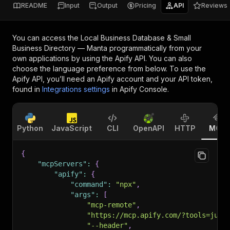
README
Input
Output
Pricing
API
Reviews
You can access the
Local Business Database & Small
Business Directory — Manta
programmatically from your
own applications by using the Apify API. You can also
choose the language preference from below. To use the
Apify API, you’ll need an Apify account and your API token,
found in
Integrations settings
in Apify Console.
Python
JavaScript
CLI
OpenAPI
HTTP
MCP
{
"mcpServers"
:
{
"apify"
:
{
"command"
:
"npx"
,
"args"
:
[
"mcp-remote"
,
"https://mcp.apify.com/?tools=jung
"--header"
,