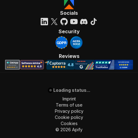
]
,
"requestBody"
:
{
Socials
"required"
:
true
,
"content"
:
{
"application/json"
:
{
Security
"schema"
:
{
"$ref"
:
"#/components/schemas/inpu
}
}
Reviews
}
}
,
"parameters"
:
[
{
"name"
:
"token"
,
Loading status...
"in"
:
"query"
,
"required"
:
true
,
Imprint
"schema"
:
{
Terms of use
"type"
:
"string"
Privacy policy
}
,
Cookie policy
"description"
:
"Enter your Apify token
Cookies
}
©
2026
Apify
]
,