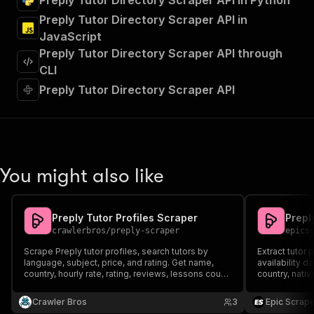
Preply Tutor Directory Scraper API in Python
"tags"
:
[
Preply Tutor Directory Scraper API in
"Run Actor"
JavaScript
]
,
"requestBody"
:
{
Preply Tutor Directory Scraper API through
"required"
:
true
,
CLI
"content"
:
{
Preply Tutor Directory Scraper API
"application/json"
:
{
"schema"
:
{
"$ref"
:
"#/components/schemas/inpu
}
}
}
You might also like
}
,
"parameters"
:
[
{
Preply Tutor Profiles Scraper
Prepl
"name"
:
"token"
,
crawlerbros
/
preply-scraper
epics
"in"
:
"query"
,
"required"
:
true
,
Scrape Preply tutor profiles, search tutors by
Extract tutor p
"schema"
:
{
language, subject, price, and rating. Get name,
availability d
country, hourly rate, rating, reviews, lessons count,
"type"
:
"string"
country, nativ
bio, avatar, and more. Supports bulk tutor lookups
more. Perfect
}
,
by URL or ID.
analysis, and 
Crawler Bros
"description"
:
"Enter your Apify token
3
Epic Scrap