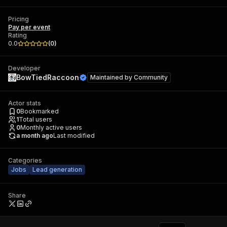
Pricing
Pay per event
Rating
0.0
(
0
)
Developer
BowTiedRaccoon
Maintained by
Community
Actor stats
0
Bookmarked
1
Total users
0
Monthly active users
a month ago
Last modified
Categories
Jobs
Lead generation
Share