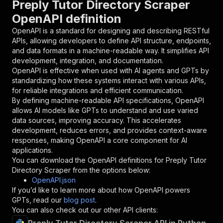
Preply Tutor Directory Scraper
{
OpenAPI definition
"name"
:
"token"
,
"in"
:
"query"
,
OpenAPI is a standard for designing and describing RESTful
"required"
:
true
,
APIs, allowing developers to define API structure, endpoints,
"schema"
:
{
and data formats in a machine-readable way. It simplifies API
"type"
:
"string"
development, integration, and documentation.
}
,
OpenAPI is effective when used with AI agents and GPTs by
"description"
:
"Enter your Apify token
standardizing how these systems interact with various APIs,
}
for reliable integrations and efficient communication.
]
,
By defining machine-readable API specifications, OpenAPI
"responses"
:
{
allows AI models like GPTs to understand and use varied
"200"
:
{
data sources, improving accuracy. This accelerates
"description"
:
"OK"
development, reduces errors, and provides context-aware
}
responses, making OpenAPI a core component for AI
}
applications.
}
You can download the OpenAPI definitions for
Preply Tutor
}
,
Directory Scraper
from the options below:
"/acts/jungle_synthesizer~preply-tutor-directo
OpenAPI.json
"post"
:
{
If you’d like to learn more about how OpenAPI powers
"operationId"
:
"runs-sync-jungle_synthesiz
GPTs, read our
blog post
.
"x-openai-isConsequential"
:
false
,
You can also check out our other API clients:
"summary"
:
"Executes an Actor and returns 