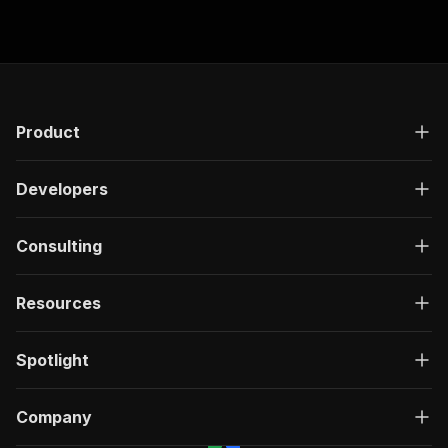
}
]
,
"responses"
:
{
"200"
:
{
"description"
:
"OK"
,
"content"
:
{
"application/json"
:
{
Product
"schema"
:
{
"$ref"
:
"#/components/schemas/ru
}
Developers
}
}
}
Consulting
}
}
Resources
}
,
"/acts/jungle_synthesizer~preply-tutor-directo
"post"
:
{
Spotlight
"operationId"
:
"run-sync-jungle_synthesize
"x-openai-isConsequential"
:
false
,
"summary"
:
"Executes an Actor, waits for c
Company
"tags"
:
[
"Run Actor"