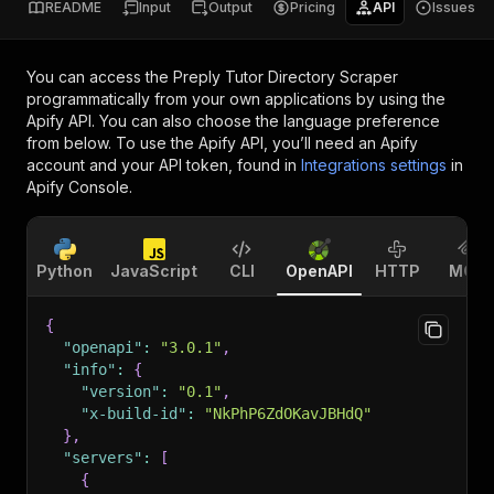
README
Input
Output
Pricing
API
Issues
You can access the
Preply Tutor Directory Scraper
programmatically from your own applications by using the
Apify API. You can also choose the language preference
from below. To use the Apify API, you’ll need an Apify
account and your API token, found in
Integrations settings
in
Apify Console.
Python
JavaScript
CLI
OpenAPI
HTTP
MCP
{
"openapi"
:
"3.0.1"
,
"info"
:
{
"version"
:
"0.1"
,
"x-build-id"
:
"NkPhP6ZdOKavJBHdQ"
}
,
"servers"
:
[
{