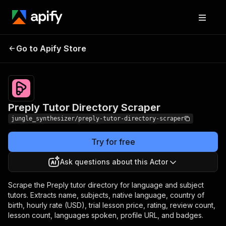
Preply Tutor Directory
Pricing
Pay per
Go to Apify Store
Scraper
event
Preply Tutor Directory Scraper
jungle_synthesizer/preply-tutor-directory-scraper
Try for free
Ask questions about this Actor
Scrape the Preply tutor directory for language and subject
tutors. Extracts name, subjects, native language, country of
birth, hourly rate (USD), trial lesson price, rating, review count,
lesson count, languages spoken, profile URL, and badges.