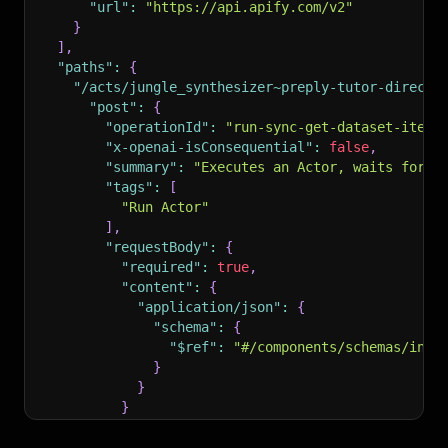
"url"
:
"https://api.apify.com/v2"
}
]
,
"paths"
:
{
"/acts/jungle_synthesizer~preply-tutor-directo
"post"
:
{
"operationId"
:
"run-sync-get-dataset-items
"x-openai-isConsequential"
:
false
,
"summary"
:
"Executes an Actor, waits for i
"tags"
:
[
"Run Actor"
]
,
"requestBody"
:
{
"required"
:
true
,
"content"
:
{
"application/json"
:
{
"schema"
:
{
"$ref"
:
"#/components/schemas/inpu
}
}
}
}
,
"parameters"
:
[