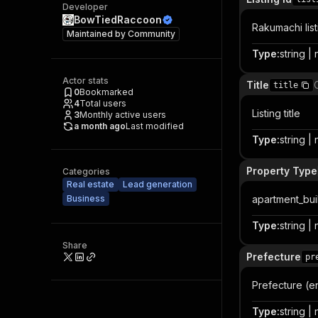
Developer
BowTiedRaccoon
Rakumachi list
Maintained by
Community
Type
:
string | 
Actor stats
Title
title
0
Bookmarked
4
Total users
Listing title
3
Monthly active users
a month ago
Last modified
Type
:
string | 
Property Type
Categories
Real estate
Lead generation
Business
apartment_buil
Type
:
string | 
Share
Prefecture
pr
Prefecture (en
Type
:
string | 