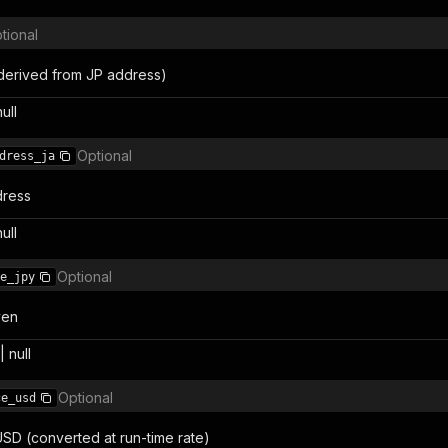
tional
(derived from JP address)
null
Optional
dress_ja
ress
null
Optional
e_jpy
yen
 null
Optional
ce_usd
USD (converted at run-time rate)