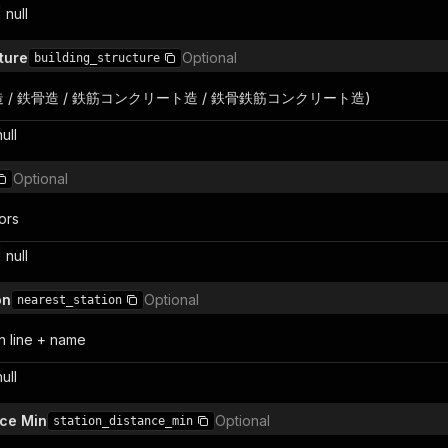
 null
ture
Optional
building_structure
 (木造 / 鉄骨造 / 鉄筋コンクリート造 / 鉄骨鉄筋コンクリート造)
null
Optional
ors
 null
on
Optional
nearest_station
n line + name
null
nce Min
Optional
station_distance_min