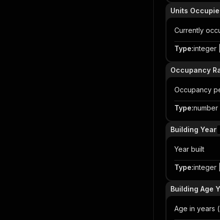
Units Occupi
Currently occu
Type
:
integer |
Occupancy Ra
Occupancy pe
Type
:
number |
Building Year
Year built
Type
:
integer |
Building Age 
Age in years (