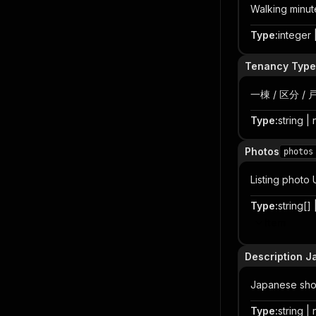
Walking minute
Type
:
integer |
Tenancy Type
一棟 / 区分 / 
Type
:
string | 
Photos
photos
Listing photo
Type
:
string[] 
Item
Description J
Japanese shor
Type
:
string | 