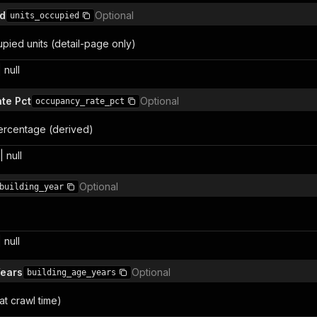
ed
Optional
units_occupied
pied units (detail-page only)
 null
te Pct
Optional
occupancy_rate_pct
rcentage (derived)
 null
Optional
building_year
 null
Years
Optional
building_age_years
at crawl time)