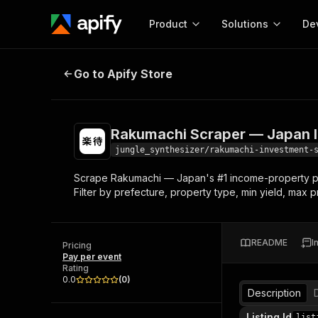
Product
Solutions
De
Rakumachi Scraper — Japan Inves
Go to Apify Store
Docum
Full r
Get start
Rakumachi Scraper — Japan I
Actor
Pytho
jungle_synthesizer/rakumachi-investment-
Start here!
Scrape Rakumachi — Japan's #1 income-property porta
Web s
MCP server configurat
Cours
Filter by prefecture, property type, min yield, max p
Ready-to-run tools for your AI agents
Configure your Apify MCP
and apps. Just pick one and go.
Actors and tools for seam
Monet
Browse 57,457 Actors
integration with MCP client
Publi
README
I
Pricing
Start building
Pay per event
Rating
0.0
(
0
)
Description
Listing Id
list