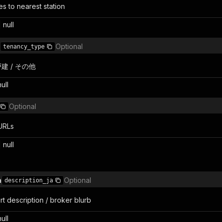
s to nearest station
 null
Optional
tenancy_type
戸建 / その他
null
Optional
 URLs
| null
a
Optional
description_ja
t description / broker blurb
null