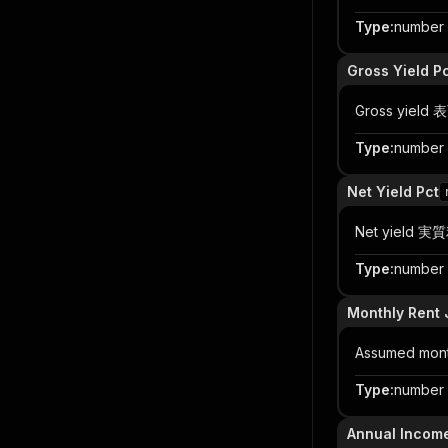
Type
:
number |
Gross Yield P
Gross yield
Type
:
number |
Net Yield Pct
Net yield 実質
Type
:
number |
Monthly Rent 
Assumed month
Type
:
number |
Annual Incom