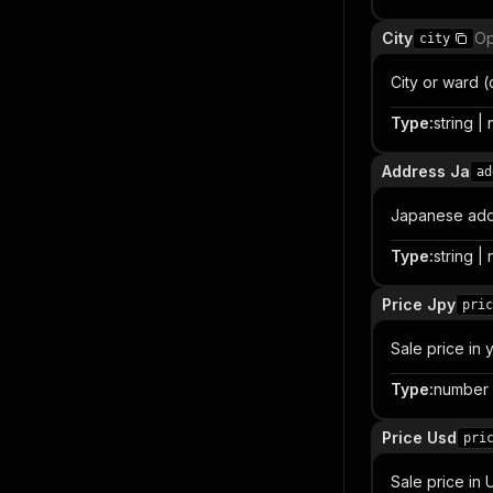
City
Op
city
City or ward 
Type
:
string | 
Address Ja
ad
Japanese add
Type
:
string | 
Price Jpy
pric
Sale price in 
Type
:
number |
Price Usd
pri
Sale price in 