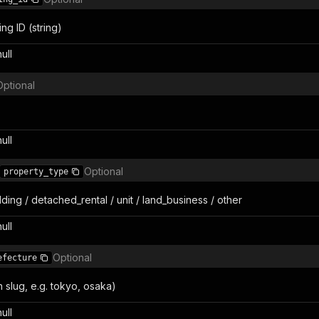
ing ID (string)
null
Optional
null
Optional
property_type
ding / detached_rental / unit / land_business / other
null
Optional
efecture
 slug, e.g. tokyo, osaka)
null