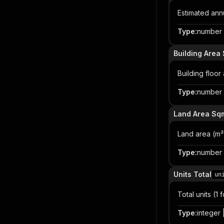
Estimated an
Type
:
number |
Building Area
Building floor
Type
:
number |
Land Area Sq
Land area (m²
Type
:
number |
Units Total
un
Total units (
Type
:
integer |