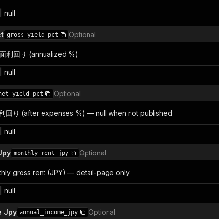
 null
ct
Optional
gross_yield_pct
 表面利回り (annualized %)
 null
Optional
net_yield_pct
利回り (after expenses %) — null when not published
 null
Jpy
Optional
monthly_rent_jpy
ly gross rent (JPY) — detail-page only
 null
e Jpy
Optional
annual_income_jpy