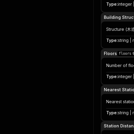
Type
:
integer |
Building Struc
Structure
Type
:
string | 
Floors
floors
Number of flo
Type
:
integer |
Nearest Stati
Nearest statio
Type
:
string | 
Station Dista