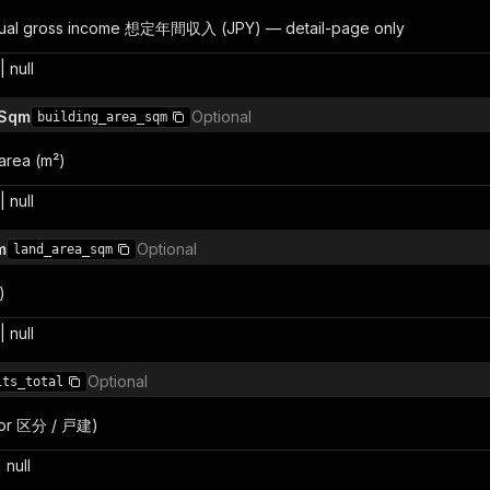
nual gross income 想定年間収入 (JPY) — detail-page only
 null
 Sqm
Optional
building_area_sqm
 area (m²)
 null
m
Optional
land_area_sqm
)
 null
Optional
its_total
1 for 区分 / 戸建)
 null