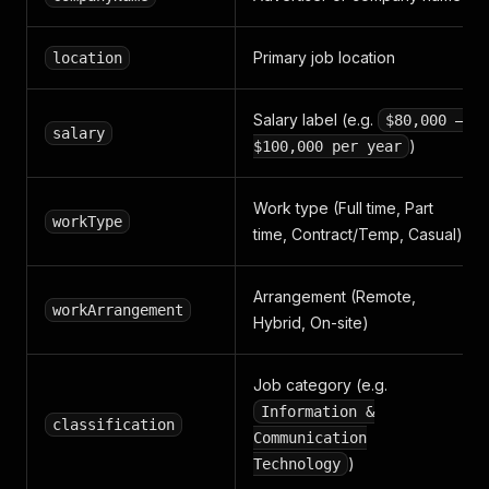
Primary job location
location
Salary label (e.g.
$80,000 –
salary
)
$100,000 per year
Work type (Full time, Part
workType
time, Contract/Temp, Casual)
Arrangement (Remote,
workArrangement
Hybrid, On-site)
Job category (e.g.
Information &
classification
Communication
)
Technology