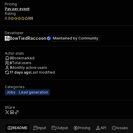
Pricing
Pay per event
Rating
0.0
(
0
)
Developer
BowTiedRaccoon
Maintained by
Community
Actor stats
0
Bookmarked
8
Total users
1
Monthly active users
17 days ago
Last modified
Categories
Jobs
Lead generation
Share
README
Input
Output
Pricing
API
Issues