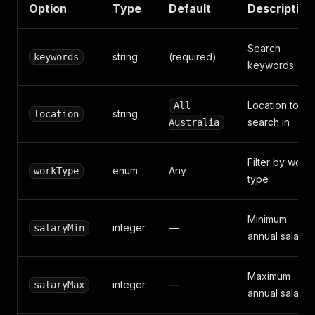
Option
Type
Default
Description
Search
string
(required)
keywords
keywords
Location to
All
string
location
search in
Australia
Filter by work
enum
Any
workType
type
Minimum
integer
—
salaryMin
annual salary
Maximum
integer
—
salaryMax
annual salary