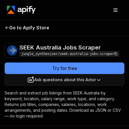
SEEK Australia Jobs
Pricing
Pay per
Go to Apify Store
Scraper
event
SEEK Australia Jobs Scraper
jungle_synthesizer/seek-australia-jobs-scraper
Try for free
Ask questions about this Actor
Search and extract job listings from SEEK Australia by
keyword, location, salary range, work type, and category.
Returns job titles, companies, salaries, locations, work
arrangements, and posting dates. Download as JSON or CSV
— no login required.