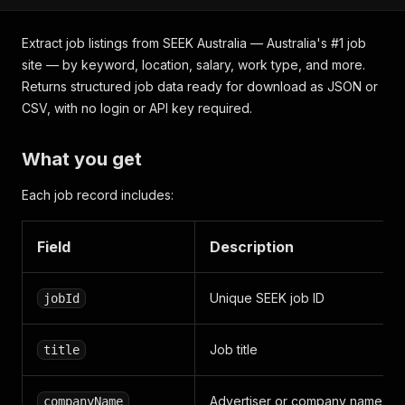
Extract job listings from SEEK Australia — Australia's #1 job
site — by keyword, location, salary, work type, and more.
Returns structured job data ready for download as JSON or
CSV, with no login or API key required.
What you get
Each job record includes:
Field
Description
Unique SEEK job ID
jobId
Job title
title
Advertiser or company name
companyName