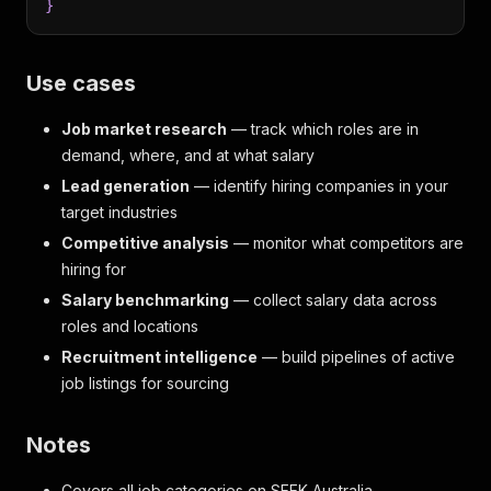
}
Use cases
Job market research
— track which roles are in
demand, where, and at what salary
Lead generation
— identify hiring companies in your
target industries
Competitive analysis
— monitor what competitors are
hiring for
Salary benchmarking
— collect salary data across
roles and locations
Recruitment intelligence
— build pipelines of active
job listings for sourcing
Notes
Covers all job categories on SEEK Australia