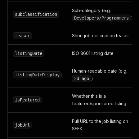
Sub-category (e.g.
subclassification
)
Developers/Programmers
Short job description teaser
teaser
ISO 8601 listing date
listingDate
Human-readable date (e.g.
listingDateDisplay
)
2d ago
Whether this is a
isFeatured
featured/sponsored listing
Full URL to the job listing on
jobUrl
SEEK