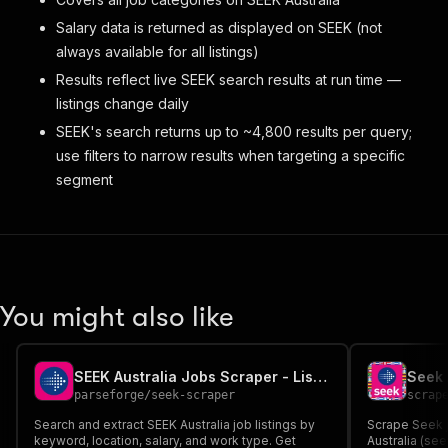
Salary data is returned as displayed on SEEK (not
always available for all listings)
Results reflect live SEEK search results at run time —
listings change daily
SEEK's search returns up to ~4,800 results per query;
use filters to narrow results when targeting a specific
segment
You might also like
SEEK Australia Jobs Scraper - Listings, Salaries & Companies
parseforge
/
seek-scraper
scrap
Search and extract SEEK Australia job listings by
Scrape Seek j
keyword, location, salary, and work type. Get
Australia (se