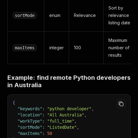
Sort by
enum
Relevance
relevance or
sortMode
listing date
Maximum
integer
100
number of
maxItems
results
Example: find remote Python developers
in Australia
{
"keywords"
:
"python developer"
,
"location"
:
"All Australia"
,
"workType"
:
"full_time"
,
"sortMode"
:
"ListedDate"
,
"maxItems"
:
50