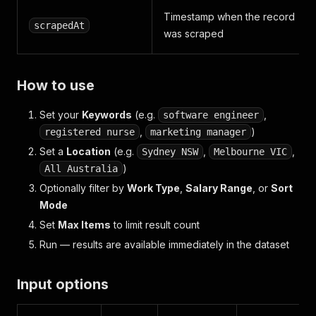
Timestamp when the record
scrapedAt
was scraped
How to use
Set your
Keywords
(e.g.
,
software engineer
,
)
registered nurse
marketing manager
Set a
Location
(e.g.
,
,
Sydney NSW
Melbourne VIC
)
All Australia
Optionally filter by
Work Type
,
Salary Range
, or
Sort
Mode
Set
Max Items
to limit result count
Run — results are available immediately in the dataset
Input options