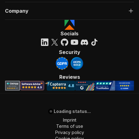
Company
Socials
Security
Reviews
Loading status...
Imprint
Terms of use
Privacy policy
Cookie policy