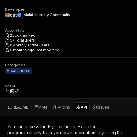
Developer
cat
Maintained by
Community
Actor stats
2
Bookmarked
97
Total users
0
Monthly active users
6 months ago
Last modified
Categories
E-commerce
Share
README
Input
Pricing
API
Issues
You can access the
BigCommerce Extractor
programmatically from your own applications by using the