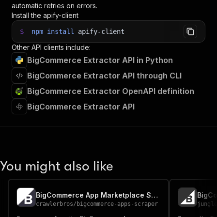
automatic retries on errors.
Install the apify-client
$
npm
install
apify-client
Other API clients include:
BigCommerce Extractor API in Python
BigCommerce Extractor API through CLI
BigCommerce Extractor OpenAPI definition
BigCommerce Extractor API
You might also like
BigCommerce App Marketplace Scraper
crawlerbros
/
bigcommerce-apps-scraper
jungl