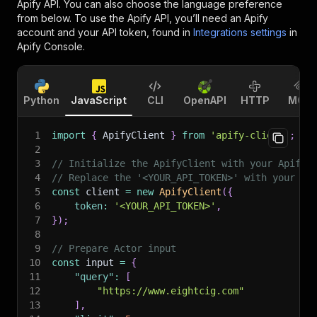
Apify API. You can also choose the language preference
from below. To use the Apify API, you’ll need an Apify
account and your API token, found in
Integrations settings
in
Apify Console.
Python
JavaScript
CLI
OpenAPI
HTTP
MCP
1
import
{
 ApifyClient 
}
from
'apify-client'
;
2
3
// Initialize the ApifyClient with your Apify 
4
// Replace the '<YOUR_API_TOKEN>' with your to
5
const
 client 
=
new
ApifyClient
(
{
6
token
:
'<YOUR_API_TOKEN>'
,
7
}
)
;
8
9
// Prepare Actor input
10
const
 input 
=
{
11
"query"
:
[
12
"https://www.eightcig.com"
13
]
,