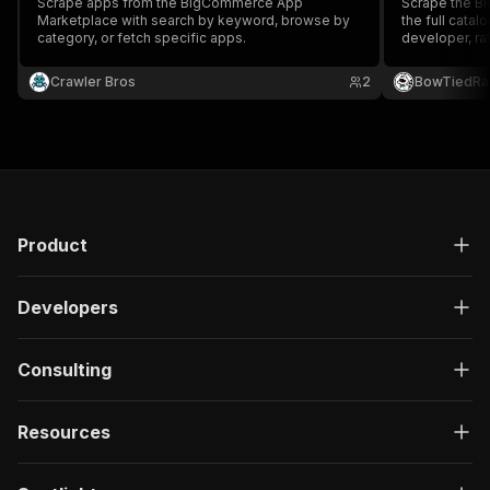
Scrape apps from the BigCommerce App
Scrape the B
Marketplace with search by keyword, browse by
the full catal
category, or fetch specific apps.
developer, rat
install tier, s
by specific a
Crawler Bros
2
BowTiedRa
Store scraper
analysis.
Product
Developers
Consulting
Resources