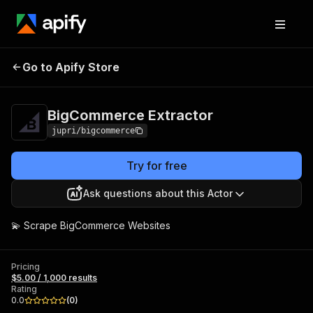
BigCommerce
Pricing
$5.00 / 1,000
Go to Apify Store
Extractor
results
BigCommerce Extractor
jupri/bigcommerce
Try for free
Ask questions about this Actor
💫 Scrape BigCommerce Websites
Pricing
$5.00 / 1,000 results
Rating
0.0
(
0
)