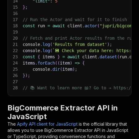
14
"limit"
:
5
15
}
;
16
17
// Run the Actor and wait for it to finish
18
const
 run 
=
await
 client
.
actor
(
"jupri/bigcomme
19
20
// Fetch and print Actor results from the run'
21
console
.
log
(
'Results from dataset'
)
;
22
console
.
log
(
`
💾 Check your data here: https://c
23
const
{
 items 
}
=
await
 client
.
dataset
(
run
.
def
24
items
.
forEach
(
(
item
)
=>
{
25
    console
.
dir
(
item
)
;
26
}
)
;
27
28
// 📚 Want to learn more 📖? Go to → https://do
BigCommerce Extractor API in
JavaScript
The
Apify API client for JavaScript
is the official library that
allows you to use
BigCommerce Extractor
API in JavaScript
or TypeScript, providing convenience functions and