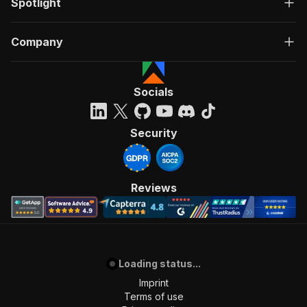
Spotlight
Company
Socials
Security
Reviews
Loading status...
Imprint
Terms of use