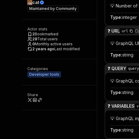
cat
💡 Number of 
Maintained by
Community
Type
:
integer
Actor stats
❓ URL
O
url
2
Bookmarked
28
Total users
💡 GraphQL U
0
Monthly active users
2 years ago
Last modified
Type
:
string
❓ QUERY
Categories
query
Developer tools
💡 GraphQL c
Type
:
string
Share
❓ VARIABLES
v
💡 GraphQL in
Type
:
string