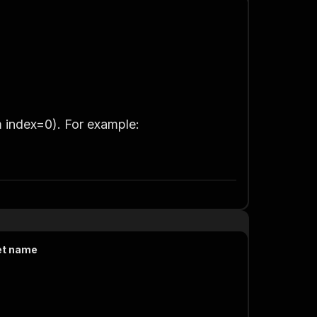
m index=0)
. For example:
et name