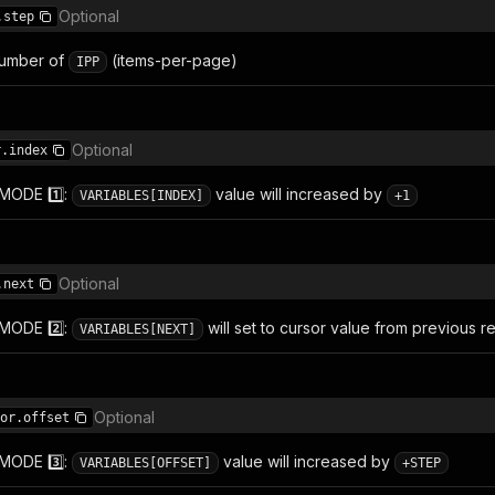
Optional
.step
umber of
(items-per-page)
IPP
Optional
r.index
 MODE 1️⃣:
value will increased by
VARIABLES[INDEX]
+1
Optional
.next
 MODE 2️⃣:
will set to cursor value from previous r
VARIABLES[NEXT]
Optional
or.offset
 MODE 3️⃣:
value will increased by
VARIABLES[OFFSET]
+STEP