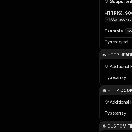
💡
Supported
HTTP(S), S
{http|socks5
Example
:
so
Type
:
object
📜 HTTP HEAD
💡 Additiona
Type
:
array
🍰 HTTP COOK
💡 Additional
Type
:
array
♻️ CUSTOM FI