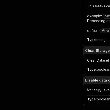
This masks ca
example:
dat
Depending on 
default:
data
Type
:
string
Clear Storage
Clear Dataset
Type
:
boolea
Disable data 
💡 Keep/Save
Type
:
boolea