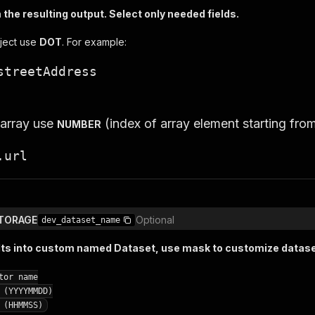
the resulting output. Select only needed fields.
ject use
DOT
. For example:
streetAddress
 array use
(index of array element starting fro
NUMBER
.url
TORAGE
Optional
dev_dataset_name
lts into custom named Dataset, use mask to customize datas
tor name
 (YYYYMMDD)
 (HHMMSS)