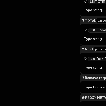
💡
LIST[ITEM
Type
:
string
❓ TOTAL
parse
💡
ROOT[TOTA
Type
:
string
❓ NEXT
parse.
💡
ROOT[NEXT
Type
:
string
❓ Remove requ
Type
:
boolea
🌐 PROXY NE