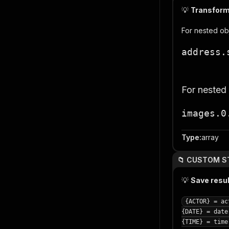
💡
Transform 
For nested ob
address.
For nested
images.0
Type
:
array
📁 CUSTOM S
💡
Save resu
{ACTOR} = ac
{DATE} = date
{TIME} = time