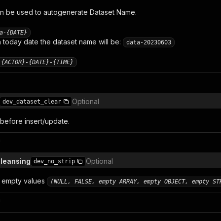
n be used to autogenerate Dataset Name.
a-{DATE}
today date the dataset name will be:
data-20230603
-{ACTOR}-{DATE}-{TIME}
Optional
dev_dataset_clear
 before insert/update.
n
cleansing
Optional
dev_no_strip
 empty values
(NULL, FALSE, empty ARRAY, empty OBJECT, empty ST
n