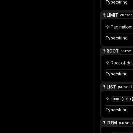
Type
:
string
❓ LIMIT
cursor
💡 Pagination
Type
:
string
❓ ROOT
parse.
💡 Root of da
Type
:
string
❓ LIST
parse.l
💡
ROOT[LIST
Type
:
string
❓ ITEM
parse.