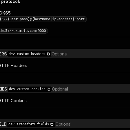
 protocol:
OCKS5
}://{user:pass}@{hostname|ip-address}:port
cks5://example.com:9000
ERS
Optional
dev_custom_headers
l HTTP Headers
IES
Optional
dev_custom_cookies
 HTTP Cookies
ELD
Optional
dev_transform_fields