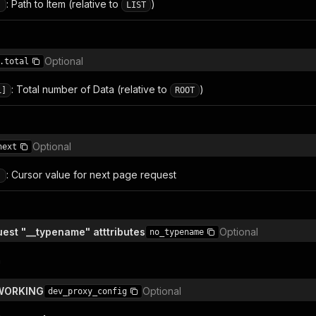
: Path to Item (relative to
)
]
LIST
Optional
.total
: Total number of Data (relative to
)
L]
ROOT
Optional
next
: Cursor value for next page request
]
est "__typename" atttributes
Optional
no_typename
n
TWORKING
Optional
dev_proxy_config