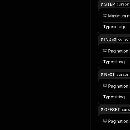
❓ STEP
cursor
💡 Maximum n
Type
:
integer
❓ INDEX
curso
💡 Pagination
Type
:
string
❓ NEXT
cursor
💡 Pagination
Type
:
string
❓ OFFSET
curs
💡 Pagination