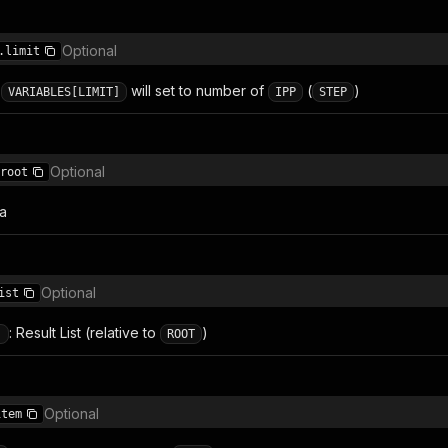
Optional
.limit
:
will set to number of
(
)
VARIABLES[LIMIT]
IPP
STEP
Optional
root
ta
Optional
ist
: Result List (relative to
)
]
ROOT
Optional
item