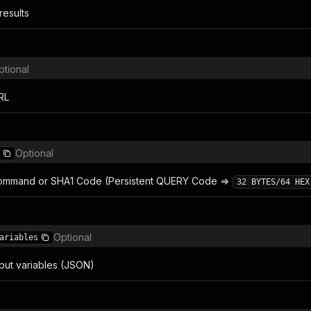
results
ptional
RL
Optional
ommand or SHA1 Code (Persistent QUERY Code =>
32 BYTES/64 HEX
Optional
ariables
put variables (JSON)