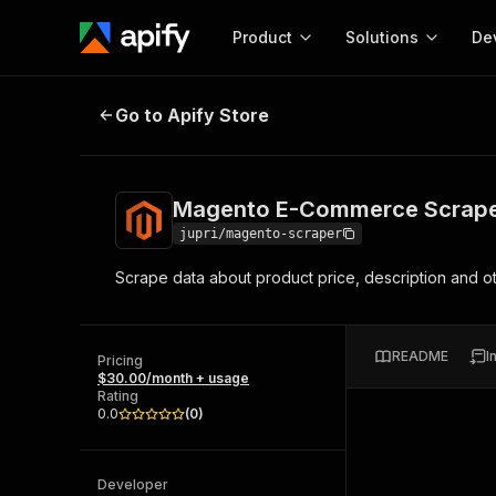
Product
Solutions
De
Magento E-Commerce Scraper 🚧
Go to Apify Store
Docum
Full r
Get start
Magento E-Commerce Scrape
Actor
Pytho
jupri/magento-scraper
Start here!
Scrape data about product price, description and 
Web s
MCP server configurat
Cours
Ready-to-run tools for your AI agents
Configure your Apify MCP
and apps. Just pick one and go.
Actors and tools for seam
Monet
Browse 56,590 Actors
README
I
integration with MCP client
Publi
Pricing
$30.00/month + usage
Start building
Rating
0.0
(
0
)
Developer