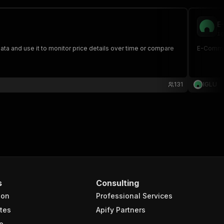
E
ig
a and use it to monitor price details over time or compare
E-Commer
131
IGLU
s
Consulting
ion
Professional Services
tes
Apify Partners
e