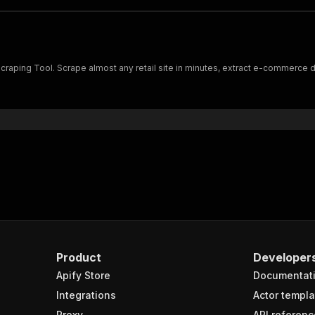
ing Tool. Scrape almost any retail site in minutes, extract e-commerce dat
Product
Developer
Apify Store
Documentat
Integrations
Actor templa
Proxy
API referenc