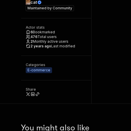
cat
Maintained by
Community
Actor stats
6
Bookmarked
476
Total users
2
Monthly active users
2 years ago
Last modified
Categories
E-commerce
Share
You might also like