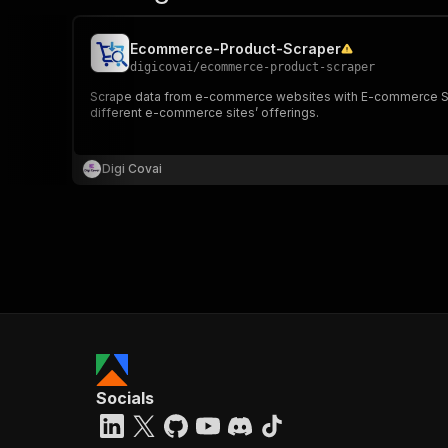
Ecommerce-Product-Scraper
digicovai
/
ecommerce-product-scraper
Scrape data from e-commerce websites with E-commerce Scrap
different e-commerce sites’ offerings.
Digi Covai
Socials