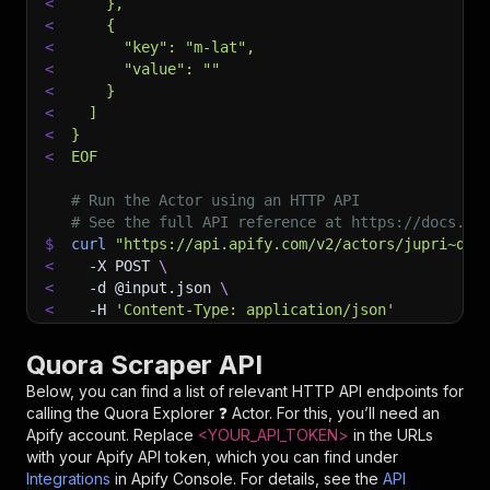
<
    },
<
    {
<
      "key": "m-lat",
<
      "value": ""
<
    }
<
  ]
<
}
<
EOF
# Run the Actor using an HTTP API
# See the full API reference at https://docs.ap
$
curl
"https://api.apify.com/v2/actors/jupri~quo
<
-X
 POST 
\
<
-d
 @input.json 
\
<
-H
'Content-Type: application/json'
Quora Scraper API
Below, you can find a list of relevant HTTP API endpoints for
calling the
Quora Explorer ❓
Actor. For this, you’ll need an
Apify account. Replace
<YOUR_API_TOKEN>
in the URLs
with your Apify API token, which you can find under
Integrations
in Apify Console. For details, see the
API