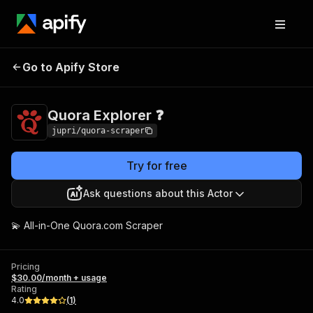
Go to Apify Store
Quora Explorer ❓
Pricing
$30.00/month + usage
Quora Explorer ❓
jupri/quora-scraper
Try for free
Ask questions about this Actor
💫 All-in-One Quora.com Scraper
Pricing
$30.00/month + usage
Rating
4.0
(
1
)