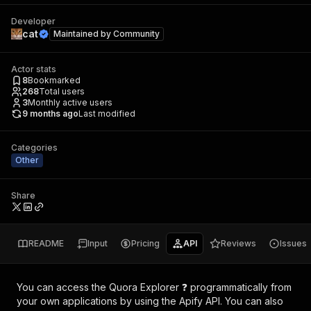
Developer
cat
Maintained by
Community
Actor stats
8
Bookmarked
268
Total users
3
Monthly active users
9 months ago
Last modified
Categories
Other
Share
README
Input
Pricing
API
Reviews
Issues
You can access the
Quora Explorer ❓
programmatically from
your own applications by using the Apify API. You can also