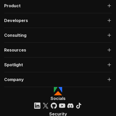
Product
Developers
Consulting
Resources
Spotlight
Company
Socials
Security