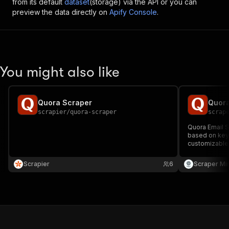
from its default
dataset
(storage) via the API or you can
preview the data directly on
Apify Console
.
You might also like
Quora Scraper
Quora
scrapier
/
quora-scraper
scrap
Quora Email S
based on keyw
customizable 
support and d
Ideal for lea
Scrapier
6
Scraper Mi
outreach!