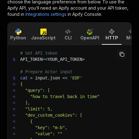
choose the language preference from below. To use the
Apify API, you’ll need an Apify account and your API token,
found in
Integrations settings
in Apify Console.
Python
JavaScript
CLI
OpenAPI
HTTP
MCP
# Set API token
$
API_TOKEN
=
<
YOUR_API_TOKEN
>
# Prepare Actor input
$
cat
>
 input.json 
<<
'EOF'
<
{
<
  "query": [
<
    "how to travel back in time"
<
  ],
<
  "limit": 5,
<
  "dev_custom_cookies": [
<
    {
<
      "key": "m-b",
<
      "value": ""