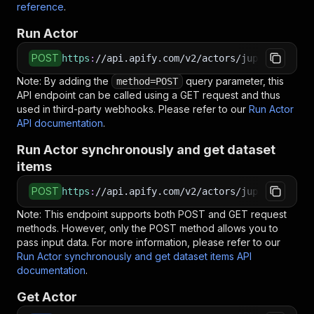
reference
.
Run Actor
POST
https
:
//api.apify.com/v2/actors/jupri~quora-s
Note: By adding the
query parameter, this
method=POST
API endpoint can be called using a GET request and thus
used in third-party webhooks. Please refer to our
Run Actor
API documentation
.
Run Actor synchronously and get dataset
items
POST
https
:
//api.apify.com/v2/actors/jupri~quora-s
Note: This endpoint supports both POST and GET request
methods. However, only the POST method allows you to
pass input data. For more information, please refer to our
Run Actor synchronously and get dataset items API
documentation
.
Get Actor