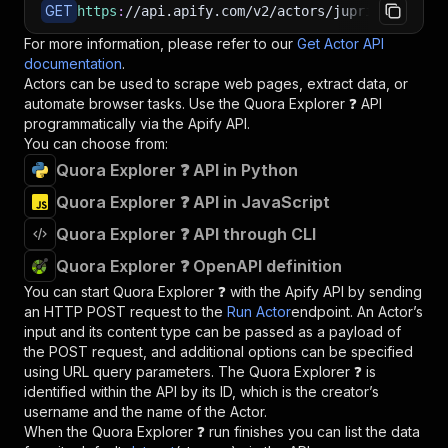
GET
https
:
//api.apify.com/v2/actors/jupri~quora-sc
For more information, please refer to our
Get Actor API
documentation
.
Actors can be used to scrape web pages, extract data, or
automate browser tasks. Use the
Quora Explorer ❓
API
programmatically via the Apify API.
You can choose from:
Quora Explorer ❓ API in Python
Quora Explorer ❓ API in JavaScript
Quora Explorer ❓ API through CLI
Quora Explorer ❓ OpenAPI definition
You can start
Quora Explorer ❓
with the Apify API by sending
an HTTP POST request to the
Run Actor
endpoint. An Actor’s
input and its content type can be passed as a payload of
the POST request, and additional options can be specified
using URL query parameters. The
Quora Explorer ❓
is
identified within the API by its ID, which is the creator’s
username and the name of the Actor.
When the
Quora Explorer ❓
run finishes you can list the data