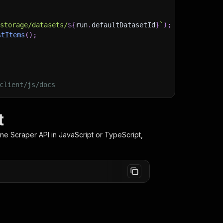
)
/storage/datasets/
${
run
.
defaultDatasetId
}
`
)
;
stItems
(
)
;
client/js/docs
t
one Scraper
API in JavaScript or TypeScript,