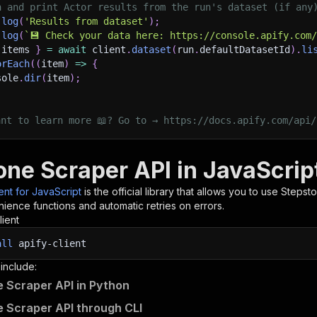
h and print Actor results from the run's dataset (if any
.
log
(
'Results from dataset'
)
;
.
log
(
`
💾 Check your data here: https://console.apify.com
 items 
}
=
await
 client
.
dataset
(
run
.
defaultDatasetId
)
.
li
orEach
(
(
item
)
=>
{
sole
.
dir
(
item
)
;
ant to learn more 📖? Go to → https://docs.apify.com/api/
one Scraper API in JavaScrip
ient for JavaScript
is the official library that allows you to use
Stepst
ience functions and automatic retries on errors.
lient
all
apify-client
 include:
 Scraper API in Python
 Scraper API through CLI