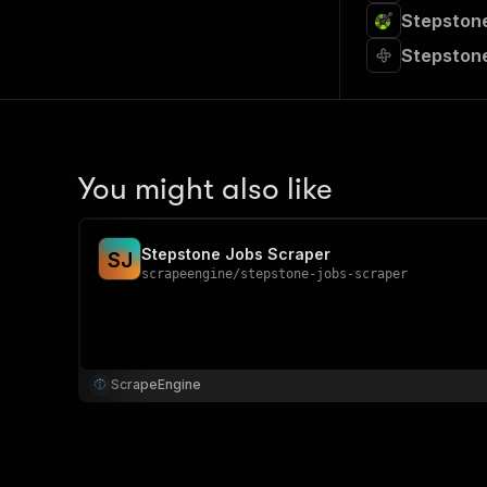
Stepstone
Stepstone
You might also like
Stepstone Jobs Scraper
S
J
scrapeengine
/
stepstone-jobs-scraper
ScrapeEngine