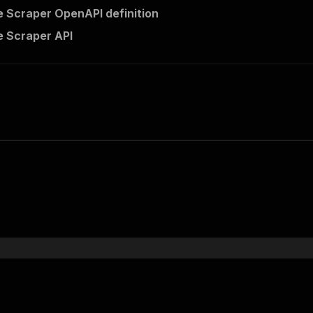
 Scraper OpenAPI definition
 Scraper API