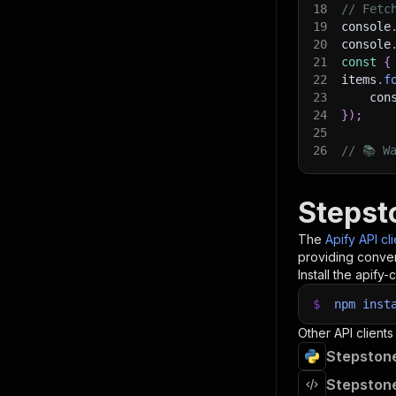
18
// Fetc
19
console
20
console
21
const
{
22
items
.
f
23
    con
24
}
)
;
25
26
// 📚 W
Stepst
The
Apify API cl
providing conven
Install the apify-c
$
npm
inst
Other API clients
Stepstone
Stepstone