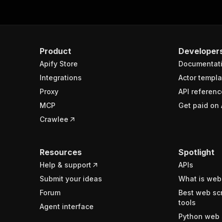
Product
Developer
Apify Store
Documentat
Integrations
Actor templa
Proxy
API referenc
MCP
Get paid on 
Crawlee
Resources
Spotlight
Help & support
APIs
Submit your ideas
What is web
Forum
Best web sc
tools
Agent interface
Python web 