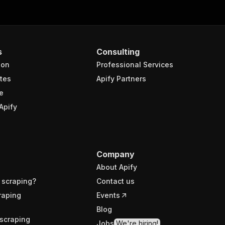
s
Consulting
ion
Professional Services
tes
Apify Partners
e
Apify
Company
About Apify
 scraping?
Contact us
raping
Events
Blog
scraping
Jobs
We're hiring!