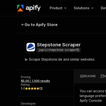
Product
Solutions
De
Stepstone Scraper
Go to Apify Store
Docum
Full r
Get start
Stepstone Scraper
Actor
Pytho
jupri/stepstone-scraper
Start here!
💫 Scrape Stepstone.de and similar websites.
Web s
MCP server configurat
Cours
Ready-to-run tools for your AI agents
Configure your Apify MCP
and apps. Just pick one and go.
Actors and tools for seam
Monet
Browse 56,920 Actors
README
I
integration with MCP client
Publi
Pricing
$5.00 / 1,000 results
Start building
Rating
5.0
(
1
)
You can access 
language prefere
Apify Console.
Developer