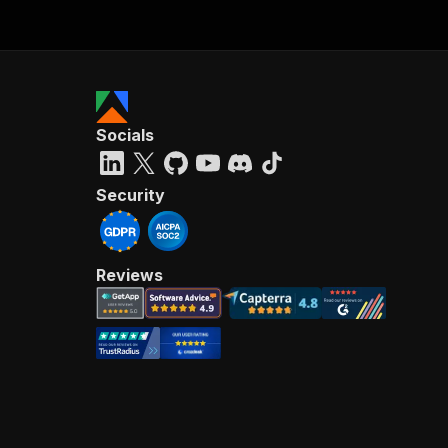
Socials
Security
Reviews