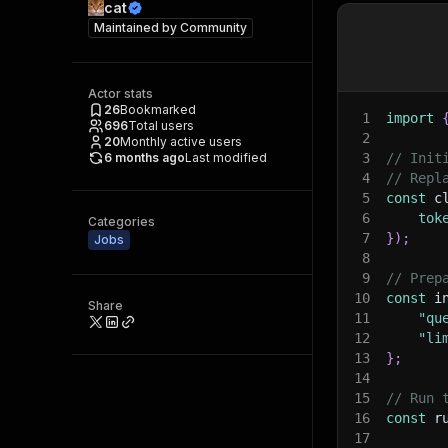
cat
Maintained by
Community
Actor stats
26
Bookmarked
1
import
696
Total users
2
20
Monthly active users
6 months ago
Last modified
3
// Init
4
// Repl
5
const
 c
6
tok
Categories
7
}
)
;
Jobs
8
9
// Prep
10
const
 i
Share
11
"qu
12
"li
13
}
;
14
15
// Run 
16
const
 r
17