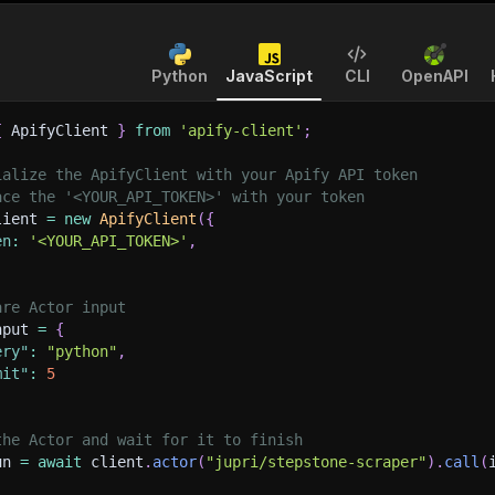
Python
JavaScript
CLI
OpenAPI
{
 ApifyClient 
}
from
'apify-client'
;
ialize the ApifyClient with your Apify API token
ace the '<YOUR_API_TOKEN>' with your token
lient 
=
new
ApifyClient
(
{
en
:
'<YOUR_API_TOKEN>'
,
are Actor input
nput 
=
{
ery"
:
"python"
,
mit"
:
5
the Actor and wait for it to finish
un 
=
await
 client
.
actor
(
"jupri/stepstone-scraper"
)
.
call
(