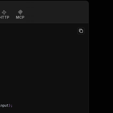
HTTP
MCP
input
)
;