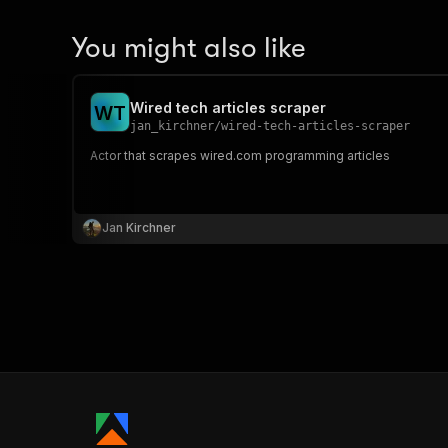
You might also like
Wired tech articles scraper
W
T
jan_kirchner
/
wired-tech-articles-scraper
Actor that scrapes wired.com programming articles
Jan Kirchner