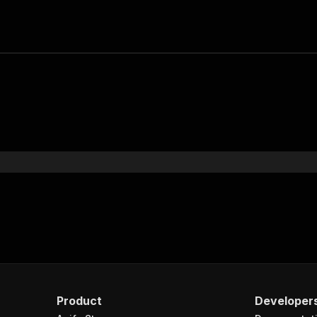
Product
Developer