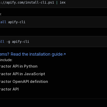
s://apify.com/install-cli.ps1
|
iex
:
tall
apify-cli
all
-g
apify-cli
ms? Read the installation guide
 include:
ractor API in Python
ractor API in JavaScript
ractor OpenAPI definition
ractor API