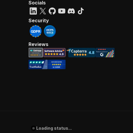
Socials
Security
Reviews
Loading status...