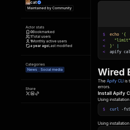
cat
Maintained by
Community
Actor stats
0
Bookmarked
$
echo
'{
1
Total users
<
  "limit
1
Monthly active users
a year ago
Last modified
<
}'
|
<
apify ca
Categories
Wired 
News
Social media
The
Apify CLI
is
errors.
Share
Install Apify C
Using installatio
$
curl
-fs
Using installatio