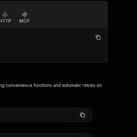
HTTP
MCP
ing convenience functions and automatic retries on