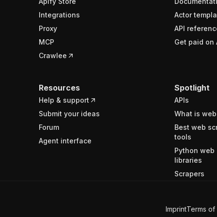
Apify Store
Documentat
Integrations
Actor templa
Proxy
API referenc
MCP
Get paid on 
Crawlee
Resources
Spotlight
Help & support
APIs
Submit your ideas
What is web
Forum
Best web sc
tools
Agent interface
Python web 
libraries
Scrapers
Imprint
Terms of