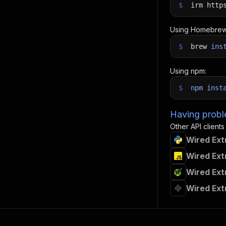
$
irm http
Using Homebrew
$
brew
ins
Using npm:
$
npm
inst
Having proble
Other API clients
Wired Ext
Wired Ext
Wired Ext
Wired Ext