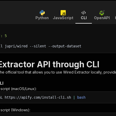
Python
JavaScript
CLI
OpenAPI
": 5
ll jupri/wired 
--silent
 --output-dataset
Extractor API through CLI
 the official tool that allows you to use
Wired Extractor
locally, provid
LI
n script (macOS/Linux):
SL
https://apify.com/install-cli.sh
|
bash
n script (Windows):