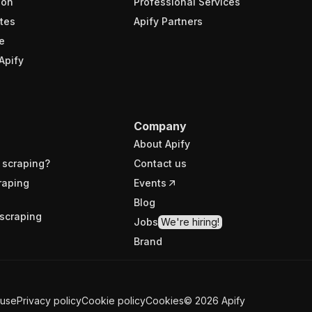
ion
Professional Services
tes
Apify Partners
e
Apify
Company
About Apify
 scraping?
Contact us
raping
Events
Blog
scraping
Jobs
We're hiring!
Brand
 use
Privacy policy
Cookie policy
Cookies
©
2026
Apify