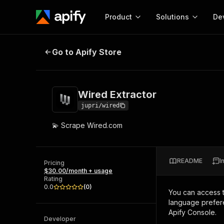
Product
Solutions
De
Wired Extractor
Go to Apify Store
Docum
Full r
Get start
Wired Extractor
Actor
Pytho
jupri/wired
Start here!
💫 Scrape Wired.com
Web s
MCP server configurat
Cours
Ready-to-run tools for your AI agents
Configure your Apify MCP
and apps. Just pick one and go.
Actors and tools for seam
Monet
Browse 57,264 Actors
README
I
integration with MCP client
Publi
Pricing
$30.00/month + usage
Start building
Rating
0.0
(
0
)
You can access 
language prefere
Apify Console.
Developer