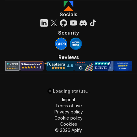
Socials
Security
Reviews
Loading status...
Imprint
Terms of use
Privacy policy
Cookie policy
Cookies
©
2026
Apify