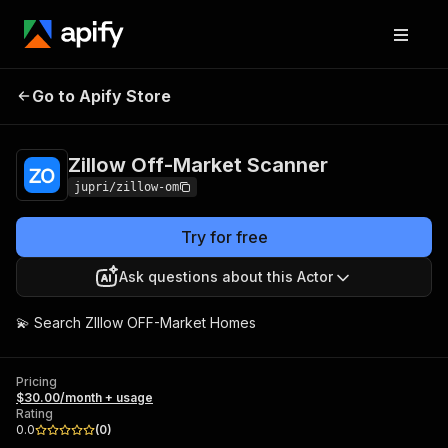
Zillow Off-Market
Pricing
$30.00/month +
Go to Apify Store
Scanner
usage
Zillow Off-Market Scanner
jupri/zillow-om
Try for free
Ask questions about this Actor
💫 Search ZIllow OFF-Market Homes
Pricing
$30.00/month + usage
Rating
0.0
(
0
)