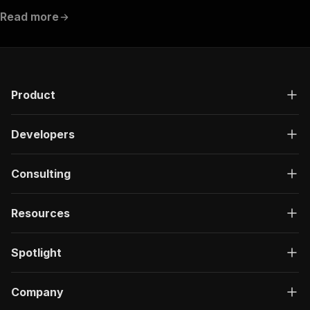
Read more
Product
Developers
Consulting
Resources
Spotlight
Company