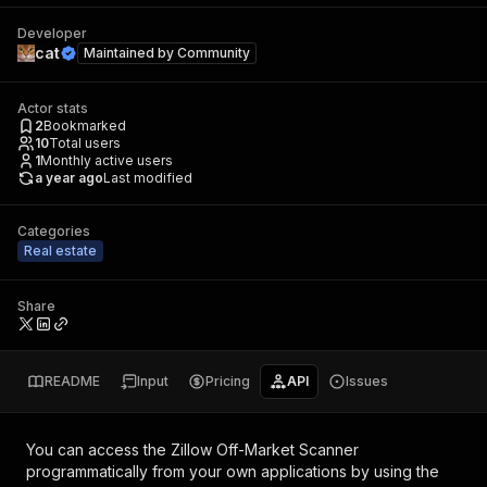
Developer
cat
Maintained by
Community
Actor stats
2
Bookmarked
10
Total users
1
Monthly active users
a year ago
Last modified
Categories
Real estate
Share
README
Input
Pricing
API
Issues
You can access the
Zillow Off-Market Scanner
programmatically from your own applications by using the