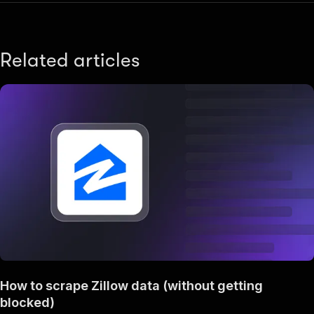
Related articles
How to scrape Zillow data (without getting
blocked)