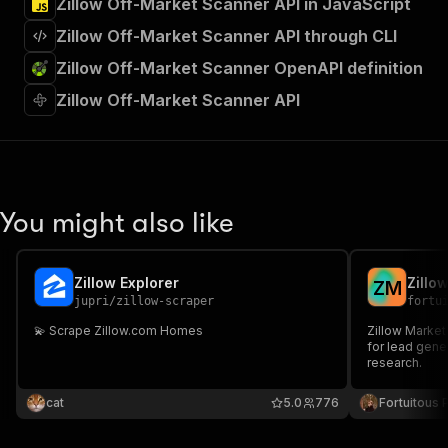
Zillow Off-Market Scanner API in JavaScript
Zillow Off-Market Scanner API through CLI
Zillow Off-Market Scanner OpenAPI definition
Zillow Off-Market Scanner API
You might also like
Zillow Explorer
Zillo
Z
M
jupri
/
zillow-scraper
fortu
💫 Scrape Zillow.com Homes
Zillow Market
for lead gene
research.
cat
5.0
776
Fortuitous P