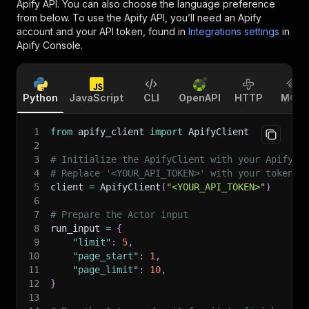
Apify API. You can also choose the language preference
from below. To use the Apify API, you’ll need an Apify
account and your API token, found in
Integrations settings
in
Apify Console.
Python
JavaScript
CLI
OpenAPI
HTTP
MCP
1
from
 apify_client 
import
 ApifyClient
2
3
# Initialize the ApifyClient with your Apify A
4
# Replace '<YOUR_API_TOKEN>' with your token.
5
client 
=
 ApifyClient
(
"<YOUR_API_TOKEN>"
)
6
7
# Prepare the Actor input
8
run_input 
=
{
9
"limit"
:
5
,
10
"page_start"
:
1
,
11
"page_limit"
:
10
,
12
}
13