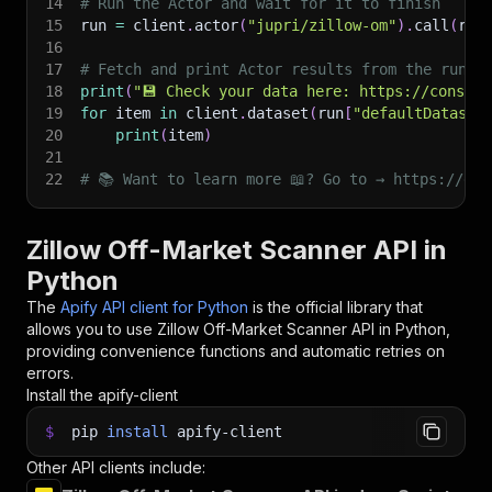
14
# Run the Actor and wait for it to finish
15
run 
=
 client
.
actor
(
"jupri/zillow-om"
)
.
call
(
run
16
17
# Fetch and print Actor results from the run's
18
print
(
"💾 Check your data here: https://console
19
for
 item 
in
 client
.
dataset
(
run
[
"defaultDataset
20
print
(
item
)
21
22
# 📚 Want to learn more 📖? Go to → https://doc
Zillow Off-Market Scanner API in
Python
The
Apify API client for Python
is the official library that
allows you to use
Zillow Off-Market Scanner
API in Python,
providing convenience functions and automatic retries on
errors.
Install the apify-client
$
pip
install
apify-client
Other API clients include: