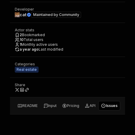
Developer
cat
Maintained by
Community
Actor stats
2
Bookmarked
10
Total users
1
Monthly active users
a year ago
Last modified
Categories
Real estate
Share
README
Input
Pricing
API
Issues