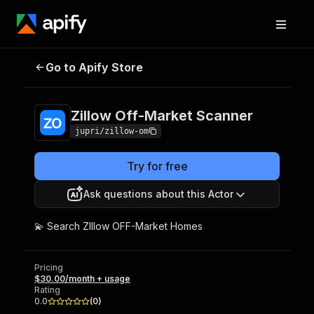
Zillow Off-Market
Pricing
$30.00/month +
Go to Apify Store
Scanner
usage
Zillow Off-Market Scanner
jupri/zillow-om
Try for free
Ask questions about this Actor
💫 Search ZIllow OFF-Market Homes
Pricing
$30.00/month + usage
Rating
0.0
(
0
)