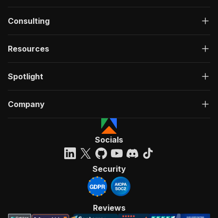
Consulting
Resources
Spotlight
Company
Socials
Security
Reviews