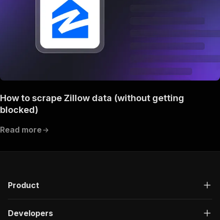
How to scrape Zillow data (without getting
blocked)
Read more
Product
Developers