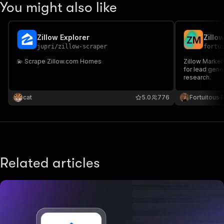
You might also like
Zillow Explorer
Zillo
Z
M
jupri
/
zillow-scraper
fortu
💫 Scrape Zillow.com Homes
Zillow Market
for lead gene
research.
cat
5.0
776
Fortuitous P
Related articles