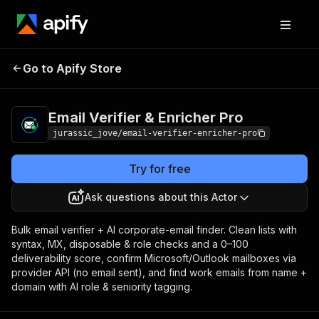
Email Verifier &
Pricing
from $3.00 / 1,000
Go to Apify Store
Enricher Pro
email verifieds
Email Verifier & Enricher Pro
jurassic_jove/email-verifier-enricher-pro
Try for free
Ask questions about this Actor
Bulk email verifier + AI corporate-email finder. Clean lists with
syntax, MX, disposable & role checks and a 0–100
deliverability score, confirm Microsoft/Outlook mailboxes via
provider API (no email sent), and find work emails from name +
domain with AI role & seniority tagging.