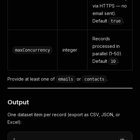
via HTTPS — no
email sent).
Default
.
true
Records
processed in
integer
maxConcurrency
parallel (1–50).
Default
.
10
Provide at least one of
or
.
emails
contacts
Output
One dataset item per record (export as CSV, JSON, or
Excel):