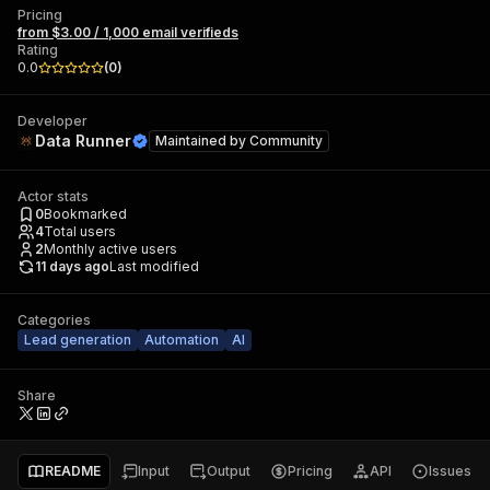
Pricing
from $3.00 / 1,000 email verifieds
Rating
0.0
(
0
)
Developer
Data Runner
Maintained by
Community
Actor stats
0
Bookmarked
4
Total users
2
Monthly active users
11 days ago
Last modified
Categories
Lead generation
Automation
AI
Share
README
Input
Output
Pricing
API
Issues