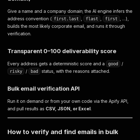
Give a name and a company domain; the AI engine infers the
address convention (
,
,
, …),
first.last
flast
first
builds the most likely corporate email, and runs it through
verification.
Transparent 0–100 deliverability score
Every address gets a deterministic score and a
/
good
/
status, with the reasons attached.
risky
bad
Bulk email verification API
Run it on demand or from your own code via the Apify API,
and pull results as
CSV, JSON, or Excel
.
How to verify and find emails in bulk