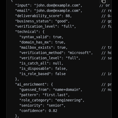
{
  "input": "john.doe@example.com",        // or th
  "email": "john.doe@example.com",         // reso
  "deliverability_score": 88,              // 0–10
  "business_status": "good",               // good
  "verification_level": "full",            // full
  "technical": {
    "syntax_valid": true,
    "domain_has_mx": true,
    "mailbox_exists": true,                // true
    "verification_method": "microsoft",    // how 
    "verification_level": "full",          // same
    "is_catch_all": null,
    "is_disposable": false,
    "is_role_based": false                 // info
  },
  "ai_enrichment": {                       // pres
    "guessed_from": "name+domain",         // null
    "pattern": "first.last",
    "role_category": "engineering",
    "seniority": "senior",
    "confidence": 0.82
  },