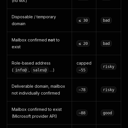
(no MX)
Disposable / temporary
≤ 30
bad
domain
Mailbox confirmed
not
to
≤ 20
bad
exist
Role-based address
capped
risky
(
,
…)
info@
sales@
~55
Deliverable domain, mailbox
~78
risky
not individually confirmed
Mailbox confirmed to exist
~88
good
(Microsoft provider API)