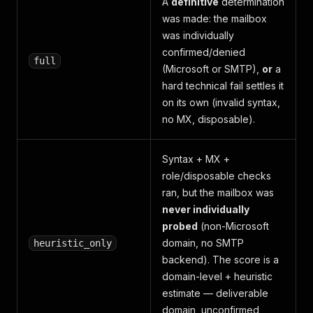
A
definitive
determination
was made: the mailbox
was individually
confirmed/denied
full
(Microsoft or SMTP),
or
a
hard technical fail settles it
on its own (invalid syntax,
no MX, disposable).
Syntax + MX +
role/disposable checks
ran, but the mailbox was
never individually
probed
(non-Microsoft
domain, no SMTP
heuristic_only
backend). The score is a
domain-level + heuristic
estimate — deliverable
domain, unconfirmed