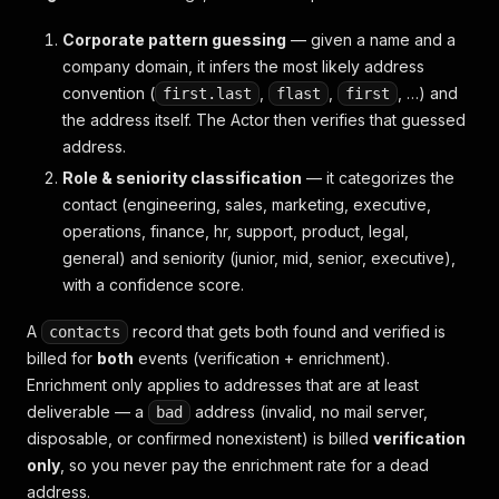
Corporate pattern guessing
— given a name and a
company domain, it infers the most likely address
convention (
,
,
, …) and
first.last
flast
first
the address itself. The Actor then verifies that guessed
address.
Role & seniority classification
— it categorizes the
contact (engineering, sales, marketing, executive,
operations, finance, hr, support, product, legal,
general) and seniority (junior, mid, senior, executive),
with a confidence score.
A
record that gets both found and verified is
contacts
billed for
both
events (verification + enrichment).
Enrichment only applies to addresses that are at least
deliverable — a
address (invalid, no mail server,
bad
disposable, or confirmed nonexistent) is billed
verification
only
, so you never pay the enrichment rate for a dead
address.