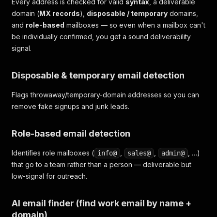
Every address is checked for valid
syntax
, a deliverable
domain (
MX records
),
disposable / temporary
domains,
and
role-based
mailboxes — so even when a mailbox can't
be individually confirmed, you get a sound deliverability
signal.
Disposable & temporary email detection
Flags throwaway/temporary-domain addresses so you can
remove fake signups and junk leads.
Role-based email detection
Identifies role mailboxes (
,
,
, …)
info@
sales@
admin@
that go to a team rather than a person — deliverable but
low-signal for outreach.
AI email finder (find work email by name +
domain)