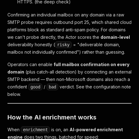
HTTPS. (the deep check)
Confirming an individual mailbox on
any
domain via a raw
SMTP probe requires outbound port 25, which shared cloud
platforms block as standard anti-spam policy. For domains
we can't probe directly, the Actor scores the
domain-level
deliverability honestly (
= "deliverable domain,
risky
mailbox not individually confirmed") rather than guessing.
Operators can enable
full mailbox confirmation on every
domain
(plus catch-all detection) by connecting an external
SMTP backend — then non-Microsoft domains also reach a
confident
/
verdict. See the configuration note
good
bad
below.
How the AI enrichment works
When
is on, an
AI-powered enrichment
enrichment
engine
does two things, batched for speed: