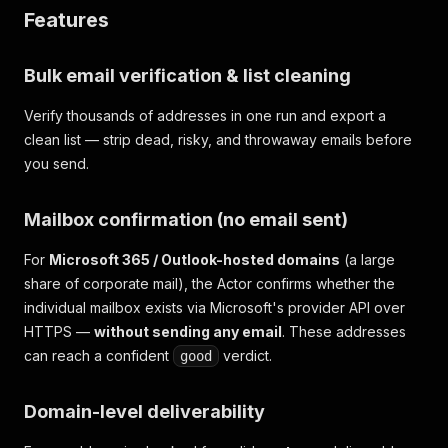
Features
Bulk email verification & list cleaning
Verify thousands of addresses in one run and export a
clean list — strip dead, risky, and throwaway emails before
you send.
Mailbox confirmation (no email sent)
For
Microsoft 365 / Outlook-hosted domains
(a large
share of corporate mail), the Actor confirms whether the
individual mailbox exists via Microsoft's provider API over
HTTPS —
without sending any email
. These addresses
can reach a confident
verdict.
good
Domain-level deliverability