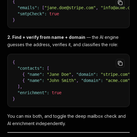
{
"emails"
:
[
"jane.doe@stripe.com"
,
"info@acme.com
"smtpCheck"
:
true
}
2. Find + verify from name + domain
— the AI engine
guesses the address, verifies it, and classifies the role:
{
"contacts"
:
[
{
"name"
:
"Jane Doe"
,
"domain"
:
"stripe.com"
}
{
"name"
:
"John Smith"
,
"domain"
:
"acme.com"
}
]
,
"enrichment"
:
true
}
You can mix both, and toggle the deep mailbox check and
AI enrichment independently.