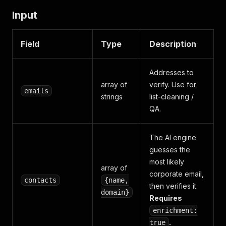
Input
Field
Type
Description
Addresses to
array of
verify. Use for
emails
strings
list-cleaning /
QA.
The AI engine
guesses the
most likely
array of
corporate email,
contacts
{name,
then verifies it.
domain}
Requires
enrichment:
.
true