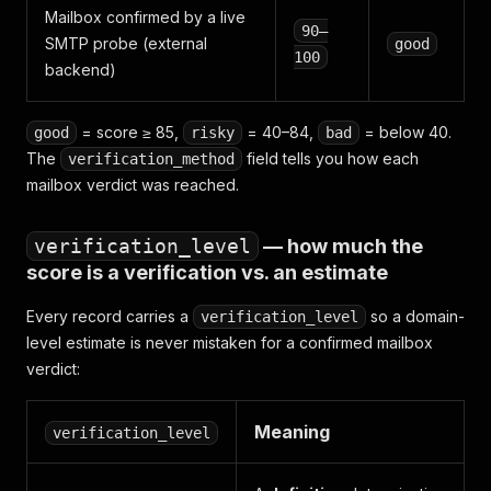
Mailbox confirmed by a live
90–
SMTP probe (external
good
100
backend)
= score ≥ 85,
= 40–84,
= below 40.
good
risky
bad
The
field tells you how each
verification_method
mailbox verdict was reached.
verification_level
— how much the
score is a
verification
vs. an
estimate
Every record carries a
so a domain-
verification_level
level estimate is never mistaken for a confirmed mailbox
verdict:
Meaning
verification_level