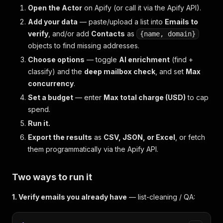
Open the Actor
on Apify (or call it via the Apify API).
Add your data
— paste/upload a list into
Emails to
verify
, and/or add
Contacts
as
{name, domain}
objects to find missing addresses.
Choose options
— toggle
AI enrichment
(find +
classify) and the
deep mailbox check
, and set
Max
concurrency
.
Set a budget
— enter
Max total charge (USD)
to cap
spend.
Run it.
Export the results
as
CSV, JSON, or Excel
, or fetch
them programmatically via the Apify API.
Two ways to run it
1. Verify emails you already have
— list-cleaning / QA: