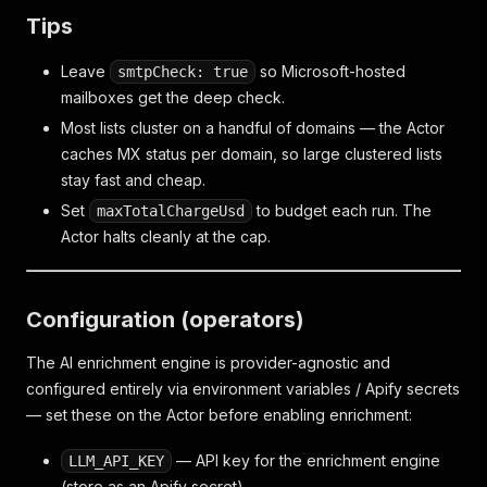
Tips
Leave
so Microsoft-hosted
smtpCheck: true
mailboxes get the deep check.
Most lists cluster on a handful of domains — the Actor
caches MX status per domain, so large clustered lists
stay fast and cheap.
Set
to budget each run. The
maxTotalChargeUsd
Actor halts cleanly at the cap.
Configuration (operators)
The AI enrichment engine is provider-agnostic and
configured entirely via environment variables / Apify secrets
— set these on the Actor before enabling enrichment:
— API key for the enrichment engine
LLM_API_KEY
(store as an Apify secret).