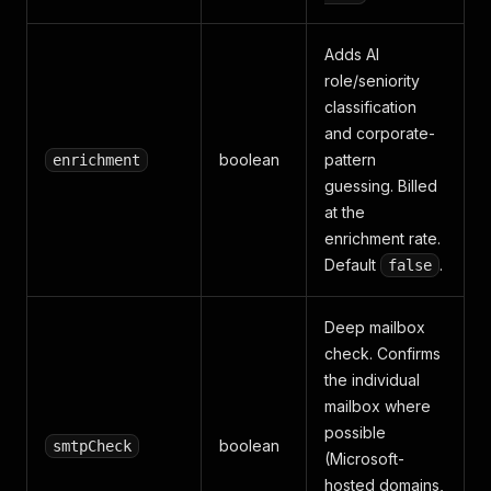
Adds AI
role/seniority
classification
and corporate-
boolean
pattern
enrichment
guessing. Billed
at the
enrichment rate.
Default
.
false
Deep mailbox
check. Confirms
the individual
mailbox where
possible
boolean
smtpCheck
(Microsoft-
hosted domains,