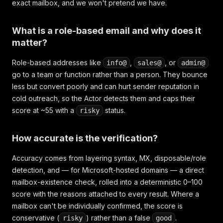
exact mailbox, and we won't pretend we have.
What is a role-based email and why does it
matter?
Role-based addresses like
,
, or
info@
sales@
admin@
go to a team or function rather than a person. They bounce
less but convert poorly and can hurt sender reputation in
cold outreach, so the Actor detects them and caps their
score at ~55 with a
status.
risky
How accurate is the verification?
Accuracy comes from layering syntax, MX, disposable/role
detection, and — for Microsoft-hosted domains — a direct
mailbox-existence check, rolled into a deterministic 0–100
score with the reasons attached to every result. Where a
mailbox can't be individually confirmed, the score is
conservative (
) rather than a false
.
risky
good