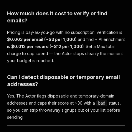
How much does it cost to verify or find
emails?
Pricing is pay-as-you-go with no subscription: verification is
$0.003 per email (~$3 per 1,000)
and find + AI enrichment
is
$0.012 per record (~$12 per 1,000)
. Set a Max total
charge to cap spend — the Actor stops cleanly the moment
your budget is reached.
Can I detect disposable or temporary email
addresses?
Yes. The Actor flags disposable and temporary-domain
addresses and caps their score at ~30 with a
status,
bad
so you can strip throwaway signups out of your list before
sending.