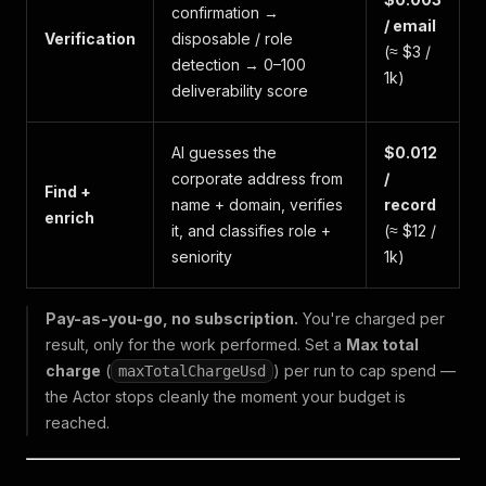
confirmation →
/ email
Verification
disposable / role
(≈ $3 /
detection → 0–100
1k)
deliverability score
AI guesses the
$0.012
corporate address from
/
Find +
name + domain, verifies
record
enrich
it, and classifies role +
(≈ $12 /
seniority
1k)
Pay-as-you-go, no subscription.
You're charged per
result, only for the work performed. Set a
Max total
charge
(
) per run to cap spend —
maxTotalChargeUsd
the Actor stops cleanly the moment your budget is
reached.