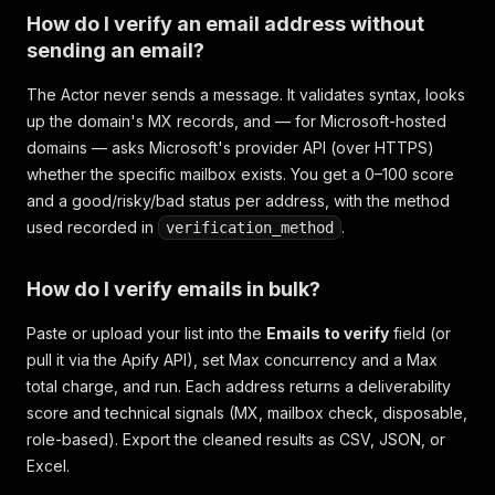
How do I verify an email address without
sending an email?
The Actor never sends a message. It validates syntax, looks
up the domain's MX records, and — for Microsoft-hosted
domains — asks Microsoft's provider API (over HTTPS)
whether the specific mailbox exists. You get a 0–100 score
and a good/risky/bad status per address, with the method
used recorded in
.
verification_method
How do I verify emails in bulk?
Paste or upload your list into the
Emails to verify
field (or
pull it via the Apify API), set Max concurrency and a Max
total charge, and run. Each address returns a deliverability
score and technical signals (MX, mailbox check, disposable,
role-based). Export the cleaned results as CSV, JSON, or
Excel.