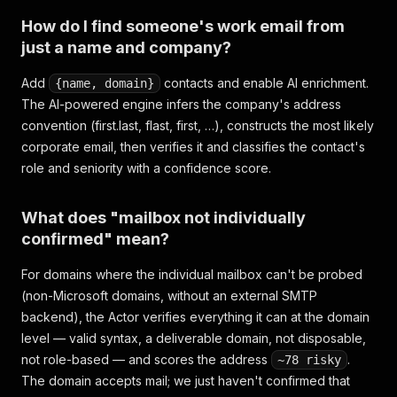
How do I find someone's work email from
just a name and company?
Add
contacts and enable AI enrichment.
{name, domain}
The AI-powered engine infers the company's address
convention (first.last, flast, first, …), constructs the most likely
corporate email, then verifies it and classifies the contact's
role and seniority with a confidence score.
What does "mailbox not individually
confirmed" mean?
For domains where the individual mailbox can't be probed
(non-Microsoft domains, without an external SMTP
backend), the Actor verifies everything it can at the domain
level — valid syntax, a deliverable domain, not disposable,
not role-based — and scores the address
.
~78 risky
The domain accepts mail; we just haven't confirmed that