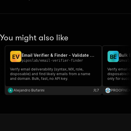
You might also like
Email Verifier & Finder - Validate + Find Emails
Bulk E
E
V
B
E
piposlab
/
email-verifier-finder
inval
Verify email deliverability (syntax, MX, role,
Verify email d
disposable) and find likely emails from a name
disposable/ro
and domain. Bulk, fast, no API key.
only for succe
Alejandro Bufarini
7
PROOFNEX