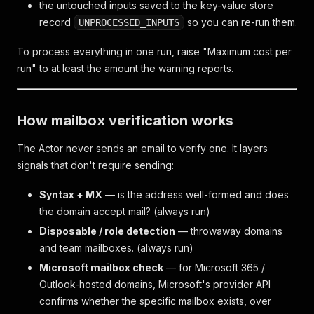
the untouched inputs saved to the key-value store
record
so you can re-run them.
UNPROCESSED_INPUTS
To process everything in one run, raise "Maximum cost per
run" to at least the amount the warning reports.
How mailbox verification works
The Actor never sends an email to verify one. It layers
signals that don't require sending:
Syntax + MX
— is the address well-formed and does
the domain accept mail? (always run)
Disposable / role detection
— throwaway domains
and team mailboxes. (always run)
Microsoft mailbox check
— for Microsoft 365 /
Outlook-hosted domains, Microsoft's provider API
confirms whether the specific mailbox exists, over