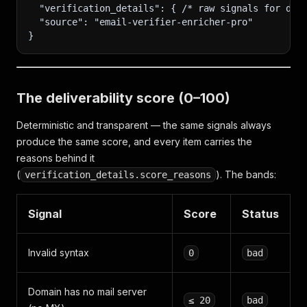
  "verification_details": { /* raw signals for deb
  "source": "email-verifier-enricher-pro"
}
The deliverability score (0–100)
Deterministic and transparent — the same signals always
produce the same score, and every item carries the
reasons behind it
(
). The bands:
verification_details.score_reasons
Signal
Score
Status
Invalid syntax
0
bad
Domain has no mail server
≤ 20
bad