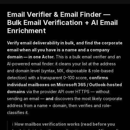
Email Verifier & Email Finder —
Bulk Email Verification + AI Email
Enrichment
Verify email deliverability in bulk, and find the corporate
email when all you have is a name and a company
domain — in one Actor.
This is a bulk email verifier
and
an
AI-powered email finder: it cleans your list at the address
and domain level (syntax, MX, disposable & role-based
detection) with a transparent 0–100 score,
confirms
individual mailboxes on Microsoft 365 / Outlook-hosted
domains
via the provider API over HTTPS — without
sending an email —
and
discovers the most likely corporate
address from a name + domain, then verifies and role-
classifies it.
ℹ️
How mailbox verification works (read before you