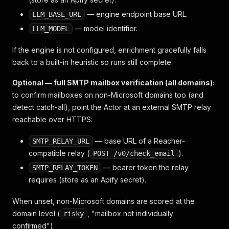
— engine endpoint base URL.
LLM_BASE_URL
— model identifier.
LLM_MODEL
If the engine is not configured, enrichment gracefully falls
back to a built-in heuristic so runs still complete.
Optional — full SMTP mailbox verification (all domains):
to confirm mailboxes on non-Microsoft domains too (and
detect catch-all), point the Actor at an external SMTP relay
reachable over HTTPS:
— base URL of a Reacher-
SMTP_RELAY_URL
compatible relay (
).
POST /v0/check_email
— bearer token the relay
SMTP_RELAY_TOKEN
requires (store as an Apify secret).
When unset, non-Microsoft domains are scored at the
domain level (
, "mailbox not individually
risky
confirmed").