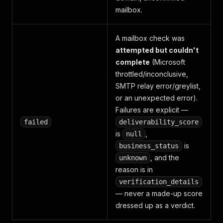
mailbox.
A mailbox check was
attempted but couldn't
complete
(Microsoft
throttled/inconclusive,
SMTP relay error/greylist,
or an unexpected error).
Failures are explicit —
failed
deliverability_score
is
,
null
is
business_status
, and the
unknown
reason is in
verification_details
— never a made-up score
dressed up as a verdict.