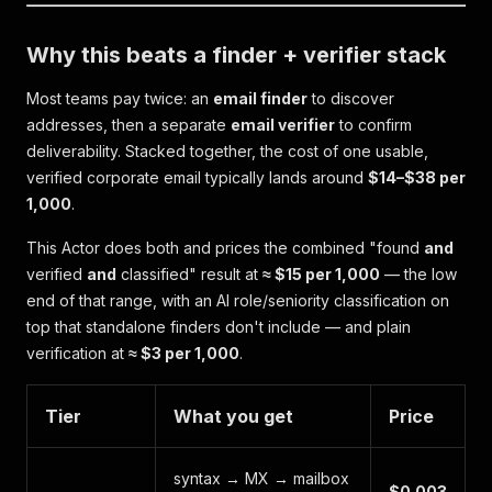
Why this beats a finder + verifier stack
Most teams pay twice: an
email finder
to discover
addresses, then a separate
email verifier
to confirm
deliverability. Stacked together, the cost of one
usable,
verified
corporate email typically lands around
$14–$38 per
1,000
.
This Actor does both and prices the combined "found
and
verified
and
classified" result at
≈ $15 per 1,000
— the low
end of that range, with an AI role/seniority classification on
top that standalone finders don't include — and plain
verification at
≈ $3 per 1,000
.
Tier
What you get
Price
syntax → MX → mailbox
$0.003