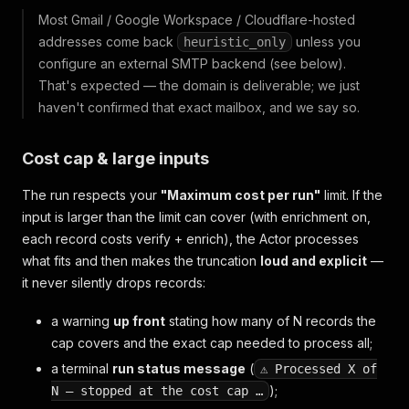
Most Gmail / Google Workspace / Cloudflare-hosted
addresses come back
unless you
heuristic_only
configure an external SMTP backend (see below).
That's expected — the domain is deliverable; we just
haven't confirmed that exact mailbox, and we say so.
Cost cap & large inputs
The run respects your
"Maximum cost per run"
limit. If the
input is larger than the limit can cover (with enrichment on,
each record costs
verify + enrich
), the Actor processes
what fits and then makes the truncation
loud and explicit
—
it never silently drops records:
a warning
up front
stating how many of N records the
cap covers and the exact cap needed to process all;
a terminal
run status message
(
⚠ Processed X of
);
N — stopped at the cost cap …