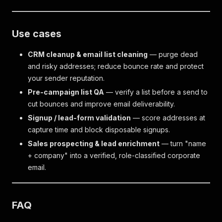
Use cases
CRM cleanup & email list cleaning
— purge dead
and risky addresses; reduce bounce rate and protect
your sender reputation.
Pre-campaign list QA
— verify a list before a send to
cut bounces and improve email deliverability.
Signup / lead-form validation
— score addresses at
capture time and block disposable signups.
Sales prospecting & lead enrichment
— turn "name
+ company" into a verified, role-classified corporate
email.
FAQ