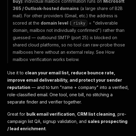
buy):
individual mailbox confirmation runs on
Microsoft
365 / Outlook-hosted domains
(a large share of B2B
mail). For other providers (Gmail, etc.) the address is
scored at the
domain level
(
= "deliverable
risky
domain, mailbox not individually confirmed") rather than
guessed — outbound SMTP (port 25) is blocked on
shared cloud platforms, so no tool can raw-probe those
mailboxes here without an external relay. See
How
mailbox verification works
below.
Use it to
clean your email list, reduce bounce rate,
improve email deliverability, and protect your sender
reputation
— and to turn "name + company" into a verified,
role-classified email. One tool, one bill, no stitching a
separate finder and verifier together.
Great for
bulk email verification
,
CRM list cleaning
, pre-
campaign list QA, signup validation, and
sales prospecting
/ lead enrichment
.