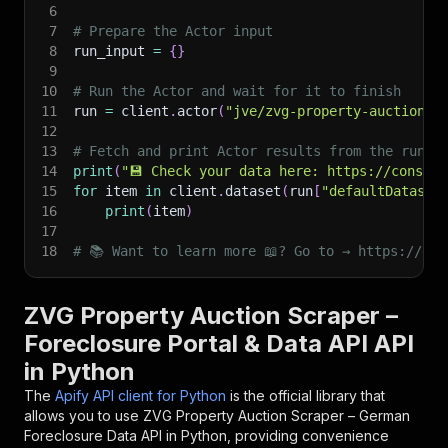
6
7
# Prepare the Actor input
8
run_input 
=
{
}
9
10
# Run the Actor and wait for it to finish
11
run 
=
 client
.
actor
(
"jve/zvg-property-auction-s
12
13
# Fetch and print Actor results from the run's
14
print
(
"💾 Check your data here: https://console
15
for
 item 
in
 client
.
dataset
(
run
[
"defaultDataset
16
print
(
item
)
17
18
# 📚 Want to learn more 📖? Go to → https://doc
ZVG Property Auction Scraper –
Foreclosure Portal & Data API API
in Python
The
Apify API client for Python
is the official library that
allows you to use
ZVG Property Auction Scraper – German
Foreclosure Data
API in Python, providing convenience