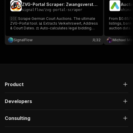
ZVG-Portal Scraper: Zwangsversteigerung Germany
signalflow
/
zvg-portal-scraper
xhima
🇩🇪 Scrape German Court Auctions. The ultimate
From $0.65/1k
ZVG-Portal tool. 📊 Extracts Verkehrswert, Address
listings, ban
& Court Dates. ⚖️ Auto-calculates legal bidding
auction data. 
limits (50%/70%).
address, loca
dates, biddin
SignalFlow
32
Michael Ma
photos, and li
city.
Product
Developers
Consulting