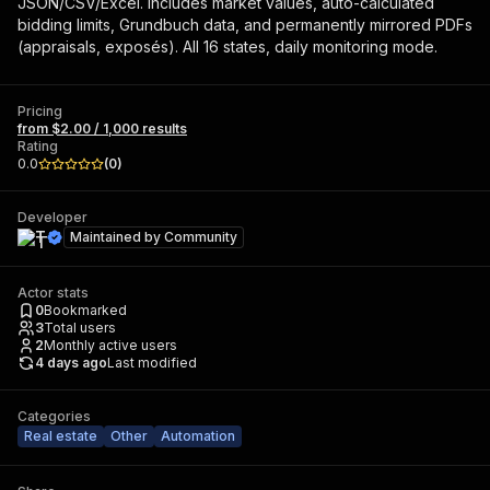
JSON/CSV/Excel. Includes market values, auto-calculated
bidding limits, Grundbuch data, and permanently mirrored PDFs
(appraisals, exposés). All 16 states, daily monitoring mode.
Pricing
from $2.00 / 1,000 results
Rating
0.0
(
0
)
Developer
T
Maintained by
Community
Actor stats
0
Bookmarked
3
Total users
2
Monthly active users
4 days ago
Last modified
Categories
Real estate
Other
Automation