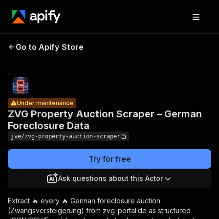
ZVG
Property
Auction
Pricing
from
$2.00 /
Go to Apify Store
Scraper –
Under maintenance
1,000
German
results
Foreclosure
Data
Under maintenance
ZVG Property Auction Scraper – German
Foreclosure Data
jve/zvg-property-auction-scraper
Try for free
Ask questions about this Actor
Extract 🔥 every 🔥 German foreclosure auction
(Zwangsversteigerung) from zvg-portal.de as structured