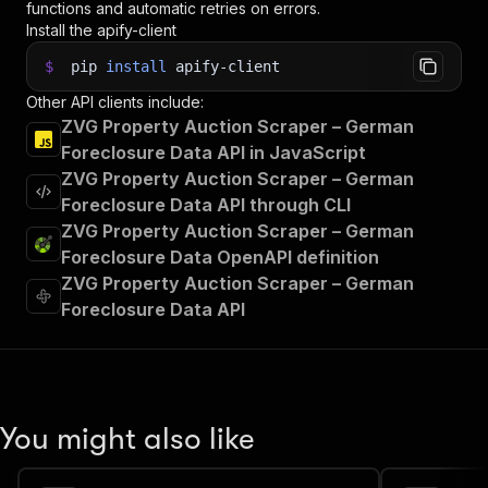
functions and automatic retries on errors.
Install the apify-client
$
pip
install
apify-client
Other API clients include:
ZVG Property Auction Scraper – German
Foreclosure Data API in JavaScript
ZVG Property Auction Scraper – German
Foreclosure Data API through CLI
ZVG Property Auction Scraper – German
Foreclosure Data OpenAPI definition
ZVG Property Auction Scraper – German
Foreclosure Data API
You might also like