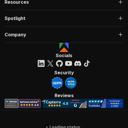
Resources
Spotlight
Company
Socials
Security
Reviews
Loading status...