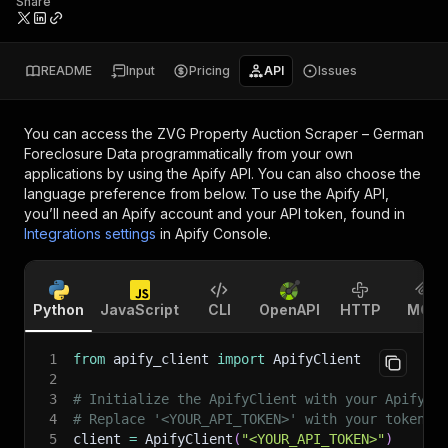
Share
README
Input
Pricing
API
Issues
You can access the
ZVG Property Auction Scraper – German
Foreclosure Data
programmatically from your own
applications by using the Apify API. You can also choose the
language preference from below. To use the Apify API,
you’ll need an Apify account and your API token, found in
Integrations settings
in Apify Console.
Python
JavaScript
CLI
OpenAPI
HTTP
MCP
1
from
 apify_client 
import
 ApifyClient
2
3
# Initialize the ApifyClient with your Apify A
4
# Replace '<YOUR_API_TOKEN>' with your token.
5
client 
=
 ApifyClient
(
"<YOUR_API_TOKEN>"
)