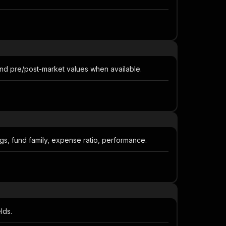
and pre/post-market values when available.
ngs, fund family, expense ratio, performance.
lds.