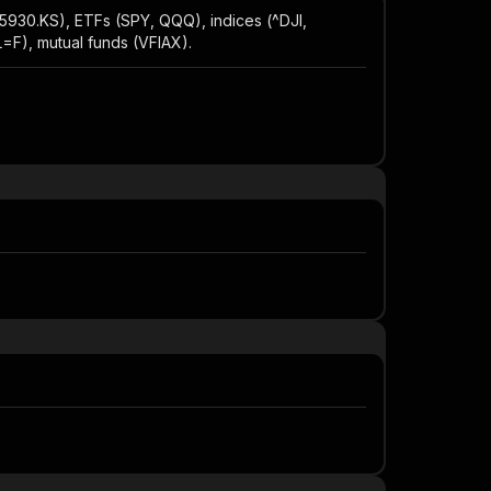
5930.KS), ETFs (SPY, QQQ), indices (^DJI,
F), mutual funds (VFIAX).