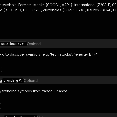
 symbols. Formats: stocks (GOOGL, AAPL), international (7203.T, 00
o (BTC-USD, ETH-USD), currencies (EURUSD=X), futures (GC=F, CL=
Optional
searchQuery
d to discover symbols (e.g. 'tech stocks', 'energy ETF').
1
g
Optional
trending
ly trending symbols from Yahoo Finance.
n