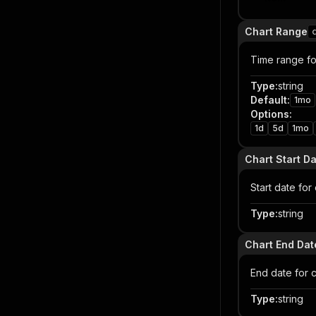
Chart Range
Time range for
Type
:
string
Default
:
1mo
Options
:
1d
5d
1mo
Chart Start D
Start date fo
Type
:
string
Chart End Dat
End date for 
Type
:
string