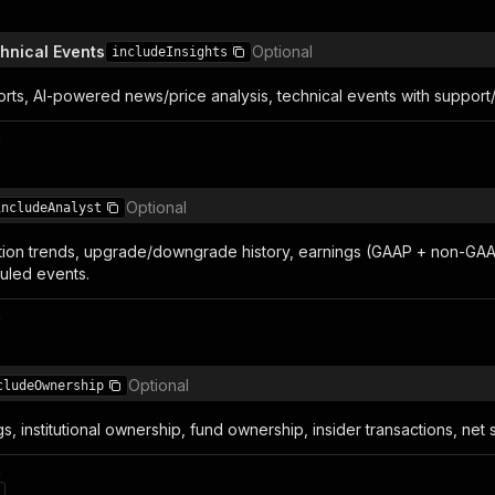
chnical Events
Optional
includeInsights
rts, AI-powered news/price analysis, technical events with support/
n
Optional
includeAnalyst
n trends, upgrade/downgrade history, earnings (GAAP + non-GAAP), 
duled events.
n
Optional
cludeOwnership
gs, institutional ownership, fund ownership, insider transactions, net 
n