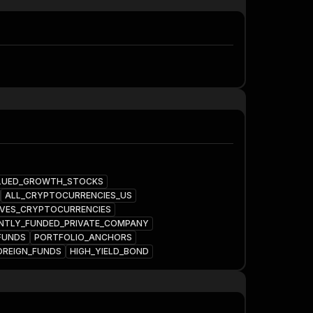
LUED_GROWTH_STOCKS
ALL_CRYPTOCURRENCIES_US
VES_CRYPTOCURRENCIES
NTLY_FUNDED_PRIVATE_COMPANY
FUNDS
PORTFOLIO_ANCHORS
OREIGN_FUNDS
HIGH_YIELD_BOND