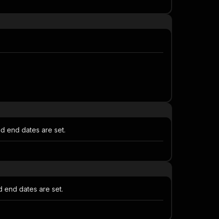
d end dates are set.
 end dates are set.