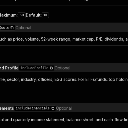
Maximum
:
Default
:
50
10
Optional
Quote
such as price, volume, 52-week range, market cap, P/E, dividends, 
n
d Profile
Optional
includeProfile
e, sector, industry, officers, ESG scores. For ETFs/funds: top holdi
n
tements
Optional
includeFinancials
ual and quarterly income statement, balance sheet, and cash-flow fie