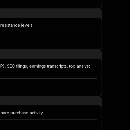
resistance levels.
SEC filings, earnings transcripts, top analyst
share purchase activity.