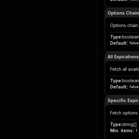
Options Chain
Options chain 
Type
:
boolea
Default
:
false
All Expirations
Fetch all avai
Type
:
boolea
Default
:
false
Specific Expir
Fetch options 
Type
:
string[]
Min. items
:
1
Item