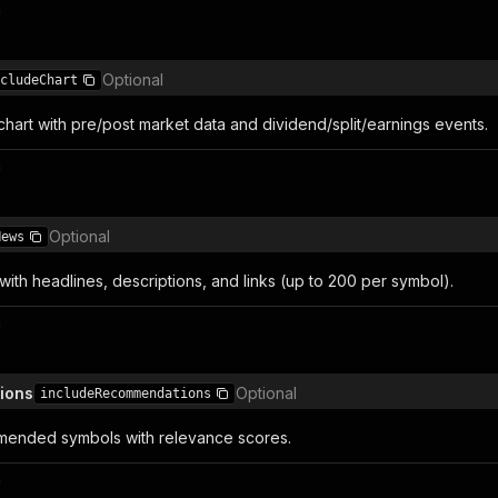
n
Optional
cludeChart
hart with pre/post market data and dividend/split/earnings events.
n
Optional
News
with headlines, descriptions, and links (up to 200 per symbol).
n
ions
Optional
includeRecommendations
mended symbols with relevance scores.
n