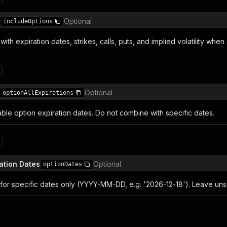
Optional
includeOptions
with expiration dates, strikes, calls, puts, and implied volatility when 
n
Optional
optionAllExpirations
lable option expiration dates. Do not combine with specific dates.
n
ation Dates
Optional
optionDates
for specific dates only (YYYY-MM-DD, e.g. '2026-12-18'). Leave unse