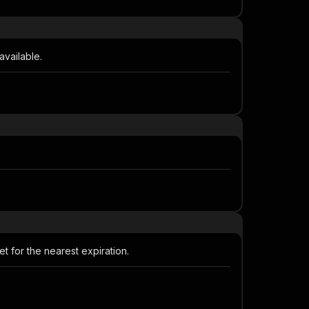
available.
t for the nearest expiration.