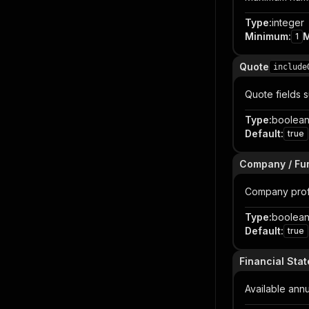
Type
:
integer
Minimum
:
1
Quote
include
Quote fields 
Type
:
boolea
Default
:
true
Company / Fun
Company profil
Type
:
boolea
Default
:
true
Financial Sta
Available ann