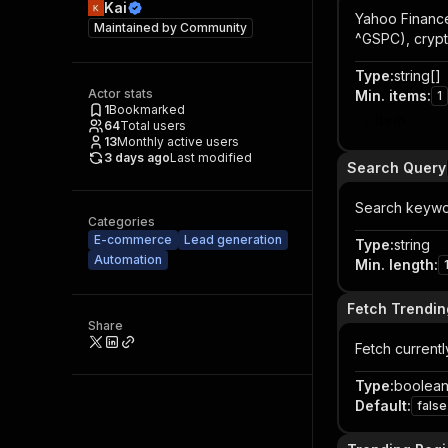
Kai
Yahoo Finance
Maintained by
Community
^GSPC), crypt
Type
:
string[]
Actor stats
Min. items
:
1
1
Bookmarked
Item
64
Total users
13
Monthly active users
3 days ago
Last modified
Search Query
Search keywor
Categories
E-commerce
Lead generation
Type
:
string
Automation
Min. length
:
Fetch Trendin
Share
Fetch current
Type
:
boolea
Default
:
false