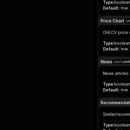
Type
:
boolea
Default
:
true
Price Chart
in
OHLCV price c
Type
:
boolea
Default
:
true
News
include
News articles 
Type
:
boolea
Default
:
true
Recommendat
Similar/recom
Type
:
boolea