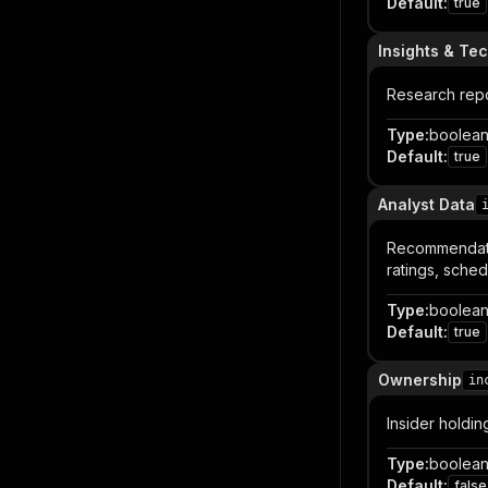
Default
:
true
Insights & Te
Research repo
Type
:
boolea
Default
:
true
Analyst Data
Recommendatio
ratings, sche
Type
:
boolea
Default
:
true
Ownership
in
Insider holdin
Type
:
boolea
Default
:
false