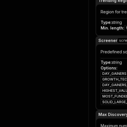
Trending Reg
Region for tre
Type
:
string
Min. length
:
Screener
scre
Predefined sc
Type
:
string
Options
:
DAY_GAINERS
GROWTH_TEC
DAY_GAINERS
HIGHEST_VAL
MOST_FUNDE
SOLID_LARG
Max Discovery
Maximum numbe