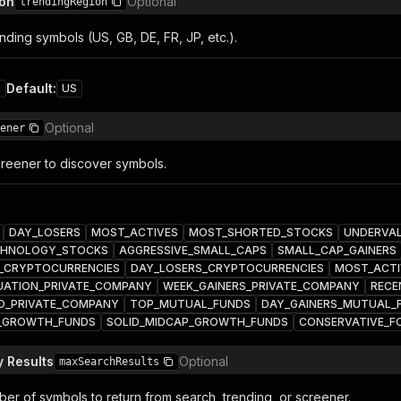
ion
Optional
trendingRegion
nding symbols (US, GB, DE, FR, JP, etc.).
Default
:
1
US
Optional
ener
reener to discover symbols.
DAY_LOSERS
MOST_ACTIVES
MOST_SHORTED_STOCKS
UNDERVA
HNOLOGY_STOCKS
AGGRESSIVE_SMALL_CAPS
SMALL_CAP_GAINERS
_CRYPTOCURRENCIES
DAY_LOSERS_CRYPTOCURRENCIES
MOST_ACTI
UATION_PRIVATE_COMPANY
WEEK_GAINERS_PRIVATE_COMPANY
RECE
D_PRIVATE_COMPANY
TOP_MUTUAL_FUNDS
DAY_GAINERS_MUTUAL_
E_GROWTH_FUNDS
SOLID_MIDCAP_GROWTH_FUNDS
CONSERVATIVE_F
 Results
Optional
maxSearchResults
r of symbols to return from search, trending, or screener.