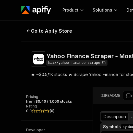
Product
Solutions
De
Yahoo Finance Scraper - Most C
Go to Apify Store
Docum
Full r
Get start
Yahoo Finance Scraper - Mo
Actor
Pytho
kaix/yahoo-finance-scraper
Start here!
🔥 ~$0.5/1K stocks 🔥 Scrape Yahoo Finance for stoc
Web s
MCP server configurat
Cours
Ready-to-run tools for your AI agents
Configure your Apify MCP
and apps. Just pick one and go.
Actors and tools for seam
Monet
Browse 56,920 Actors
README
I
integration with MCP client
Publi
Pricing
from $0.40 / 1,000 stocks
Start building
Rating
0.0
(
0
)
Description
Symbols
symbo
Developer