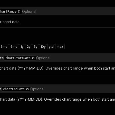
Optional
chartRange
 chart data.
3mo
6mo
1y
2y
5y
10y
ytd
max
ate
Optional
chartStartDate
r chart data (YYYY-MM-DD). Overrides chart range when both start an
e
Optional
chartEndDate
chart data (YYYY-MM-DD). Overrides chart range when both start and