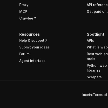
Proxy
API referenc
MCP
Get paid on 
Crawlee
Resources
Spotlight
Help & support
APIs
Submit your ideas
What is web
Forum
Best web sc
tools
Agent interface
Python web 
libraries
Scrapers
Imprint
Terms of