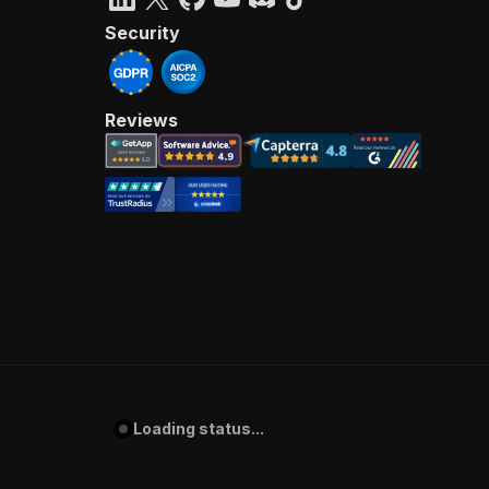
Security
Reviews
Loading status...