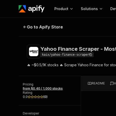
Product
Solutions
De
Yahoo Finance Scraper - Most C
Go to Apify Store
Docum
Full r
Get start
Yahoo Finance Scraper - Mo
Actor
Pytho
kaix/yahoo-finance-scraper
Start here!
🔥 ~$0.5/1K stocks 🔥 Scrape Yahoo Finance for stoc
Web s
MCP server configurat
Cours
Ready-to-run tools for your AI agents
Configure your Apify MCP
and apps. Just pick one and go.
Actors and tools for seam
Monet
Browse 56,590 Actors
README
I
integration with MCP client
Publi
Pricing
from $0.40 / 1,000 stocks
Start building
Rating
0.0
(
0
)
Developer