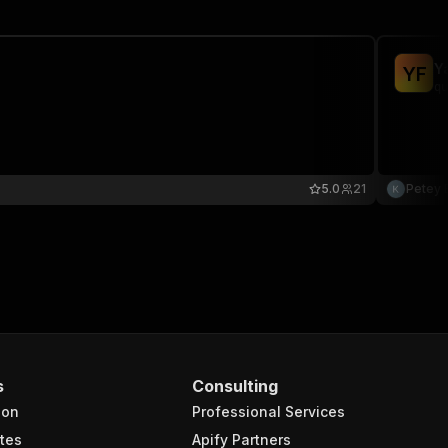
Y
Y
F
qu
5.0
21
Petey 
s
Consulting
ion
Professional Services
tes
Apify Partners