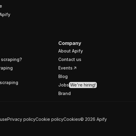
e
Apify
Company
About Apify
 scraping?
Contact us
raping
Events
Blog
scraping
Jobs
We're hiring!
Brand
 use
Privacy policy
Cookie policy
Cookies
©
2026
Apify