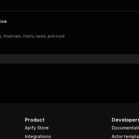
ive
, financials, charts, news, and more
Product
Developer
Apify Store
Documentat
Integrations
Actor templa