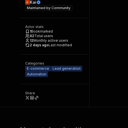
Kai
Maintained by
Community
Actor stats
1
Bookmarked
62
Total users
12
Monthly active users
2 days ago
Last modified
Categories
E-commerce
Lead generation
Automation
Share