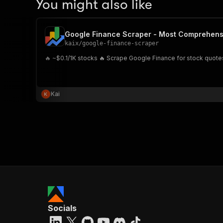
You might also like
Google Finance Scraper - Most Comprehens
kaix
/
google-finance-scraper
🔥 ~$0.1/1K stocks 🔥 Scrape Google Finance for stock quotes
Kai
Socials