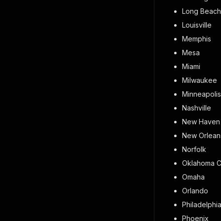
Long Beach
Louisville
Memphis
Mesa
Miami
Milwaukee
Minneapolis
Nashville
New Haven
New Orlean
Norfolk
Oklahoma C
Omaha
Orlando
Philadelphi
Phoenix