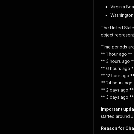
Virginia Be
Washington
The United State
object represents
Time periods are
** 1 hour ago **
** 3 hours ago *
** 6 hours ago *
** 12 hour ago *
** 24 hours ago 
** 2 days ago **
** 3 days ago **
Important upda
started around J
Reason for Cha