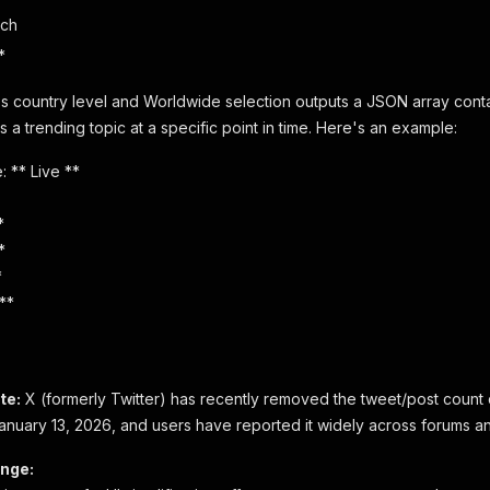
ach
*
s country level and Worldwide selection outputs a JSON array cont
 a trending topic at a specific point in time. Here's an example:
: ** Live **
*
*
*
**
te:
X (formerly Twitter) has recently removed the tweet/post count 
anuary 13, 2026, and users have reported it widely across forums an
nge: