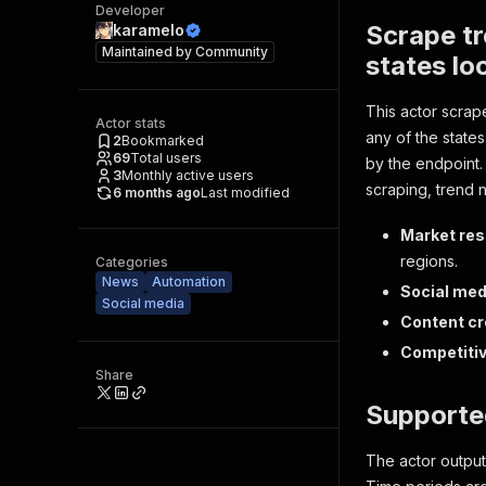
Developer
Scrape tr
karamelo
Maintained by
Community
states lo
This actor scrap
Actor stats
any of the states
2
Bookmarked
69
Total users
by the endpoint.
3
Monthly active users
scraping, trend n
6 months ago
Last modified
Market res
regions.
Categories
News
Automation
Social med
Social media
Content cr
Competitiv
Share
Supporte
The actor outputs