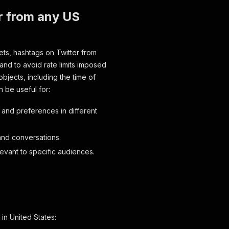
r from any US
ets, hashtags on Twitter from
g and to avoid rate limits imposed
bjects, including the time of
n be useful for:
 and preferences in different
and conversations.
levant to specific audiences.
in United States: