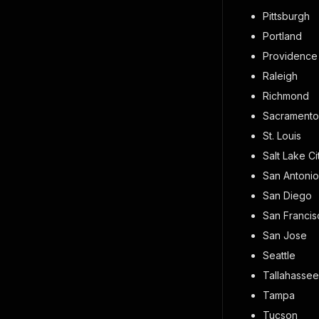
Pittsburgh
Portland
Providence
Raleigh
Richmond
Sacramento
St. Louis
Salt Lake Ci
San Antonio
San Diego
San Francis
San Jose
Seattle
Tallahassee
Tampa
Tucson