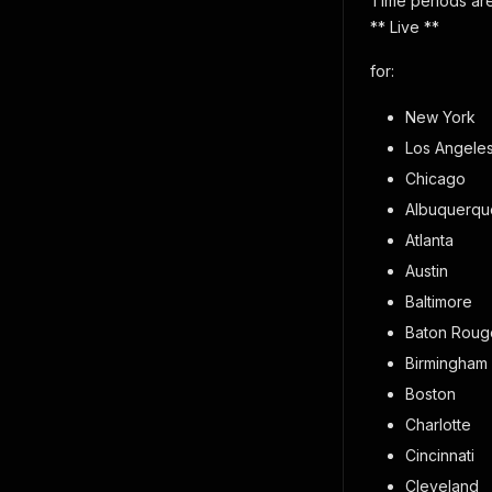
Time periods are
** Live **
for:
New York
Los Angele
Chicago
Albuquerqu
Atlanta
Austin
Baltimore
Baton Roug
Birmingham
Boston
Charlotte
Cincinnati
Cleveland