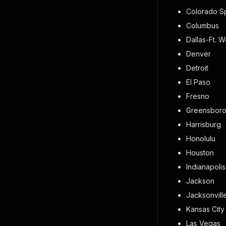
Colorado S
Columbus
Dallas-Ft. W
Denver
Detroit
El Paso
Fresno
Greensbor
Harrisburg
Honolulu
Houston
Indianapolis
Jackson
Jacksonvill
Kansas City
Las Vegas