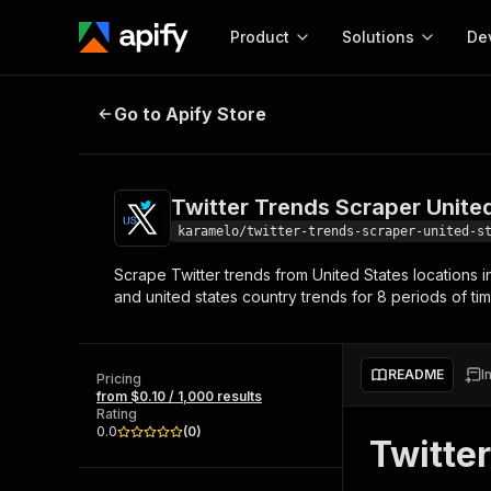
Product
Solutions
De
Twitter Trends Scraper United Sta
Go to Apify Store
Docum
Full r
Get start
Twitter Trends Scraper Unite
Actor
Pytho
karamelo/twitter-trends-scraper-united-s
Start here!
Scrape Twitter trends from United States locations i
Web s
MCP server configurat
Cours
and united states country trends for 8 periods of ti
Ready-to-run tools for your AI agents
Configure your Apify MCP
and apps. Just pick one and go.
Actors and tools for seam
Monet
Browse 56,916 Actors
integration with MCP client
Publi
README
I
Pricing
Start building
from $0.10 / 1,000 results
Rating
0.0
(
0
)
Twitte