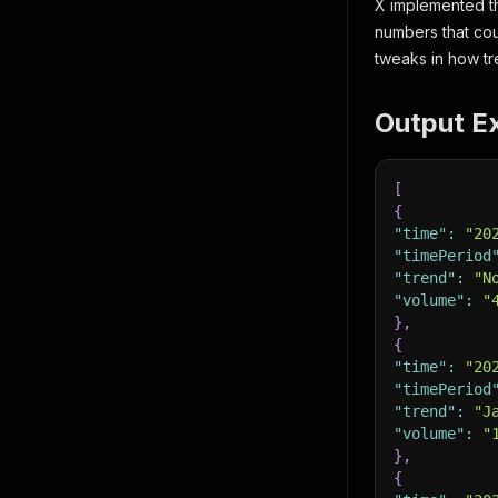
X implemented th
numbers that cou
tweaks in how tr
Output E
[
{
"time"
:
"20
"timePeriod
"trend"
:
"N
"volume"
:
"
}
,
{
"time"
:
"20
"timePeriod
"trend"
:
"J
"volume"
:
"
}
,
{