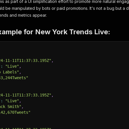
is as part of a UI simplification effort to promote more natural eng
ld be manipulated by bots or paid promotions. It's not a bug but a de
ends and metrics appear.
xample for New York Trends Live:
24-11-11T11:37:33.195Z"
,
"
:
"Live"
,
o Labels"
,
43,244Tweets"
24-11-11T11:37:33.195Z"
,
"
:
"Live"
,
ack Smith"
,
142,670Tweets"