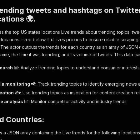
ending tweets and hashtags on Twitte
cations 🌍.
es the top US states locations Live trends about trending topics, twe
 locations listed below. It utilizes proxies to ensure reliable scrapin
 The actor outputs the trends for each country as an array of JSON o
ame, the time it was trending, and its volume of tweets. This data ca
earch 📊:
Analyze trending topics to understand consumer interests
ia monitoring 📢:
Track trending topics to identify emerging news 
eation ✍️:
Use trending topics as inspiration for content creation re
e analysis 📈:
Monitor competitor activity and industry trends.
d Countries:
 a JSON array containing the Live trends for the following locations 