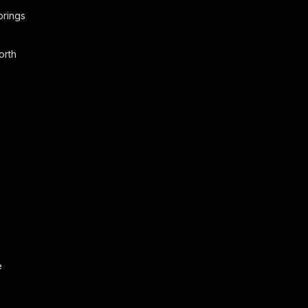
prings
orth
o
e