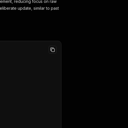
agement, reducing focus on raw
liberate update, similar to past