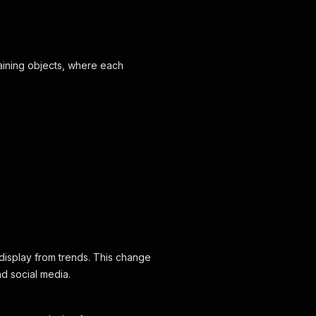
aining objects, where each
display from trends. This change
d social media.