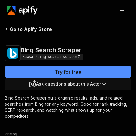
Bing Search
Pricing
from $3.90 / 1,000
Go to Apify Store
Scraper
results
Bing Search Scraper
kawsar/bing-search-scraper
Try for free
Ask questions about this Actor
Bing Search Scraper pulls organic results, ads, and related
searches from Bing for any keyword. Good for rank tracking,
SERP research, and watching what shows up for your
competitors.
Pricing