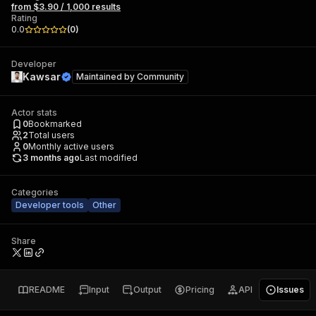
from $3.90 / 1,000 results
Rating
0.0
(
0
)
Developer
Kawsar
Maintained by
Community
Actor stats
0
Bookmarked
2
Total users
0
Monthly active users
3 months ago
Last modified
Categories
Developer tools
Other
Share
README
Input
Output
Pricing
API
Issues