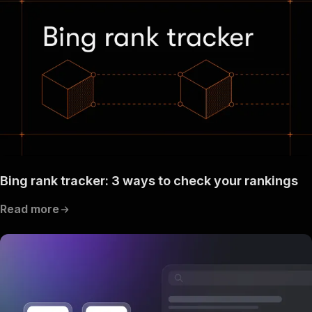
Bing rank tracker: 3 ways to check your rankings
Read more