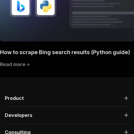
How to scrape Bing search results (Python guide)
Read more
Product
Developers
Consulting