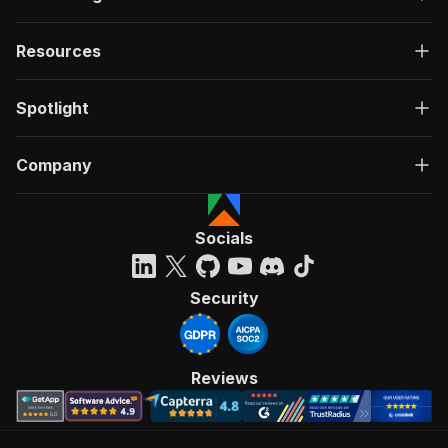
Resources
Spotlight
Company
Socials
Security
Reviews