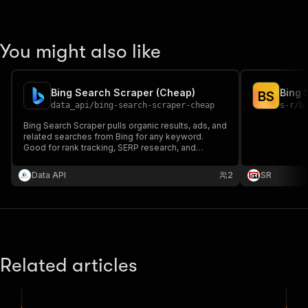
You might also like
Bing Search Scraper (Cheap)
Bing 
B
S
data_api
/
bing-search-scraper-cheap
s-r
/
b
Bing Search Scraper pulls organic results, ads, and
related searches from Bing for any keyword.
Good for rank tracking, SERP research, and
watching what shows up for your competitors.
Data API
2
SR
Related articles