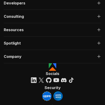
Developers
Consulting
Resources
Spotlight
Company
Socials
Security