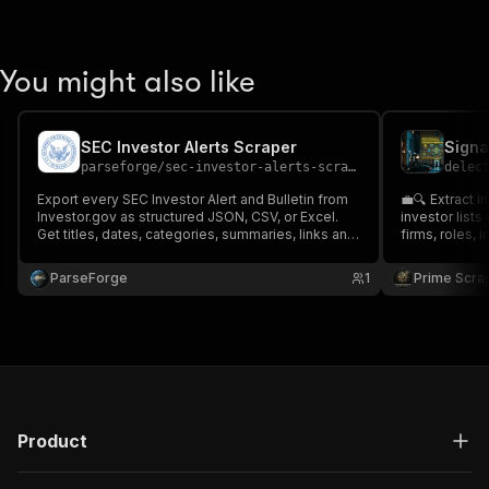
You might also like
SEC Investor Alerts Scraper
parseforge
/
sec-investor-alerts-scraper
delec
Export every SEC Investor Alert and Bulletin from
💼🔍 Extract i
Investor.gov as structured JSON, CSV, or Excel.
investor lists
Get titles, dates, categories, summaries, links and
firms, roles,
full PDF URLs for fraud warnings and investor
geographies, 
education. Ideal for compliance teams, financial
metadata. Ide
ParseForge
1
Prime Scra
advisors, and journalists.
fundraising, 
and venture ca
Product