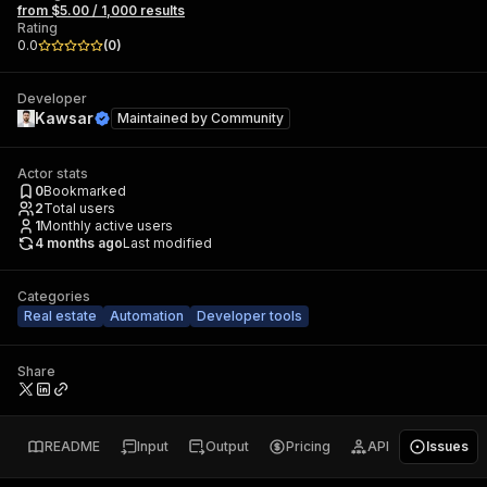
from $5.00 / 1,000 results
Rating
0.0
(
0
)
Developer
Kawsar
Maintained by
Community
Actor stats
0
Bookmarked
2
Total users
1
Monthly active users
4 months ago
Last modified
Categories
Real estate
Automation
Developer tools
Share
README
Input
Output
Pricing
API
Issues