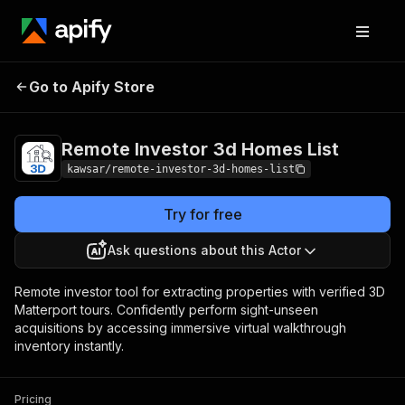
Remote Investor 3d
Pricing
from $5.00 /
Go to Apify Store
Homes List
1,000 results
Remote Investor 3d Homes List
kawsar/remote-investor-3d-homes-list
Try for free
Ask questions about this Actor
Remote investor tool for extracting properties with verified 3D
Matterport tours. Confidently perform sight-unseen
acquisitions by accessing immersive virtual walkthrough
inventory instantly.
Pricing