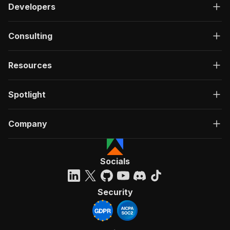
Developers
Consulting
Resources
Spotlight
Company
Socials
Security