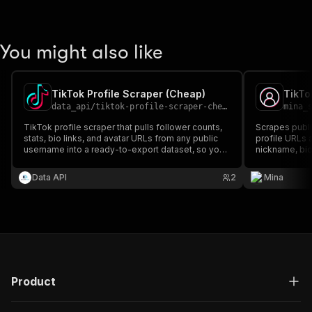
You might also like
TikTok Profile Scraper (Cheap)
TikTo
data_api
/
tiktok-profile-scraper-cheap
mina_
TikTok profile scraper that pulls follower counts,
Scrapes public
stats, bio links, and avatar URLs from any public
profile URLs 
username into a ready-to-export dataset, so you
nickname, bio
stop clicking through profiles one by one.
verified statu
Data API
2
Mina
Product