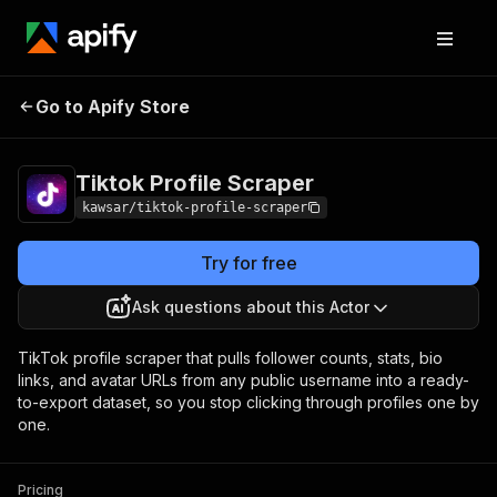
Tiktok Profile
Pricing
from $5.00 / 1,000
Go to Apify Store
Scraper
results
Tiktok Profile Scraper
kawsar/tiktok-profile-scraper
Try for free
Ask questions about this Actor
TikTok profile scraper that pulls follower counts, stats, bio
links, and avatar URLs from any public username into a ready-
to-export dataset, so you stop clicking through profiles one by
one.
Pricing