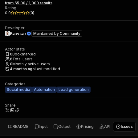
from $5.00 / 1,000 results
Rating
0.0
(
0
)
Developer
Kawsar
Maintained by
Community
Actor stats
0
Bookmarked
6
Total users
0
Monthly active users
4 months ago
Last modified
Categories
Social media
Automation
Lead generation
Share
README
Input
Output
Pricing
API
Issues