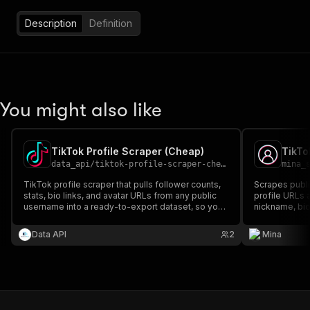
Description
Definition
You might also like
TikTok Profile Scraper (Cheap)
TikTo
data_api
/
tiktok-profile-scraper-cheap
mina_
TikTok profile scraper that pulls follower counts,
Scrapes public
stats, bio links, and avatar URLs from any public
profile URLs 
username into a ready-to-export dataset, so you
nickname, bio
stop clicking through profiles one by one.
verified statu
Data API
2
Mina