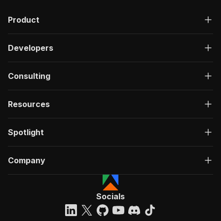
Product
Developers
Consulting
Resources
Spotlight
Company
Socials