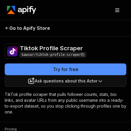
Tiktok Profile
Pricing
from $5.00 / 1,000
Go to Apify Store
Scraper
results
Tiktok Profile Scraper
kawsar/tiktok-profile-scraper
Try for free
Ask questions about this Actor
TikTok profile scraper that pulls follower counts, stats, bio
links, and avatar URLs from any public username into a ready-
to-export dataset, so you stop clicking through profiles one by
one.
Pricing