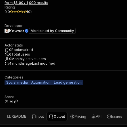
from $5.00 / 1,000 results
Rating
0.0
(
0
)
Developer
Kawsar
Maintained by
Community
Actor stats
0
Bookmarked
6
Total users
0
Monthly active users
4 months ago
Last modified
Categories
Social media
Automation
Lead generation
Share
README
Input
Output
Pricing
API
Issues