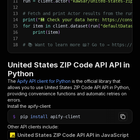
11
run 
=
 client
.
actor
(
"kawsar/united-states-zip-c
12
13
# Fetch and print Actor results from the run's
14
print
(
"💾 Check your data here: https://console
15
for
 item 
in
 client
.
dataset
(
run
[
"defaultDataset
16
print
(
item
)
17
18
# 📚 Want to learn more 📖? Go to → https://doc
United States ZIP Code API API in
Python
The
Apify API client for Python
is the official library that
allows you to use
United States ZIP Code API
API in Python,
providing convenience functions and automatic retries on
errors.
Install the apify-client
$
pip
install
apify-client
Other API clients include:
United States ZIP Code API API in JavaScript