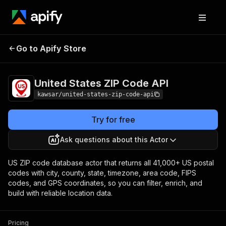
United States ZIP
Pricing
from $1.99 / 1,000
Go to Apify Store
Code API
results
United States ZIP Code API
kawsar/united-states-zip-code-api
Try for free
Ask questions about this Actor
US ZIP code database actor that returns all 41,000+ US postal
codes with city, county, state, timezone, area code, FIPS
codes, and GPS coordinates, so you can filter, enrich, and
build with reliable location data.
Pricing