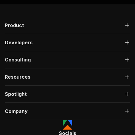
Product
Developers
Consulting
Resources
Spotlight
Company
Socials