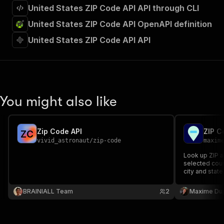
United States ZIP Code API API through CLI
United States ZIP Code API OpenAPI definition
United States ZIP Code API API
You might also like
Zip Code API
ZIP C
Z
C
vivid_astronaut
/
zip-code
maxim
Look up ZIP a
selected coun
city and state
place, region
source API ke
BRAINIALL Team
2
Maxime Du