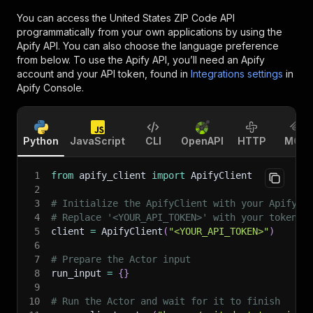
You can access the
United States ZIP Code API
programmatically from your own applications by using the
Apify API. You can also choose the language preference
from below. To use the Apify API, you’ll need an Apify
account and your API token, found in
Integrations settings
in
Apify Console.
Python
JavaScript
CLI
OpenAPI
HTTP
MCP
1
from
 apify_client 
import
 ApifyClient
2
3
# Initialize the ApifyClient with your Apify A
4
# Replace '<YOUR_API_TOKEN>' with your token.
5
client 
=
 ApifyClient
(
"<YOUR_API_TOKEN>"
)
6
7
# Prepare the Actor input
8
run_input 
=
{
}
9
10
# Run the Actor and wait for it to finish