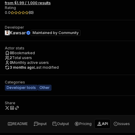
from $1.99 / 1,000 results
Rating
0.0
(
0
)
Developer
Kawsar
Maintained by
Community
Actor stats
0
Bookmarked
2
Total users
0
Monthly active users
3 months ago
Last modified
Categories
Developer tools
Other
Share
README
Input
Output
Pricing
API
Issues