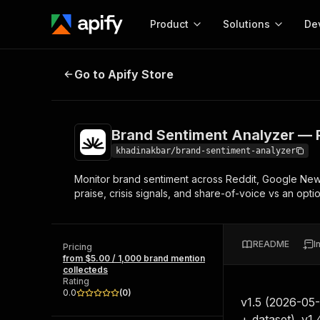
Product
Solutions
De
Brand Sentiment Analyzer — Reddi
Go to Apify Store
Docum
Full r
Get start
Brand Sentiment Analyzer — R
Actor
Pytho
khadinakbar/brand-sentiment-analyzer
Start here!
Monitor brand sentiment across Reddit, Google News
Web s
MCP server configurat
Cours
praise, crisis signals, and share-of-voice vs an opt
Ready-to-run tools for your AI agents
Configure your Apify MCP
and apps. Just pick one and go.
Actors and tools for seam
Monet
Browse 57,457 Actors
integration with MCP client
Publi
README
I
Pricing
Start building
from $5.00 / 1,000 brand mention
collecteds
Rating
0.0
(
0
)
v1.5 (2026-05
+ dataset). v1