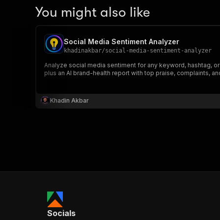
You might also like
Social Media Sentiment Analyzer
khadinakbar
/
social-media-sentiment-analyzer
Analyze social media sentiment for any keyword, hashtag, or
plus an AI brand-health report with top praise, complaints, an
Khadin Akbar
Socials