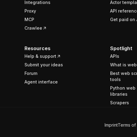
Integrations
Actor templa
Proxy
API referenc
MCP
Get paid on 
Crawlee
Resources
Spotlight
Help & support
APIs
Submit your ideas
What is web
Forum
Best web sc
tools
Agent interface
Python web 
libraries
Scrapers
Imprint
Terms of