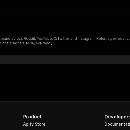
 brand across Reddit, YouTube, X/Twitter, and Instagram. Returns per-post s
d crisis signals. MCP/API-ready.
Product
Developer
Apify Store
Documentat