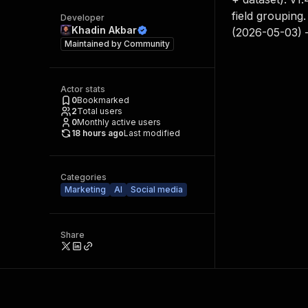
field grouping
Developer
Khadin Akbar
(2026-05-03) — 
Maintained by
Community
Actor stats
0
Bookmarked
2
Total users
0
Monthly active users
18 hours ago
Last modified
Categories
Marketing
AI
Social media
Share