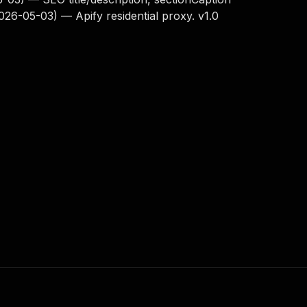
2026-05-03) — Apify residential proxy. v1.0