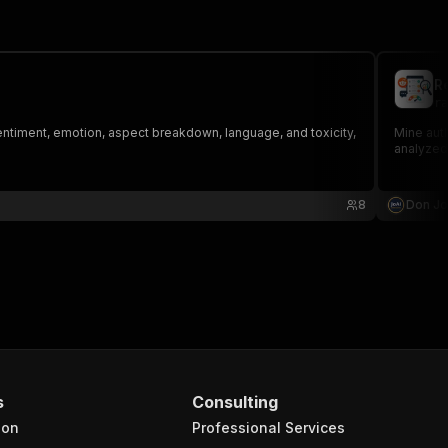
R
ra
entiment, emotion, aspect breakdown, language, and toxicity,
Mine aut
analyzed
8
Don J
s
Consulting
ion
Professional Services