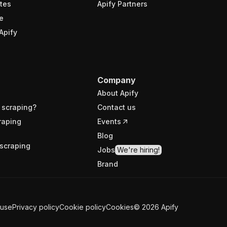
tes
Apify Partners
e
Apify
Company
About Apify
 scraping?
Contact us
raping
Events
Blog
scraping
Jobs
We're hiring!
Brand
 use
Privacy policy
Cookie policy
Cookies
©
2026
Apify