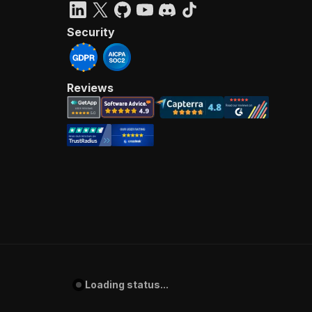
Security
Reviews
Loading status...