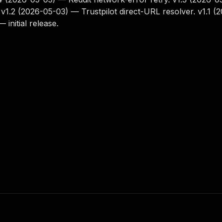
. v1.2 (2026-05-03) — Trustpilot direct-URL resolver. v1.1 (
initial release.