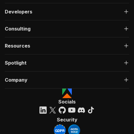
Developers
Consulting
Resources
Spotlight
Company
Socials
Security