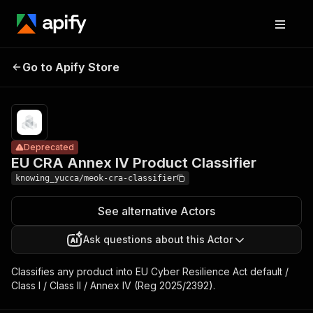
EU CRA Annex IV
Pricing
Pay
Go to Apify Store
Product
Deprecated
per
usage
Classifier
Deprecated
EU CRA Annex IV Product Classifier
knowing_yucca/meok-cra-classifier
See alternative Actors
Ask questions about this Actor
Classifies any product into EU Cyber Resilience Act default /
Class I / Class II / Annex IV (Reg 2025/2392).