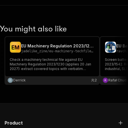
You might also like
EU Machinery Regulation 2023/1230 Technical File Gap Checker
E
M
jadelike_zine
/
eu-machinery-techfile-gap-checker
ravch
Check a machinery technical file against EU
Screen batter
Machinery Regulation 2023/1230 (applies 20 Jan
2023/1542. Re
2027): extract covered topics with verbatim
industrial, SL
quotes, then list the missing Annex III EHSR and
(mandatory 18
Annex IV items — flagging the NEW cybersecurity,
chain due dil
Derrick
2
Rafał Chudz
software-update and AI requirements legacy files
thresholds, a
lack.
obligations.
Product