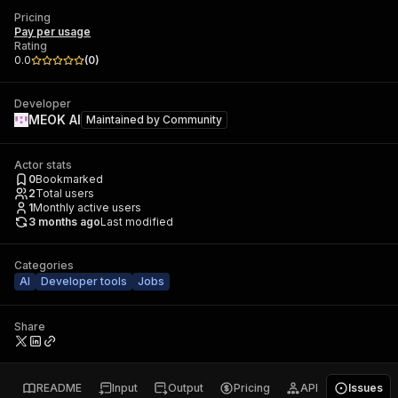
Pricing
Pay per usage
Rating
0.0
(
0
)
Developer
MEOK AI
Maintained by
Community
Actor stats
0
Bookmarked
2
Total users
1
Monthly active users
3 months ago
Last modified
Categories
AI
Developer tools
Jobs
Share
README
Input
Output
Pricing
API
Issues