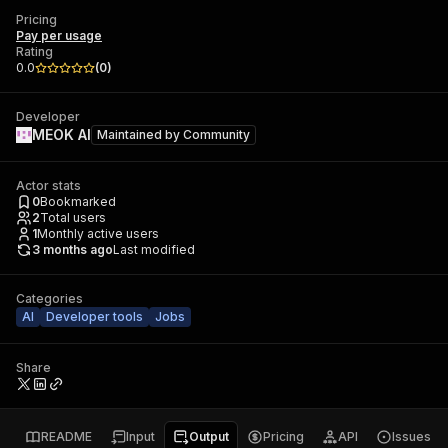
Pricing
Pay per usage
Rating
0.0
(
0
)
Developer
MEOK AI
Maintained by
Community
Actor stats
0
Bookmarked
2
Total users
1
Monthly active users
3 months ago
Last modified
Categories
AI
Developer tools
Jobs
Share
README
Input
Output
Pricing
API
Issues