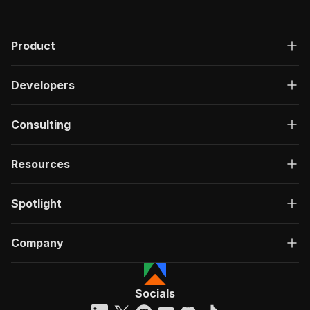
Product
Developers
Consulting
Resources
Spotlight
Company
Socials