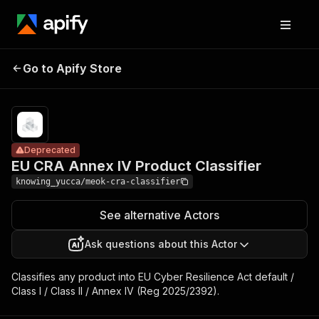
EU CRA Annex IV
Pricing
Pay
Go to Apify Store
Product
Deprecated
per
usage
Classifier
Deprecated
EU CRA Annex IV Product Classifier
knowing_yucca/meok-cra-classifier
See alternative Actors
Ask questions about this Actor
Classifies any product into EU Cyber Resilience Act default /
Class I / Class II / Annex IV (Reg 2025/2392).