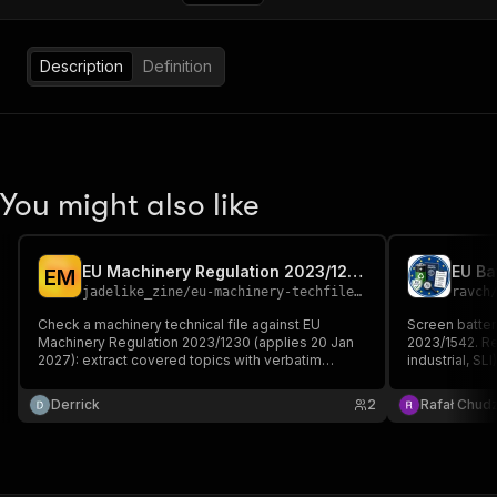
Description
Definition
You might also like
EU Machinery Regulation 2023/1230 Technical File Gap Checker
E
M
jadelike_zine
/
eu-machinery-techfile-gap-checker
ravch
Check a machinery technical file against EU
Screen batter
Machinery Regulation 2023/1230 (applies 20 Jan
2023/1542. Re
2027): extract covered topics with verbatim
industrial, SL
quotes, then list the missing Annex III EHSR and
(mandatory 18
Annex IV items — flagging the NEW cybersecurity,
chain due dil
Derrick
2
Rafał Chudz
software-update and AI requirements legacy files
thresholds, a
lack.
obligations.