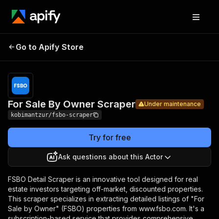
For Sale By
Pricing
Pay per
Go to Apify Store
Owner
Under maintenance
usage
Scraper
For Sale By Owner Scraper
Under maintenance
kobimantzur/fsbo-scraper
Try for free
Ask questions about this Actor
FSBO Detail Scraper is an innovative tool designed for real
estate investors targeting off-market, discounted properties.
This scraper specializes in extracting detailed listings of "For
Sale by Owner" (FSBO) properties from www.fsbo.com. It's a
subscription-based service that provides comprehensive