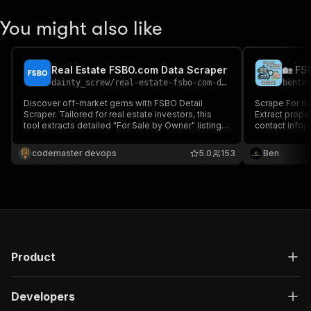
You might also like
Real Estate FSBO.com Data Scraper
dainty_screw
/
real-estate-fsbo-com-data-scraper
benth
Discover off-market gems with FSBO Detail
Scrape For Sa
Scraper. Tailored for real estate investors, this
Extract proper
tool extracts detailed "For Sale by Owner" listings
contact info, 
from www.fsbo.com. Subscribe for
+ filtering, p
comprehensive property insights.
Includes AI le
codemaster devops
5.0
153
Ben
investors and
Product
Developers