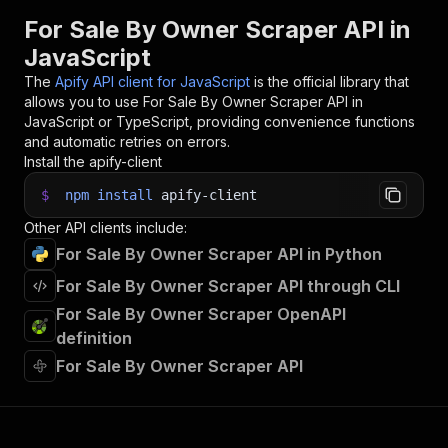
31
For Sale By Owner Scraper API in
32
// 📚 Want to learn more 📖? Go to → https://do
JavaScript
The
Apify API client for JavaScript
is the official library that
allows you to use
For Sale By Owner Scraper
API in
JavaScript or TypeScript, providing convenience functions
and automatic retries on errors.
Install the apify-client
$
npm
install
apify-client
Other API clients include:
For Sale By Owner Scraper API in Python
For Sale By Owner Scraper API through CLI
For Sale By Owner Scraper OpenAPI
definition
For Sale By Owner Scraper API