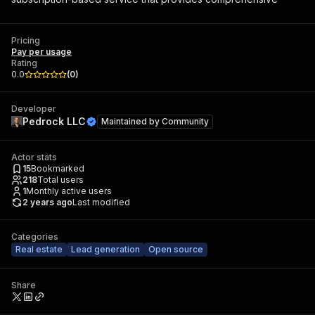
Pricing
Pay per usage
Rating
0.0
(
0
)
Developer
Pedrock LLC
Maintained by
Community
Actor stats
15
Bookmarked
218
Total users
1
Monthly active users
2 years ago
Last modified
Categories
Real estate
Lead generation
Open source
Share