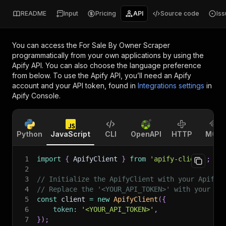
README
Input
Pricing
API
Source code
Is
You can access the
For Sale By Owner Scraper
programmatically from your own applications by using the
Apify API. You can also choose the language preference
from below. To use the Apify API, you’ll need an Apify
account and your API token, found in
Integrations settings
in
Apify Console.
Python
JavaScript
CLI
OpenAPI
HTTP
MCP
1
import
{
 ApifyClient 
}
from
'apify-client'
;
2
3
// Initialize the ApifyClient with your Apify 
4
// Replace the '<YOUR_API_TOKEN>' with your to
5
const
 client 
=
new
ApifyClient
(
{
6
token
:
'<YOUR_API_TOKEN>'
,
7
}
)
;