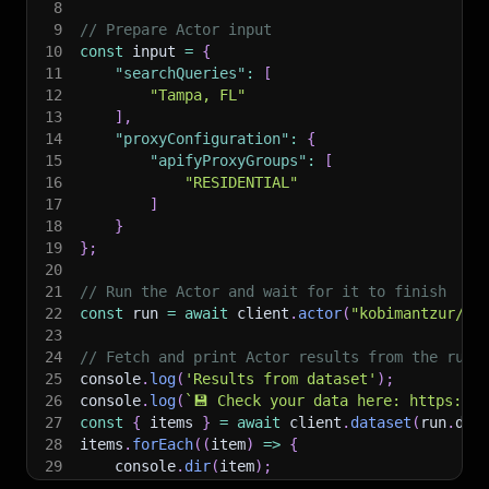
8
9
// Prepare Actor input
10
const
 input 
=
{
11
"searchQueries"
:
[
12
"Tampa, FL"
13
]
,
14
"proxyConfiguration"
:
{
15
"apifyProxyGroups"
:
[
16
"RESIDENTIAL"
17
]
18
}
19
}
;
20
21
// Run the Actor and wait for it to finish
22
const
 run 
=
await
 client
.
actor
(
"kobimantzur/fs
23
24
// Fetch and print Actor results from the run'
25
console
.
log
(
'Results from dataset'
)
;
26
console
.
log
(
`
💾 Check your data here: https://c
27
const
{
 items 
}
=
await
 client
.
dataset
(
run
.
def
28
items
.
forEach
(
(
item
)
=>
{
29
    console
.
dir
(
item
)
;
30
}
)
;