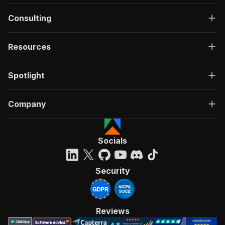
Consulting
Resources
Spotlight
Company
Socials
Security
Reviews