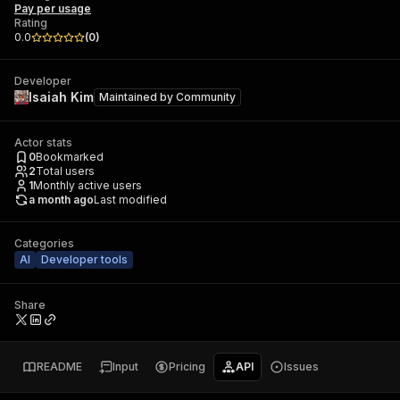
Pay per usage
Rating
0.0
(
0
)
Developer
Isaiah Kim
Maintained by
Community
Actor stats
0
Bookmarked
2
Total users
1
Monthly active users
a month ago
Last modified
Categories
AI
Developer tools
Share
README
Input
Pricing
API
Issues