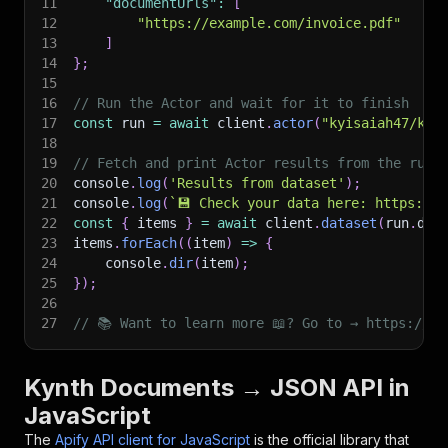
11
"documentUrls"
:
[
12
"https://example.com/invoice.pdf"
13
]
14
}
;
15
16
// Run the Actor and wait for it to finish
17
const
 run 
=
await
 client
.
actor
(
"kyisaiah47/kyn
18
19
// Fetch and print Actor results from the run'
20
console
.
log
(
'Results from dataset'
)
;
21
console
.
log
(
`
💾 Check your data here: https://c
22
const
{
 items 
}
=
await
 client
.
dataset
(
run
.
def
23
items
.
forEach
(
(
item
)
=>
{
24
    console
.
dir
(
item
)
;
25
}
)
;
26
27
// 📚 Want to learn more 📖? Go to → https://do
Kynth Documents → JSON API in
JavaScript
The
Apify API client for JavaScript
is the official library that