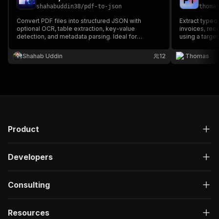
P
T
shahabuddin38
/
pdf-to-json
thoma
Convert PDF files into structured JSON with
Extract typed
optional OCR, table extraction, key-value
invoices, rec
detection, and metadata parsing. Ideal for
using a targe
invoices, receipts, contracts, statements, forms,
validation, ne
and document automation workflows. Supports
Shahab Uddin
12
Thomas
digital and scanned PDFs for API-ready data
extraction.
Product
Developers
Consulting
Resources