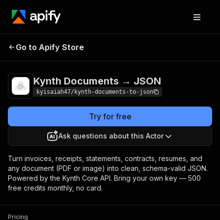
Kynth Documents →
Pricing
Pay per
Go to Apify Store
JSON
usage
Kynth Documents → JSON
kyisaiah47/kynth-documents-to-json
Try for free
Ask questions about this Actor
Turn invoices, receipts, statements, contracts, resumes, and
any document (PDF or image) into clean, schema-valid JSON.
Powered by the Kynth Core API. Bring your own key — 500
free credits monthly, no card.
Pricing