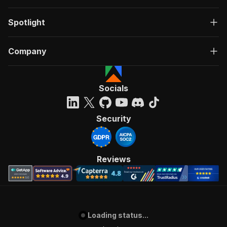
Spotlight
Company
Socials
Security
Reviews
Loading status...