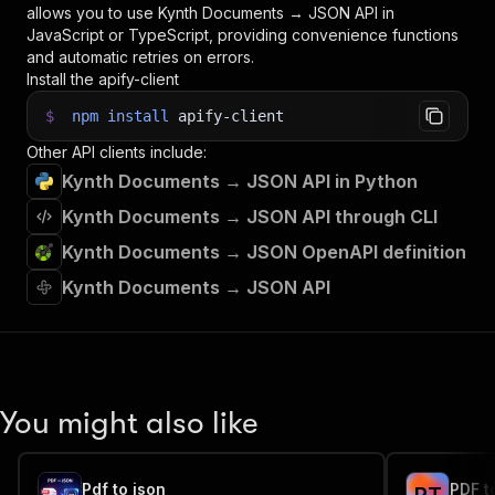
allows you to use
Kynth Documents → JSON
API in
JavaScript or TypeScript, providing convenience functions
and automatic retries on errors.
Install the apify-client
$
npm
install
apify-client
Other API clients include:
Kynth Documents → JSON API in Python
Kynth Documents → JSON API through CLI
Kynth Documents → JSON OpenAPI definition
Kynth Documents → JSON API
You might also like
Pdf to json
PDF t