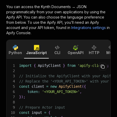
You can access the
Kynth Documents → JSON
programmatically from your own applications by using the
Apify API. You can also choose the language preference
from below. To use the Apify API, you’ll need an Apify
account and your API token, found in
Integrations settings
in
Apify Console.
Python
JavaScript
CLI
OpenAPI
HTTP
MCP
1
import
{
 ApifyClient 
}
from
'apify-client'
;
2
3
// Initialize the ApifyClient with your Apify 
4
// Replace the '<YOUR_API_TOKEN>' with your to
5
const
 client 
=
new
ApifyClient
(
{
6
token
:
'<YOUR_API_TOKEN>'
,
7
}
)
;
8
9
// Prepare Actor input
10
const
 input 
=
{