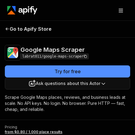
Google Maps
Pricing
from $0.80 / 1,000
Go to Apify Store
Scraper
place results
Google Maps Scraper
labrat011/google-maps-scraper
Try for free
Ask questions about this Actor
Scrape Google Maps places, reviews, and business leads at
scale. No API keys. No login. No browser. Pure HTTP — fast,
cheap, and reliable.
Pricing
from $0.80 / 1,000 place results