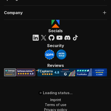
Company
Socials
Security
Reviews
Loading status...
Imprint
Terms of use
Privacy policy