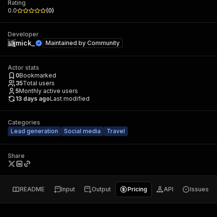
Rating
0.0
(
0
)
Developer
mick_
Maintained by
Community
Actor stats
0
Bookmarked
35
Total users
5
Monthly active users
13 days ago
Last modified
Categories
Lead generation
Social media
Travel
Share
README
Input
Output
Pricing
API
Issues