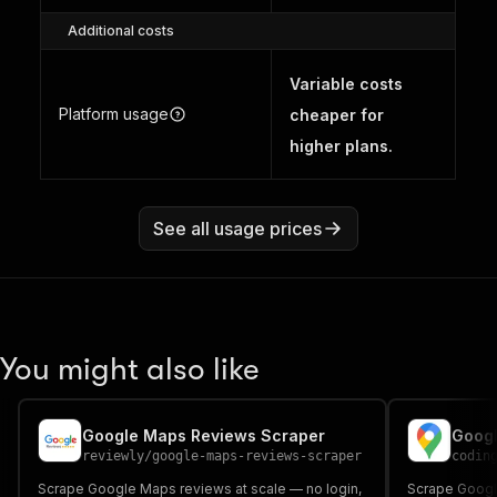
Additional costs
Variable costs
Platform usage
cheaper for
higher plans.
See all usage prices
You might also like
Google Maps Reviews Scraper
Googl
reviewly
/
google-maps-reviews-scraper
codin
Scrape Google Maps reviews at scale — no login,
Scrape Googl