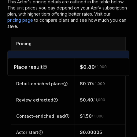
This Actor's pricing details are outlined in the table below.
The unit prices you pay depend on your Apify subscription
plan, with higher tiers offering better rates.
Visit our
pricing page
to compare plans and see how much you can
save.
Pricing
Place result
$0.80
/ 1,000
Detail-enriched place
$0.70
/ 1,000
Review extracted
$0.40
/ 1,000
Contact-enriched lead
$1.50
/ 1,000
Actor start
$0.00005