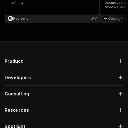
no limits.
business name
reviews, and 
information f
Reviewly
7
Coding Fro
Product
Developers
Consulting
Resources
Spotlight