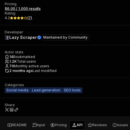
Pricing
$6.00 / 1,000 results
Rating
4.2
(
7
)
Developer
Lazy Scraper
Maintained by
Community
Actor stats
14
Bookmarked
1.2K
Total users
70
Monthly active users
2 months ago
Last modified
Categories
Social media
Lead generation
SEO tools
Share
README
Input
Pricing
API
Reviews
Issues