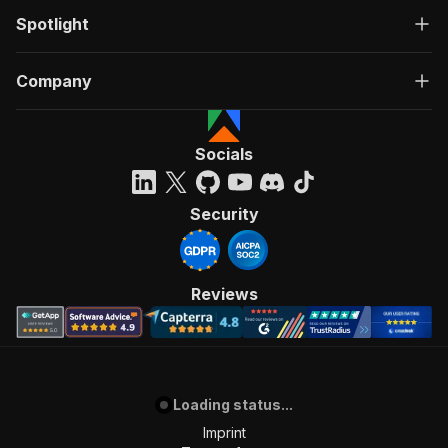
Spotlight
Company
Socials
Security
Reviews
Loading status...
Imprint