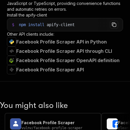
JavaScript or TypeScript, providing convenience functions
and automatic retries on errors.
Install the apify-client
$
npm
install
apify-client
Other API clients include:
Facebook Profile Scraper API in Python
Facebook Profile Scraper API through CLI
Facebook Profile Scraper OpenAPI definition
Facebook Profile Scraper API
You might also like
Facebook Profile Scraper
Faceb
vulnv
/
facebook-profile-scraper
clean