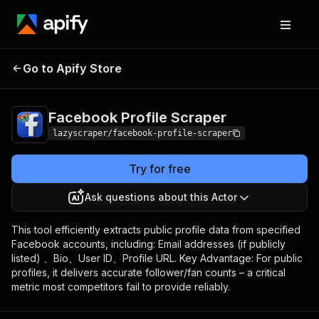
Facebook Profile
Pricing
$6.00 / 1,000
Go to Apify Store
Scraper
results
Facebook Profile Scraper
lazyscraper/facebook-profile-scraper
Try for free
Ask questions about this Actor
This tool efficiently extracts public profile data from specified
Facebook accounts, including: Email addresses (if publicly
listed) 、Bio、User ID、Profile URL. Key Advantage: For public
profiles, it delivers accurate follower/fan counts – a critical
metric most competitors fail to provide reliably.