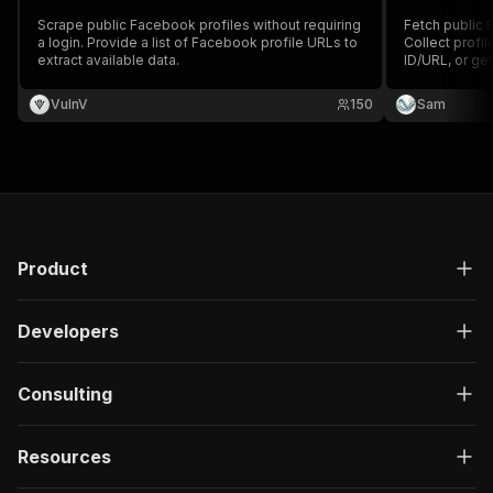
Scrape public Facebook profiles without requiring
Fetch public 
a login. Provide a list of Facebook profile URLs to
Collect profil
extract available data.
ID/URL, or get
VulnV
150
Sam
Product
Developers
Consulting
Resources