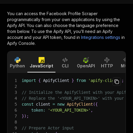
You can access the
Facebook Profile Scraper
programmatically from your own applications by using the
Apify API. You can also choose the language preference
from below. To use the Apify API, you’ll need an Apify
account and your API token, found in
Integrations settings
in
Apify Console.
Python
JavaScript
CLI
OpenAPI
HTTP
MCP
1
import
{
 ApifyClient 
}
from
'apify-client'
;
2
3
// Initialize the ApifyClient with your Apify 
4
// Replace the '<YOUR_API_TOKEN>' with your to
5
const
 client 
=
new
ApifyClient
(
{
6
token
:
'<YOUR_API_TOKEN>'
,
7
}
)
;
8
9
// Prepare Actor input