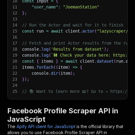
10
const
 input 
=
{
11
"user_name"
:
"JoemanStation"
12
}
;
13
14
// Run the Actor and wait for it to finish
15
const
 run 
=
await
 client
.
actor
(
"lazyscraper/fa
16
17
// Fetch and print Actor results from the run'
18
console
.
log
(
'Results from dataset'
)
;
19
console
.
log
(
`
💾 Check your data here: https://c
20
const
{
 items 
}
=
await
 client
.
dataset
(
run
.
def
21
items
.
forEach
(
(
item
)
=>
{
22
    console
.
dir
(
item
)
;
23
}
)
;
24
25
// 📚 Want to learn more 📖? Go to → https://do
Facebook Profile Scraper API in
JavaScript
The
Apify API client for JavaScript
is the official library that
allows you to use
Facebook Profile Scraper
API in