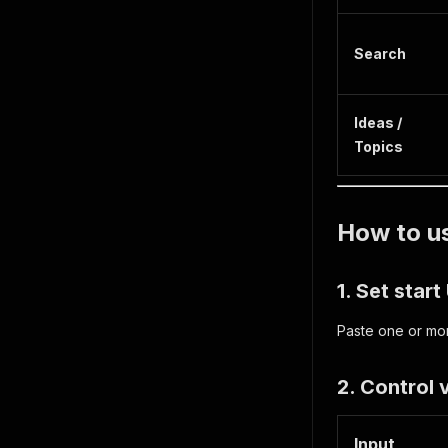
Search
Ideas /
Topics
How to u
1. Set star
Paste one or mor
2. Control
Input