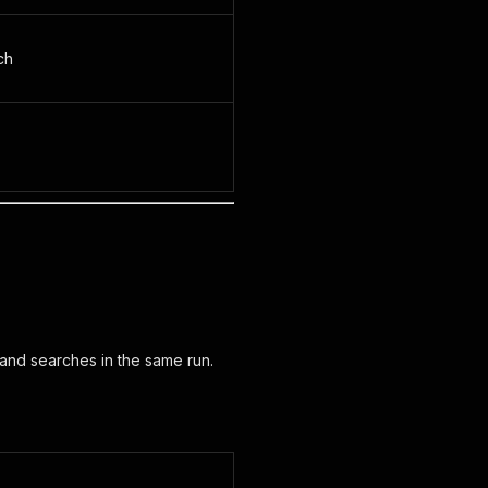
ch
 and searches in the same run.