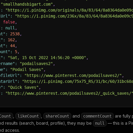
"smallhandsbigart.com"
,
"
:
"https://i.pinimg.com/originals/8a/83/64/8a8364da0e09
lUrl"
:
"https://i.pinimg.com/236x/8a/83/64/8a8364da0e09c
:
false
,
"
:
null
,
nt"
:
2538
,
t"
:
162
,
nt"
:
44
,
ount"
:
5
,
t"
:
"Sat, 15 Oct 2022 14:56:20 +0000"
,
ername"
:
"podailsaves2"
,
me"
:
"Podail Saves"
,
ofileUrl"
:
"https://www.pinterest.com/podailsaves2/"
,
atarUrl"
:
"https://i.pinimg.com/75x75_RS/31/bc/60/31bc60
e"
:
"Quick Saves"
,
"
:
"https://www.pinterest.com/podailsaves2/_quick_saves/
,
,
and
are fully 
Count
likeCount
shareCount
commentCount
ed results (search, board, profile), they may be
— this is a Pi
null
ed access.