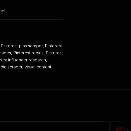
set
 Pinterest pins scraper, Pinterest
mages, Pinterest repins, Pinterest
erest influencer research,
edia scraper, visual content
P