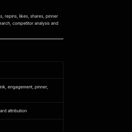
, repins, likes, shares, pinner
earch, competitor analysis and
, link, engagement, pinner,
ard attribution