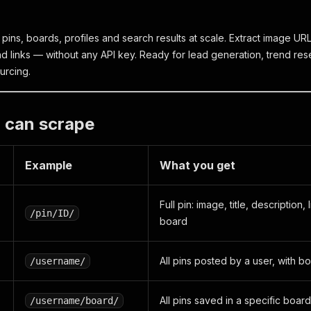
pins, boards, profiles and search results at scale. Extract image URLs
d links — without any API key. Ready for lead generation, trend res
urcing.
 can scrape
Example
What you get
Full pin: image, title, description
/pin/ID/
board
All pins posted by a user, with bo
/username/
All pins saved in a specific board
/username/board/