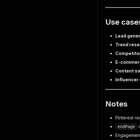
Use case
Lead gener
Trend res
Competitor
E-commer
Content so
Influencer
Notes
Pinterest r
c
endPage
Engagement