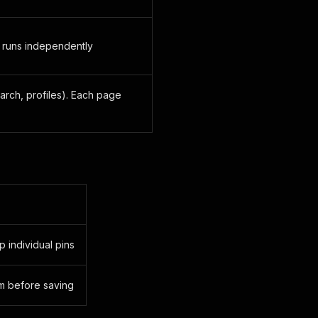
 runs independently
arch, profiles). Each page
p individual pins
em before saving