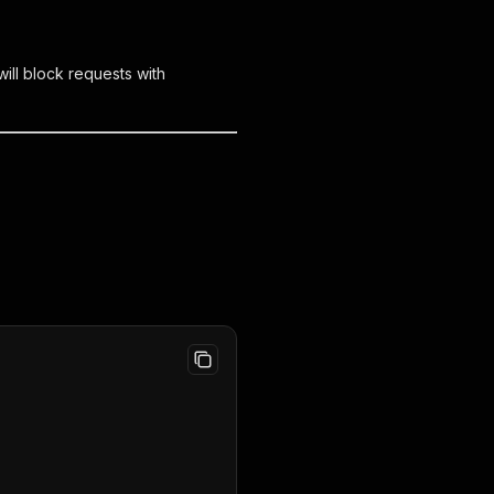
ill block requests with
,