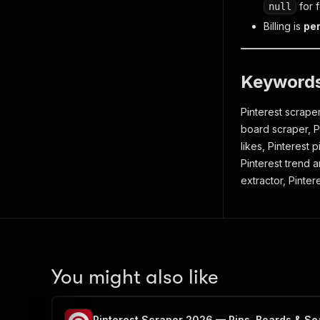
for 
null
Billing is
per
Keyword
Pinterest scraper
board scraper, Pi
likes, Pinterest 
Pinterest trend a
extractor, Pinter
You might also like
Pinterest Scraper 2026 — Pins, Boards & Se