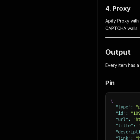
4. Proxy
Apify Proxy with
CAPTCHA walls.
Output
Every item has 
Pin
{
"type"
:
"
"id"
:
"10
"url"
:
"h
"title"
:
"descript
"link"
:
"