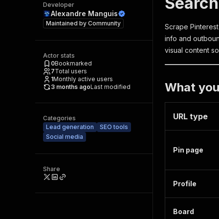
Search
Developer
Alexandre Manguis
Maintained by
Community
Scrape Pinterest 
info and outboun
visual content so
Actor stats
0
Bookmarked
7
Total users
1
Monthly active users
What you
3 months ago
Last modified
URL type
Categories
Lead generation
SEO tools
Social media
Pin page
Share
Profile
Board