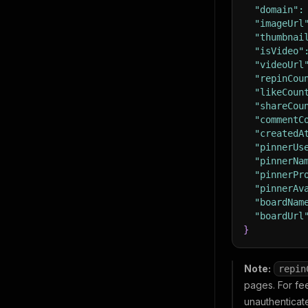
"domain"
:
"imageUrl
"thumbnai
"isVideo"
"videoUrl
"repinCou
"likeCoun
"shareCou
"commentC
"createdA
"pinnerUs
"pinnerNa
"pinnerPr
"pinnerAv
"boardNam
"boardUrl
}
Note:
repin
pages. For fe
unauthenticat