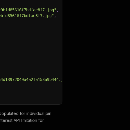
c9bfd85616f7bdfae8f7.jpg"
,
9bfd85616f7bdfae8f7.jpg"
,
a4d13972049a4a2fa153a9b444.jpg"
,
"
populated for individual pin
nterest API limitation for