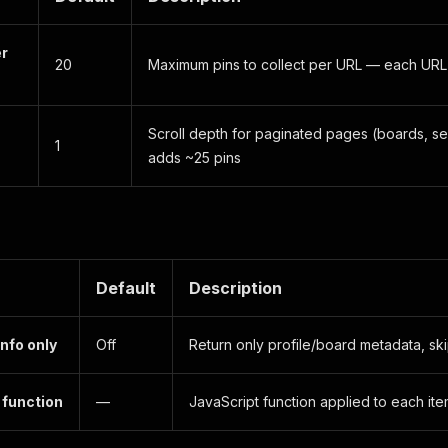
er
20
Maximum pins to collect per URL — each URL
Scroll depth for paginated pages (boards, se
1
adds ~25 pins
Default
Description
info only
Off
Return only profile/board metadata, ski
function
—
JavaScript function applied to each it