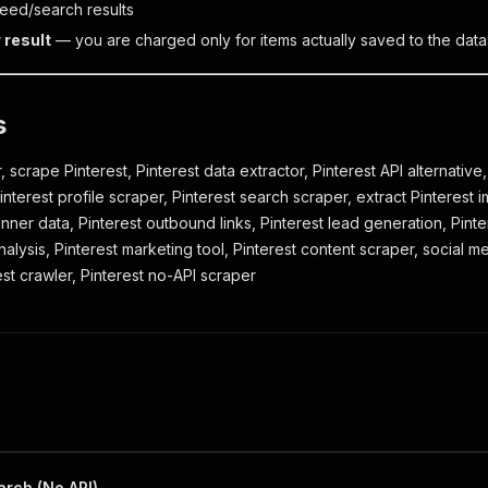
feed/search results
 result
— you are charged only for items actually saved to the data
s
, scrape Pinterest, Pinterest data extractor, Pinterest API alternative,
nterest profile scraper, Pinterest search scraper, extract Pinterest i
pinner data, Pinterest outbound links, Pinterest lead generation, Pint
nalysis, Pinterest marketing tool, Pinterest content scraper, social m
est crawler, Pinterest no-API scraper
arch (No API)