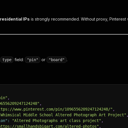
residential IPs
is strongly recommended. Without proxy, Pinterest w
a
field:
or
.
type
"pin"
"board"
pin"
,
96556209247124248"
,
ttps://www.pinterest.com/pin/1096556209247124248/"
,
"Whimsical Middle School Altered Photograph Art Project"
ion"
:
"Altered Photographs art class project"
,
https://smallhandsbigart.com/altered-photos"
,