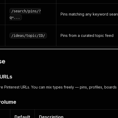
/search/pins/?
Pins matching any keyword sear
q=...
Pins from a curated topic feed
/ideas/topic/ID/
se
t URLs
e Pinterest URLs. You can mix types freely — pins, profiles, boards
 volume
Default
Description