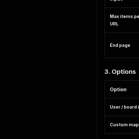
Max items p
URL
End page
3. Options
Option
User / board 
Custom map 