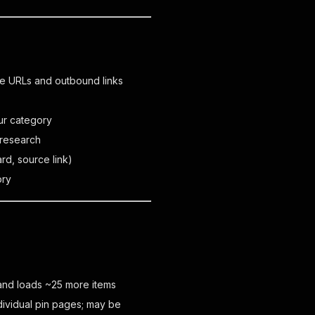
te URLs and outbound links
s
ur category
 research
ard, source link)
ory
l and loads ~25 more items
individual pin pages; may be