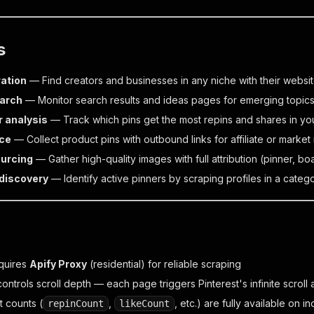
s
ation
— Find creators and businesses in any niche with their websi
earch
— Monitor search results and ideas pages for emerging topic
 analysis
— Track which pins get the most repins and shares in yo
ce
— Collect product pins with outbound links for affiliate or market
urcing
— Gather high-quality images with full attribution (pinner, bo
 discovery
— Identify active pinners by scraping profiles in a categ
equires
Apify Proxy
(residential) for reliable scraping
ontrols scroll depth — each page triggers Pinterest's infinite scrol
 counts (
,
, etc.) are fully available on 
repinCount
likeCount