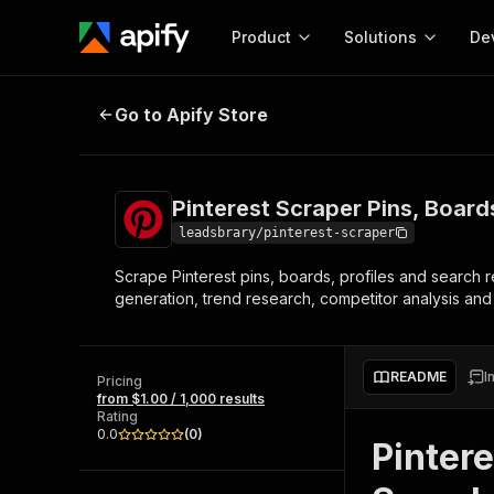
Product
Solutions
De
Pinterest Scraper Pins, Boards, Pr
Go to Apify Store
Docum
Full r
Get start
Pinterest Scraper Pins, Board
Actor
Pytho
leadsbrary/pinterest-scraper
Start here!
Scrape Pinterest pins, boards, profiles and search re
Web s
MCP server configurat
Cours
generation, trend research, competitor analysis and 
Ready-to-run tools for your AI agents
Configure your Apify MCP
and apps. Just pick one and go.
Actors and tools for seam
Monet
Browse 58,516 Actors
integration with MCP client
Publi
README
I
Pricing
Start building
from $1.00 / 1,000 results
Rating
0.0
(
0
)
Pintere