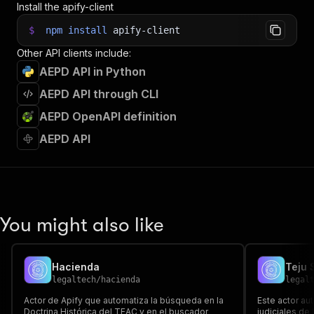
Install the apify-client
37
38
// 📚 Want to learn more 📖? Go to → https://do
$
npm
install
apify-client
Other API clients include:
AEPD API in Python
AEPD API through CLI
AEPD OpenAPI definition
AEPD API
You might also like
Hacienda
Teju 
legaltech
/
hacienda
legal
Actor de Apify que automatiza la búsqueda en la
Este actor au
Doctrina Histórica del TEAC y en el buscador
judiciales de 