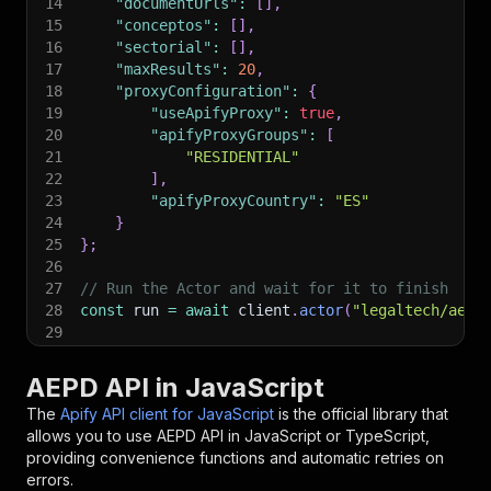
14
"documentUrls"
:
[
]
,
15
"conceptos"
:
[
]
,
16
"sectorial"
:
[
]
,
17
"maxResults"
:
20
,
18
"proxyConfiguration"
:
{
19
"useApifyProxy"
:
true
,
20
"apifyProxyGroups"
:
[
21
"RESIDENTIAL"
22
]
,
23
"apifyProxyCountry"
:
"ES"
24
}
25
}
;
26
27
// Run the Actor and wait for it to finish
28
const
 run 
=
await
 client
.
actor
(
"legaltech/aepd
29
30
// Fetch and print Actor results from the run'
31
console
.
log
(
'Results from dataset'
)
;
AEPD API in JavaScript
32
console
.
log
(
`
💾 Check your data here: https://c
The
Apify API client for JavaScript
is the official library that
33
const
{
 items 
}
=
await
 client
.
dataset
(
run
.
def
allows you to use
AEPD
API in JavaScript or TypeScript,
34
items
.
forEach
(
(
item
)
=>
{
providing convenience functions and automatic retries on
35
    console
.
dir
(
item
)
;
errors.
36
}
)
;