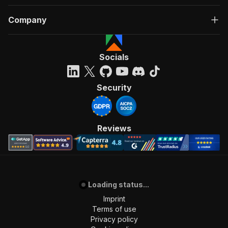
Company
Socials
Security
Reviews
Loading status...
Imprint
Terms of use
Privacy policy