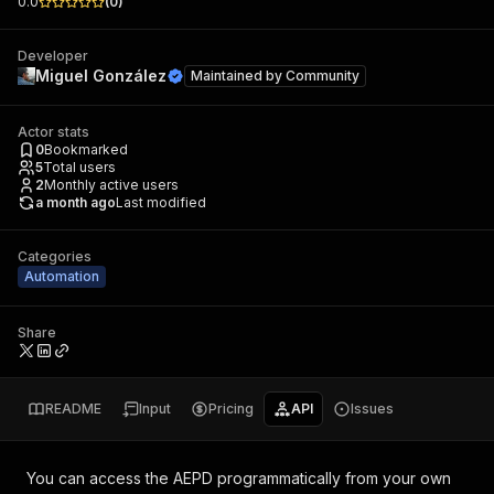
0.0
(
0
)
Developer
Miguel González
Maintained by
Community
Actor stats
0
Bookmarked
5
Total users
2
Monthly active users
a month ago
Last modified
Categories
Automation
Share
README
Input
Pricing
API
Issues
You can access the
AEPD
programmatically from your own