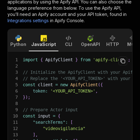
applications by using the Apify API. You can also choose the
language preference from below. To use the Apify API,
you’ll need an Apify account and your API token, found in
Integrations settings
in Apify Console.
Python
JavaScript
CLI
OpenAPI
HTTP
MCP
1
import
{
 ApifyClient 
}
from
'apify-client'
;
2
3
// Initialize the ApifyClient with your Apify 
4
// Replace the '<YOUR_API_TOKEN>' with your to
5
const
 client 
=
new
ApifyClient
(
{
6
token
:
'<YOUR_API_TOKEN>'
,
7
}
)
;
8
9
// Prepare Actor input
10
const
 input 
=
{
11
"searchTerms"
:
[
12
"videovigilancia"
13
]
,