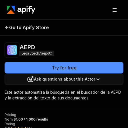
Go to Apify Store
AEPD
Pricing
from $1.00 / 1,000 results
AEPD
legaltech/aepd
Try for free
Ask questions about this Actor
Este actor automatiza la búsqueda en el buscador de la AEPD
y la extracción del texto de sus documentos.
Pricing
from $1.00 / 1,000 results
Rating