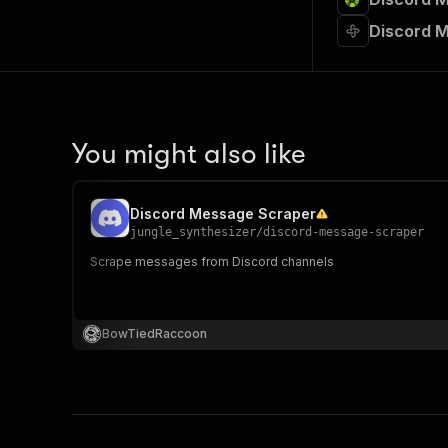
Discord 
You might also like
Discord Message Scraper
jungle_synthesizer
/
discord-message-scraper
Scrape messages from Discord channels
BowTiedRaccoon