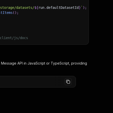
/storage/datasets/
${
run
.
defaultDatasetId
}
`
)
;
stItems
(
)
;
client/js/docs
d Message
API in JavaScript or TypeScript, providing