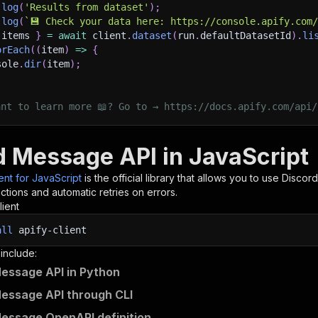
.
log
(
'Results from dataset'
)
;
.
log
(
`
💾 Check your data here: https://console.apify.com
 items 
}
=
await
 client
.
dataset
(
run
.
defaultDatasetId
)
.
li
orEach
(
(
item
)
=>
{
sole
.
dir
(
item
)
;
ant to learn more 📖? Go to → https://docs.apify.com/api/
d Message API in JavaScript
ient for JavaScript
is the official library that allows you to use
Discor
tions and automatic retries on errors.
lient
all
apify-client
 include:
essage API in Python
essage API through CLI
essage OpenAPI definition