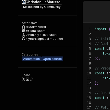
Christian LeMoussel
Maintained by
Community
Actor stats
5
Bookmarked
1
import
56
Total users
2
0
Monthly active users
4 years ago
Last modified
3
// Init
4
// Repl
5
const
 c
6
tok
Categories
7
}
)
;
Automation
Open source
8
9
// Prep
10
const
 i
Share
11
"te
12
}
;
13
14
// Run 
15
const
 r
16
17
// Fetc