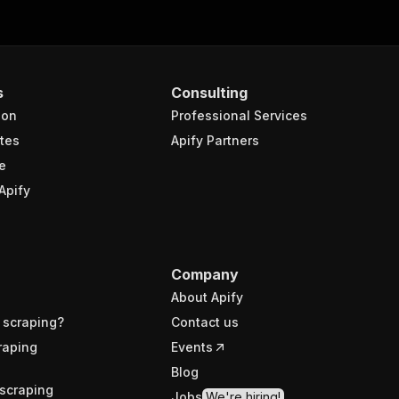
s
Consulting
ion
Professional Services
tes
Apify Partners
e
Apify
Company
About Apify
 scraping?
Contact us
raping
Events
Blog
scraping
Jobs
We're hiring!