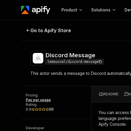
Product
Solutions
De
Discord Message
Go to Apify Store
Docum
Full r
Get start
Discord Message
Actor
Pytho
lemoussel/discord-message
Start here!
This actor sends a message to Discord automatically. 
Web s
MCP server configurat
Cours
Ready-to-run tools for your AI agents
Configure your Apify MCP
and apps. Just pick one and go.
Actors and tools for seam
Monet
Browse 56,920 Actors
README
I
integration with MCP client
Publi
Pricing
Pay per usage
Start building
Rating
0.0
(
0
)
You can access 
language prefere
Apify Console.
Developer