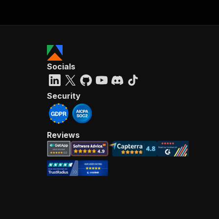
Socials
Security
Reviews