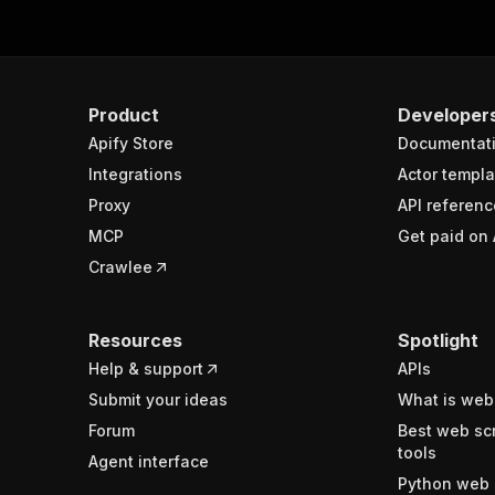
Product
Developer
Apify Store
Documentat
Integrations
Actor templa
Proxy
API referenc
MCP
Get paid on 
Crawlee
Resources
Spotlight
Help & support
APIs
Submit your ideas
What is web
Forum
Best web sc
tools
Agent interface
Python web 