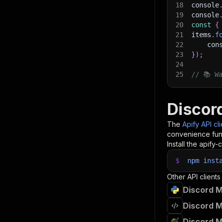
18
console
19
console
20
const
{
21
items
.
f
22
    con
23
}
)
;
24
25
// 📚 W
Discor
The
Apify API cl
convenience func
Install the apify-c
$
npm
inst
Other API clients
Discord M
Discord M
Discord M