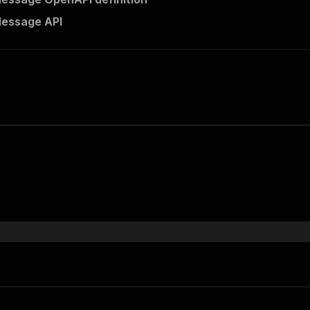
Message API