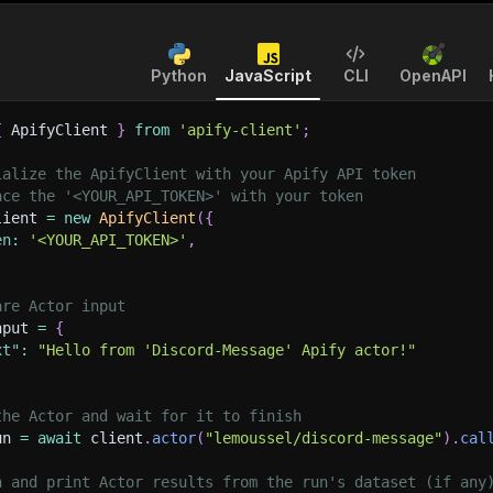
Python
JavaScript
CLI
OpenAPI
{
 ApifyClient 
}
from
'apify-client'
;
ialize the ApifyClient with your Apify API token
ace the '<YOUR_API_TOKEN>' with your token
lient 
=
new
ApifyClient
(
{
en
:
'<YOUR_API_TOKEN>'
,
are Actor input
nput 
=
{
xt"
:
"Hello from 'Discord-Message' Apify actor!"
the Actor and wait for it to finish
un 
=
await
 client
.
actor
(
"lemoussel/discord-message"
)
.
cal
h and print Actor results from the run's dataset (if any