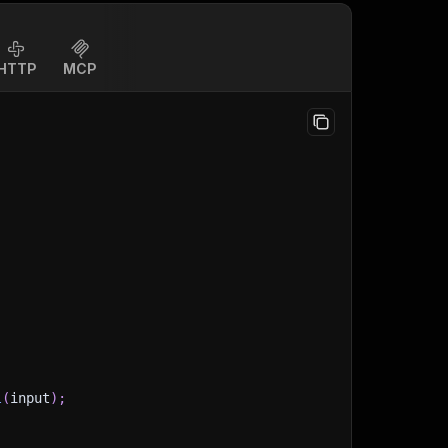
HTTP
MCP
l
(
input
)
;
)