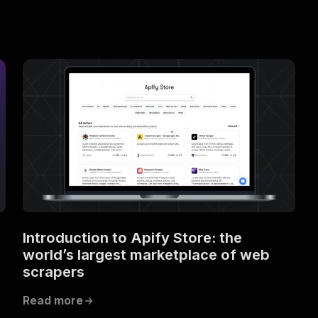
Introduction to Apify Store: the
world’s largest marketplace of web
scrapers
Read more