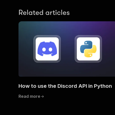
Related articles
How to use the Discord API in Python
Read more