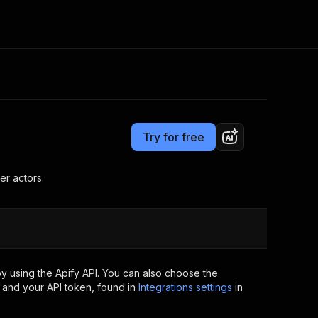
Pricing
Pay per usage
Consulting
e AI
Apify Professional Services
t getting blocked
Try for free
Apify Partners
r IP addresses
om your code
er actors.
d out last month. Many
Join our Discord
rs earn over $3k.
nd crawling library
Talk to other builders
ning now
y using the Apify API. You can also choose the
 and your API token, found in
Integrations settings
in