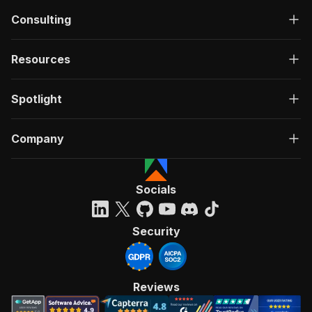
Consulting
Resources
Spotlight
Company
Socials
Security
Reviews