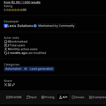
from $2.99 / 1,000 results
Rating
0.0
(
0
)
Developer
Lexis Solutions
Maintained by
Community
Actor stats
0
Bookmarked
2
Total users
1
Monthly active users
2 months ago
Last modified
Categories
Automation
AI
Lead generation
Share
README
Input
Pricing
API
Issues
Example