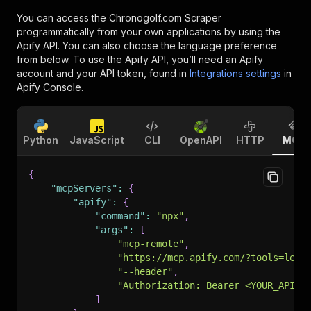
You can access the
Chronogolf.com Scraper
programmatically from your own applications by using the
Apify API. You can also choose the language preference
from below. To use the Apify API, you’ll need an Apify
account and your API token, found in
Integrations settings
in
Apify Console.
Python
JavaScript
CLI
OpenAPI
HTTP
MCP
{
"mcpServers"
:
{
"apify"
:
{
"command"
:
"npx"
,
"args"
:
[
"mcp-remote"
,
"https://mcp.apify.com/?tools=lexi
"--header"
,
"Authorization: Bearer <YOUR_API_T
]