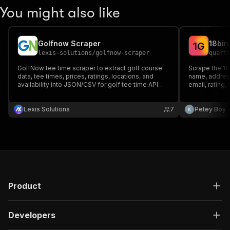
You might also like
Golfnow Scraper
18bir
1
G
lexis-solutions
/
golfnow-scraper
quart
GolfNow tee time scraper to extract golf course
Scrape the 18
data, tee times, prices, ratings, locations, and
name, address
availability into JSON/CSV for golf tee time API
email, rating,
feeds, market research, and booking analytics.
intelligence d
Lexis Solutions
7
Petey Boy
Product
Developers