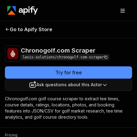
Chronogolf.com
Pricing
from $2.99 / 1,000
Go to Apify Store
Scraper
results
Chronogolf.com Scraper
lexis-solutions/chronogolf-com-scraper
Try for free
Ask questions about this Actor
Chronogolf.com golf course scraper to extract tee times,
course details, ratings, locations, photos, and booking
features into JSON/CSV for golf market research, tee time
analytics, and golf course directory tools.
Pricing