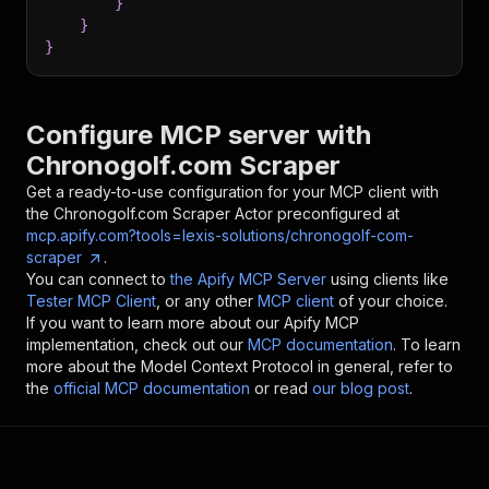
}
}
}
Configure MCP server with
Chronogolf.com Scraper
Get a ready-to-use configuration for your MCP client with
the
Chronogolf.com Scraper
Actor preconfigured at
mcp.apify.com?tools=lexis-solutions/chronogolf-com-
scraper
.
You can connect to
the Apify MCP Server
using clients like
Tester MCP Client
, or any other
MCP client
of your choice.
If you want to learn more about our Apify MCP
implementation, check out our
MCP documentation
. To learn
more about the Model Context Protocol in general, refer to
the
official MCP documentation
or read
our blog post
.