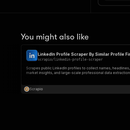
You might also like
LinkedIn Profile Scraper By Similar Profile F
scrapio
/
linkedin-profile-scraper
Scrapes public LinkedIn profiles to collect names, headlines, j
market insights, and large-scale professional data extraction
Scrapio