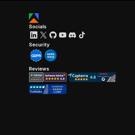
Socials
Security
Reviews