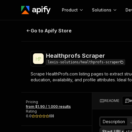
Product
Solutions
De
Healthprofs Scraper
Go to Apify Store
Docum
Full r
Get start
Healthprofs Scraper
Actor
Pytho
lexis-solutions/healthprofs-scraper
Start here!
Scrape HealthProfs.com listing pages to extract struc
Web s
MCP server configurat
Cours
education, availability, and profile attributes. Ideal
Ready-to-run tools for your AI agents
Configure your Apify MCP
and apps. Just pick one and go.
Actors and tools for seam
Monet
Browse 56,590 Actors
integration with MCP client
Publi
README
I
Pricing
Start building
from $1.90 / 1,000 results
Rating
0.0
(
0
)
Description
Start URLs
sta