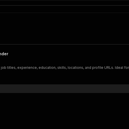
inder
ob titles, experience, education, skills, locations, and profile URLs. Ideal fo