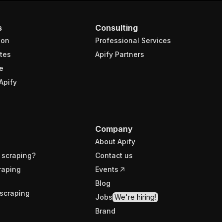
s
Consulting
ion
Professional Services
tes
Apify Partners
e
Apify
Company
About Apify
 scraping?
Contact us
raping
Events
Blog
scraping
Jobs
We're hiring!
Brand