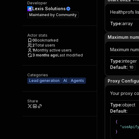
Developer
Lexis Solutions
Healthprofs lis
Maintained by
Community
Type
:
array
Actor stats
Maximum numb
0
Bookmarked
2
Total users
Maximum numbe
1
Monthly active users
3 months ago
Last modified
Type
:
integer
Default
:
10
Categories
Lead generation
AI
Agents
Proxy Configu
Your proxy con
Share
Type
:
object
Default
:
{
"useApif
}