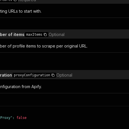
ting URLs to start with.
er of items
Optional
maxItems
r of profile items to scrape per original URL.
ration
Optional
proxyConfiguration
figuration from Apify.
yProxy"
:
false