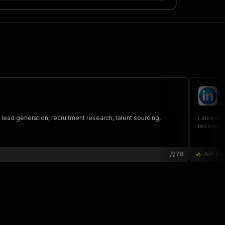
L
ap
r lead generation, recruitment research, talent sourcing,
LinkedIn 
research,
78
API Em