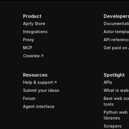
Product
Developer
Apify Store
Documentat
Integrations
Actor templa
Proxy
API referenc
MCP
Get paid on 
Crawlee
Resources
Spotlight
Help & support
APIs
Submit your ideas
What is web
Forum
Best web sc
tools
Agent interface
Python web 
libraries
Scrapers