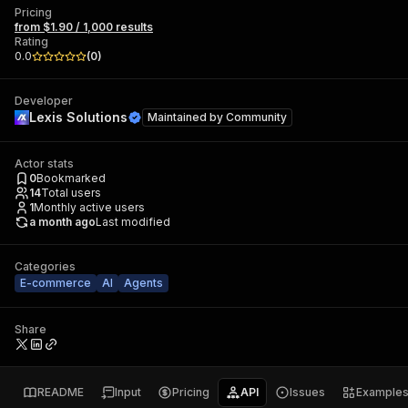
Pricing
from $1.90 / 1,000 results
Rating
0.0
(
0
)
Developer
Lexis Solutions
Maintained by
Community
Actor stats
0
Bookmarked
14
Total users
1
Monthly active users
a month ago
Last modified
Categories
E-commerce
AI
Agents
Share
README
Input
Pricing
API
Issues
Example