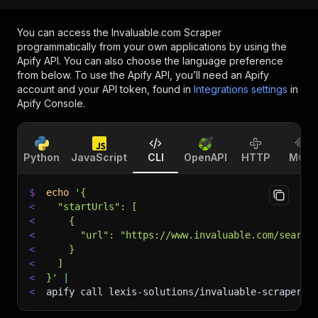
You can access the
Invaluable.com Scraper
programmatically from your own applications by using the
Apify API. You can also choose the language preference
from below. To use the Apify API, you’ll need an Apify
account and your API token, found in
Integrations settings
in
Apify Console.
Python
JavaScript
CLI
OpenAPI
HTTP
MCP
$
echo
'{
<
  "startUrls": [
<
    {
<
      "url": "https://www.invaluable.com/search
<
    }
<
  ]
<
}'
|
<
apify call lexis-solutions/invaluable-scraper 
-