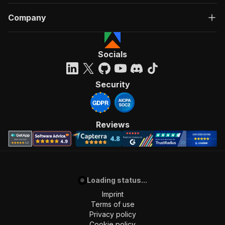
Company
Socials
Security
Reviews
Loading status...
Imprint
Terms of use
Privacy policy
Cookie policy