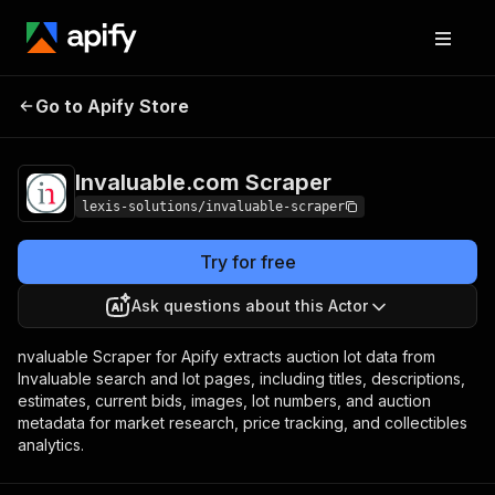
Invaluable.com
Pricing
from $1.90 / 1,000
Go to Apify Store
Scraper
results
Invaluable.com Scraper
lexis-solutions/invaluable-scraper
Try for free
Ask questions about this Actor
nvaluable Scraper for Apify extracts auction lot data from
Invaluable search and lot pages, including titles, descriptions,
estimates, current bids, images, lot numbers, and auction
metadata for market research, price tracking, and collectibles
analytics.