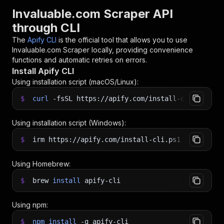
Invaluable.com Scraper API
through CLI
The
Apify CLI
is the official tool that allows you to use
Invaluable.com Scraper
locally, providing convenience
functions and automatic retries on errors.
Install Apify CLI
Using installation script (macOS/Linux):
$
curl
-fsSL
https://apify.com/install-cli.sh
|
b
Using installation script (Windows):
$
irm https://apify.com/install-cli.ps1
|
iex
Using Homebrew:
$
brew
install
apify-cli
Using npm:
$
npm
install
-g
apify-cli