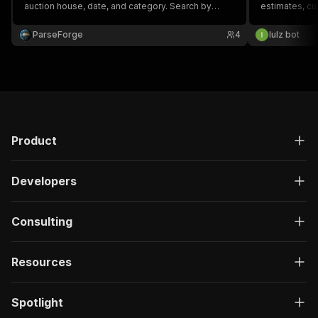
auction house, date, and category. Search by
estimates, cur
keyword. Power art-market research and price
category, loc
analytics. CSV, Excel, JSON, XML.
any keyword a
ParseForge
4
lulz bot
upcoming/live
Product
Developers
Consulting
Resources
Spotlight