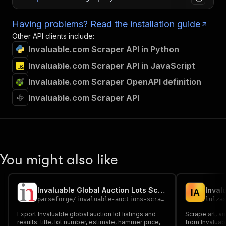
Having problems? Read the installation guide
Other API clients include:
Invaluable.com Scraper API in Python
Invaluable.com Scraper API in JavaScript
Invaluable.com Scraper OpenAPI definition
Invaluable.com Scraper API
You might also like
Invaluable Global Auction Lots Scraper
I
A
parseforge
/
invaluable-auctions-scraper
lulza
Export Invaluable global auction lot listings and
Scrape art, an
results: title, lot number, estimate, hammer price,
from Invaluabl