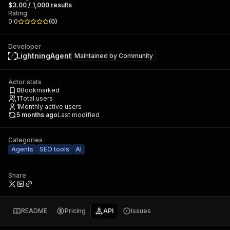
$3.00 / 1,000 results
Rating
0.0
(
0
)
Developer
LightningAgent
Maintained by
Community
Actor stats
0
Bookmarked
1
Total users
1
Monthly active users
5 months ago
Last modified
Categories
Agents
SEO tools
AI
Share
README
Pricing
API
Issues