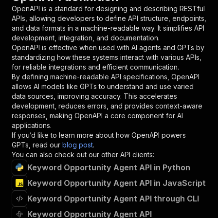
"required"
:
true
,
OpenAPI is a standard for designing and describing RESTful
"schema"
:
{
APIs, allowing developers to define API structure, endpoints,
"type"
:
"string"
and data formats in a machine-readable way. It simplifies API
}
,
development, integration, and documentation.
"description"
:
"Enter your Apify token
OpenAPI is effective when used with AI agents and GPTs by
}
standardizing how these systems interact with various APIs,
]
,
for reliable integrations and efficient communication.
"responses"
:
{
By defining machine-readable API specifications, OpenAPI
"200"
:
{
allows AI models like GPTs to understand and use varied
"description"
:
"OK"
data sources, improving accuracy. This accelerates
}
development, reduces errors, and provides context-aware
}
responses, making OpenAPI a core component for AI
}
applications.
}
,
If you’d like to learn more about how OpenAPI powers
"/acts/lightningagent~apify-keyword-opportunit
GPTs, read our
blog post
.
"post"
:
{
You can also check out our other API clients:
"operationId"
:
"runs-sync-lightningagent-a
Keyword Opportunity Agent API in Python
"x-openai-isConsequential"
:
false
,
Keyword Opportunity Agent API in JavaScript
"summary"
:
"Executes an Actor and returns 
"tags"
:
[
Keyword Opportunity Agent API through CLI
"Run Actor"
]
,
Keyword Opportunity Agent API