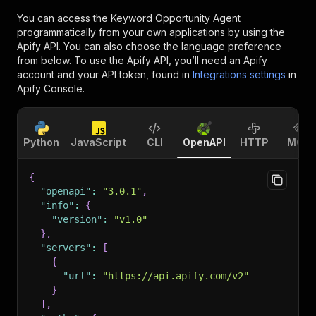
You can access the
Keyword Opportunity Agent
programmatically from your own applications by using the
Apify API. You can also choose the language preference
from below. To use the Apify API, you’ll need an Apify
account and your API token, found in
Integrations settings
in
Apify Console.
Python
JavaScript
CLI
OpenAPI
HTTP
MCP
{
"openapi"
:
"3.0.1"
,
"info"
:
{
"version"
:
"v1.0"
}
,
"servers"
:
[
{
"url"
:
"https://api.apify.com/v2"
}
]
,