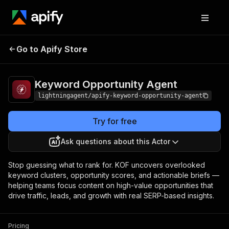
Keyword Opportunity
Pricing
$3.00 / 1,000
Go to Apify Store
Agent
results
Keyword Opportunity Agent
lightningagent/apify-keyword-opportunity-agent
Try for free
Ask questions about this Actor
Stop guessing what to rank for. KOF uncovers overlooked
keyword clusters, opportunity scores, and actionable briefs —
helping teams focus content on high-value opportunities that
drive traffic, leads, and growth with real SERP-based insights.
Pricing