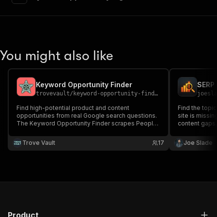
"requestBody"
:
{
"required"
:
true
,
"content"
:
{
"application/json"
:
{
"schema"
:
{
You might also like
"$ref"
:
"#/components/schemas/inpu
}
}
}
Keyword Opportunity Finder
}
,
trovevault
/
keyword-opportunity-finder
joesl
"parameters"
:
[
Find high-potential product and content
Find the topic
{
opportunities from real Google search questions.
site is missin
"name"
:
"token"
,
The Keyword Opportunity Finder scrapes People
content gaps,
"in"
:
"query"
,
Also Ask questions for any keyword, measures
competitive o
keyword difficulty via search counts, checks the
"required"
:
true
,
content calen
Trove Vault
17
Joe Slade
Apify Store for existing actor coverage, and
"schema"
:
{
scores each question.
"type"
:
"string"
}
,
"description"
:
"Enter your Apify token
}
]
,
"responses"
:
{
Product
"200"
:
{