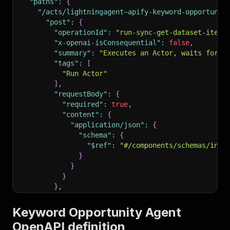
"paths"
:
{
"/acts/lightningagent~apify-keyword-opportunit
"post"
:
{
"operationId"
:
"run-sync-get-dataset-items
"x-openai-isConsequential"
:
false
,
"summary"
:
"Executes an Actor, waits for i
"tags"
:
[
"Run Actor"
]
,
"requestBody"
:
{
"required"
:
true
,
"content"
:
{
"application/json"
:
{
"schema"
:
{
"$ref"
:
"#/components/schemas/inpu
}
}
}
}
,
"parameters"
:
[
{
Keyword Opportunity Agent
"name"
:
"token"
,
OpenAPI definition
"in"
:
"query"
,