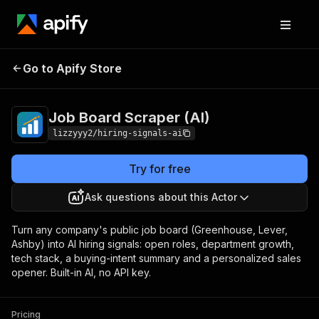
Job Board Scraper
Pricing
$6.00 / 1,000
Go to Apify Store
(AI)
results
Job Board Scraper (AI)
lizzyyy2/hiring-signals-ai
Try for free
Ask questions about this Actor
Turn any company's public job board (Greenhouse, Lever,
Ashby) into AI hiring signals: open roles, department growth,
tech stack, a buying-intent summary and a personalized sales
opener. Built-in AI, no API key.
Pricing