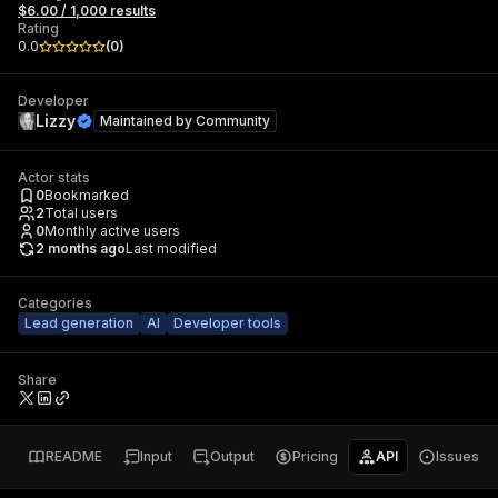
$6.00 / 1,000 results
Rating
0.0
(
0
)
Developer
Lizzy
Maintained by
Community
Actor stats
0
Bookmarked
2
Total users
0
Monthly active users
2 months ago
Last modified
Categories
Lead generation
AI
Developer tools
Share
README
Input
Output
Pricing
API
Issues