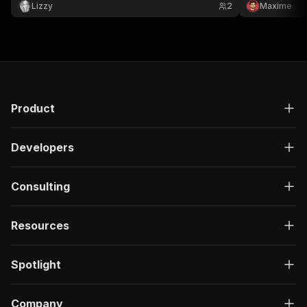
outreach opener. Built-in AI, no API key.
department, h
Lizzy
2
Maxime
Product
Developers
Consulting
Resources
Spotlight
Company