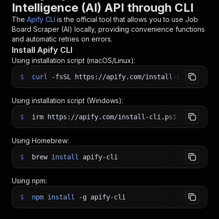
Intelligence (AI) API through CLI
The
Apify CLI
is the official tool that allows you to use
Job
Board Scraper (AI)
locally, providing convenience functions
and automatic retries on errors.
Install Apify CLI
Using installation script (macOS/Linux):
$
curl
-fsSL
https://apify.com/install-cli.sh
|
b
Using installation script (Windows):
$
irm https://apify.com/install-cli.ps1
|
iex
Using Homebrew:
$
brew
install
apify-cli
Using npm:
$
npm
install
-g
apify-cli