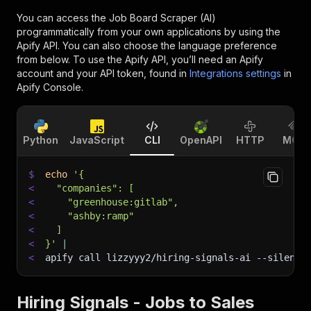
You can access the
Job Board Scraper (AI)
programmatically from your own applications by using the
Apify API. You can also choose the language preference
from below. To use the Apify API, you’ll need an Apify
account and your API token, found in
Integrations settings
in
Apify Console.
Python
JavaScript
CLI
OpenAPI
HTTP
MCP
$
echo
'{
<
  "companies": [
<
    "greenhouse:gitlab",
<
    "ashby:ramp"
<
  ]
<
}'
|
<
apify call lizzyyy2/hiring-signals-ai 
--silent
 
Hiring Signals - Jobs to Sales