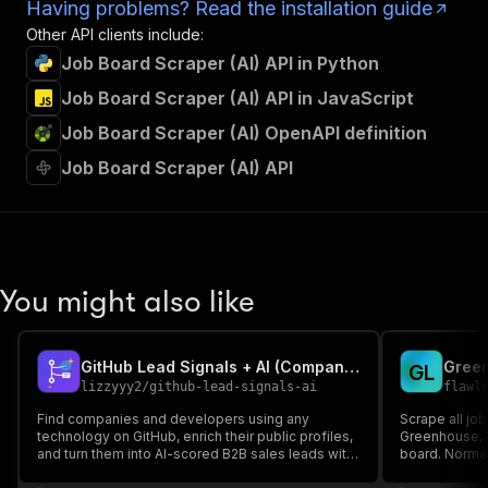
Having problems? Read the installation guide
Other API clients include:
Job Board Scraper (AI) API in Python
Job Board Scraper (AI) API in JavaScript
Job Board Scraper (AI) OpenAPI definition
Job Board Scraper (AI) API
You might also like
GitHub Lead Signals + AI (Companies & Developers by Tech Stack)
G
L
lizzyyy2
/
github-lead-signals-ai
flawl
Find companies and developers using any
Scrape all jo
technology on GitHub, enrich their public profiles,
Greenhouse, L
and turn them into AI-scored B2B sales leads with
board. Normal
a buying-signal summary and a personalized
published, plu