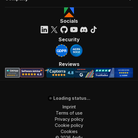
Socials
Security
Reviews
Loading status...
Imprint
Terms of use
Privacy policy
Cookie policy
Cookies
©
2026
Apify