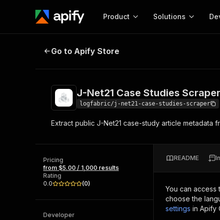
Product
Solutions
De
J-Net21 Case Studies Scraper
Go to Apify Store
Docum
Full r
Get start
J-Net21 Case Studies Scrape
Actor
Pytho
logfabric/j-net21-case-studies-scraper
Start here!
Extract public J-Net21 case-study article metadata f
Web s
MCP server configurat
Cours
Ready-to-run tools for your AI agents
Configure your Apify MCP
and apps. Just pick one and go.
Actors and tools for seam
Monet
Browse 57,457 Actors
README
I
integration with MCP client
Publi
Pricing
from $5.00 / 1,000 results
Start building
Rating
0.0
(
0
)
You can access 
choose the langu
settings
in Apify
Developer