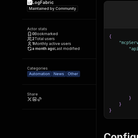
LogFabric
Maintained by
Community
Actor stats
0
Bookmarked
{
2
Total users
"mcpSer
1
Monthly active users
a month ago
Last modified
"ap
Categories
Automation
News
Other
Share
}
}
}
Config