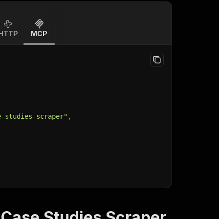
HTTP
MCP
e-studies-scraper"
,
 Case Studies Scraper