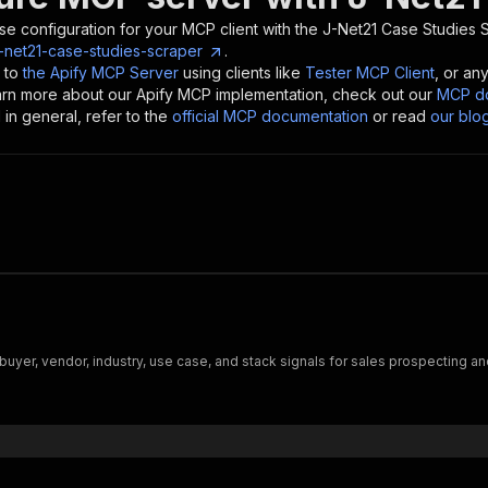
se configuration for your MCP client with the
J-Net21 Case Studies 
j-net21-case-studies-scraper
.
 to
the Apify MCP Server
using clients like
Tester MCP Client
, or an
earn more about our Apify MCP implementation, check out our
MCP do
in general, refer to the
official MCP documentation
or read
our blo
buyer, vendor, industry, use case, and stack signals for sales prospecting 