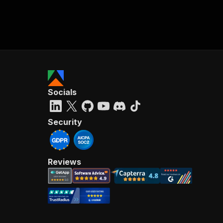
Socials
Security
Reviews