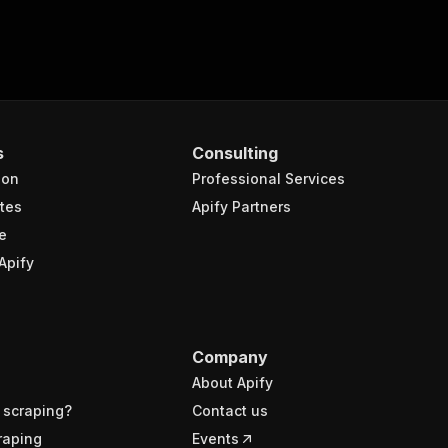
s
Consulting
ion
Professional Services
tes
Apify Partners
e
Apify
Company
About Apify
 scraping?
Contact us
raping
Events