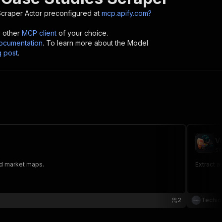
Scraper
Actor preconfigured at
mcp.apify.com?
y other
MCP client
of your choice.
cumentation
. To learn more about the Model
g post
.
V
se
and market maps.
Extract a
2
Techio