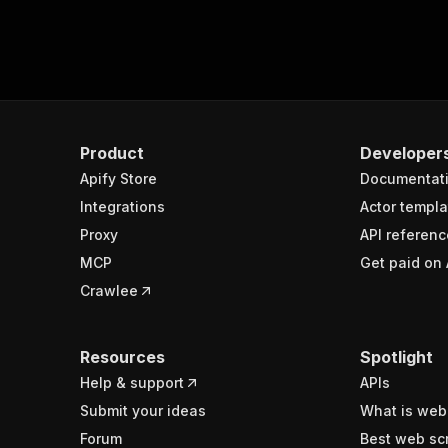
Product
Developer
Apify Store
Documentat
Integrations
Actor templa
Proxy
API referenc
MCP
Get paid on 
Crawlee
Resources
Spotlight
Help & support
APIs
Submit your ideas
What is web
Forum
Best web sc