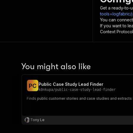
Get a ready-to-u
tools=logfabric/
You can connect
If you want to l
Context Protocol 
You might also like
Public Case Study Lead Finder
P
C
k0nkupa
/
public-case-study-lead-finder
Finds public customer stories and case studies and extracts 
Tony Le