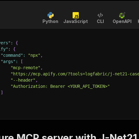
Python
JavaScript
CLI
OpenAPI
vers"
:
{
ify"
:
{
"command"
:
"npx"
,
"args"
:
[
"mcp-remote"
,
"https://mcp.apify.com/?tools=logfabric/j-net21-cas
"--header"
,
"Authorization: Bearer <YOUR_API_TOKEN>"
]
ure MCP server with
J-Net21