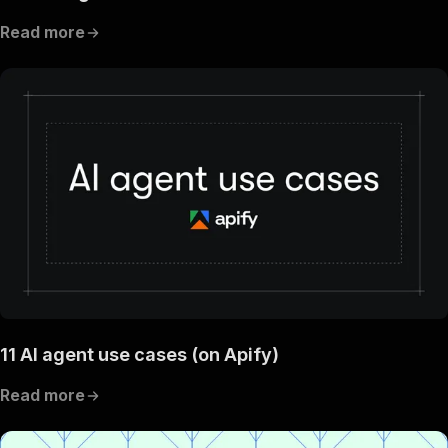
Read more
11 AI agent use cases (on Apify)
Read more