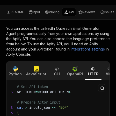
README
Input
Pricing
API
Reviews
Issues
You can access the
LinkedIn Outreach Email Generator
Agent
programmatically from your own applications by using
the Apify API. You can also choose the language preference
from below. To use the Apify API, you’ll need an Apify
account and your API token, found in
Integrations settings
in
Apify Console.
Python
JavaScript
CLI
OpenAPI
HTTP
MCP
# Set API token
$
API_TOKEN
=
<
YOUR_API_TOKEN
>
# Prepare Actor input
$
cat
>
 input.json 
<<
'EOF'
<
{