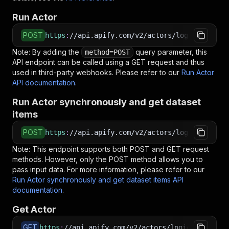
Run Actor
POST
https
:
//api.apify.com/v2/actors/logical_scrap
Note: By adding the
query parameter, this
method=POST
API endpoint can be called using a GET request and thus
used in third-party webhooks. Please refer to our
Run Actor
API documentation
.
Run Actor synchronously and get dataset
items
POST
https
:
//api.apify.com/v2/actors/logical_scrap
Note: This endpoint supports both POST and GET request
methods. However, only the POST method allows you to
pass input data. For more information, please refer to our
Run Actor synchronously and get dataset items API
documentation
.
Get Actor
GET
https
:
//api.apify.com/v2/actors/logical_scrape