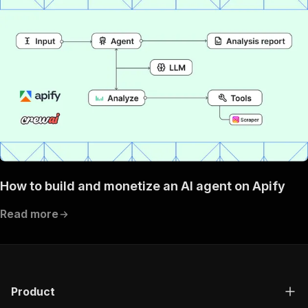
How to build and monetize an AI agent on Apify
Read more
Product