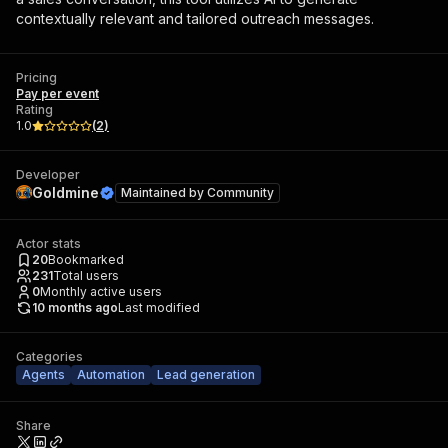
contextually relevant and tailored outreach messages.
Pricing
Pay per event
Rating
1.0
(
2
)
Developer
Goldmine
Maintained by
Community
Actor stats
20
Bookmarked
231
Total users
0
Monthly active users
10 months ago
Last modified
Categories
Agents
Automation
Lead generation
Share