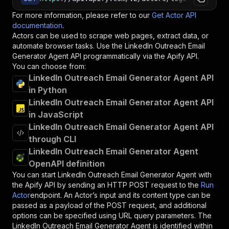
For more information, please refer to our
Get Actor API
documentation
.
Actors can be used to scrape web pages, extract data, or
automate browser tasks. Use the
LinkedIn Outreach Email
Generator Agent
API programmatically via the Apify API.
You can choose from:
LinkedIn Outreach Email Generator Agent API
in Python
LinkedIn Outreach Email Generator Agent API
in JavaScript
LinkedIn Outreach Email Generator Agent API
through CLI
LinkedIn Outreach Email Generator Agent
OpenAPI definition
You can start
LinkedIn Outreach Email Generator Agent
with
the Apify API by sending an HTTP POST request to the
Run
Actor
endpoint. An Actor’s input and its content type can be
passed as a payload of the POST request, and additional
options can be specified using URL query parameters. The
LinkedIn Outreach Email Generator Agent
is identified within