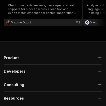
Check comments, reviews, messages, and text
Analyze text c
snippets for blocked words. Clean text and
language, and
export match evidence for content moderation
Learning. Det
workflows.
scoring, and 
environments 
Maxime Dupré
2
Greip
Product
Developers
Consulting
Resources