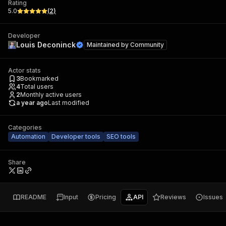
Rating
5.0
(
2
)
Developer
Louis Deconinck
Maintained by
Community
Actor stats
3
Bookmarked
4
Total users
2
Monthly active users
a year ago
Last modified
Categories
Automation
Developer tools
SEO tools
Share
README
Input
Pricing
API
Reviews
Issues