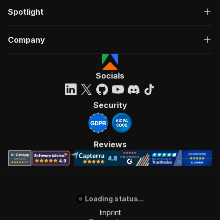
Spotlight
Company
Socials
Security
Reviews
Loading status...
Imprint