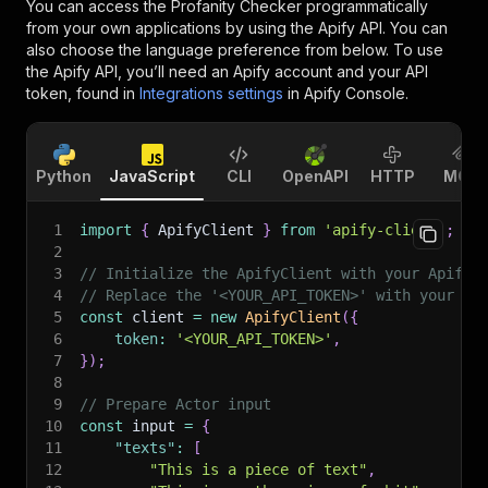
You can access the
Profanity Checker
programmatically
from your own applications by using the Apify API. You can
also choose the language preference from below. To use
the Apify API, you’ll need an Apify account and your API
token, found in
Integrations settings
in Apify Console.
Python
JavaScript
CLI
OpenAPI
HTTP
MCP
1
import
{
 ApifyClient 
}
from
'apify-client'
;
2
3
// Initialize the ApifyClient with your Apify 
4
// Replace the '<YOUR_API_TOKEN>' with your to
5
const
 client 
=
new
ApifyClient
(
{
6
token
:
'<YOUR_API_TOKEN>'
,
7
}
)
;
8
9
// Prepare Actor input
10
const
 input 
=
{
11
"texts"
:
[
12
"This is a piece of text"
,