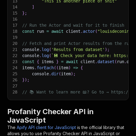
13
"This is another piece of shit"
14
]
15
}
;
16
17
// Run the Actor and wait for it to finish
18
const
 run 
=
await
 client
.
actor
(
"louisdeconinck
19
20
// Fetch and print Actor results from the run'
21
console
.
log
(
'Results from dataset'
)
;
22
console
.
log
(
`
💾 Check your data here: https://c
23
const
{
 items 
}
=
await
 client
.
dataset
(
run
.
def
24
items
.
forEach
(
(
item
)
=>
{
25
    console
.
dir
(
item
)
;
26
}
)
;
27
28
// 📚 Want to learn more 📖? Go to → https://do
Profanity Checker API in
JavaScript
The
Apify API client for JavaScript
is the official library that
allows you to use
Profanity Checker
API in JavaScript or