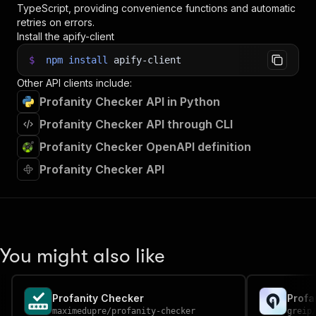
TypeScript, providing convenience functions and automatic
retries on errors.
Install the apify-client
$
npm
install
apify-client
Other API clients include:
Profanity Checker API in Python
Profanity Checker API through CLI
Profanity Checker OpenAPI definition
Profanity Checker API
You might also like
Profanity Checker
Profa
maximedupre
/
profanity-checker
greip