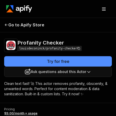
Profanity
Pricing
$9.00/month +
Go to Apify Store
Checker
usage
Profanity Checker
louisdeconinck/profanity-checker
Try for free
Ask questions about this Actor
Clean text fast! 🚀 This actor removes profanity, obscenity, &
unwanted words. Perfect for content moderation & data
sanitization. Built-in & custom lists. Try it now! ✨
Pricing
$9.00/month + usage