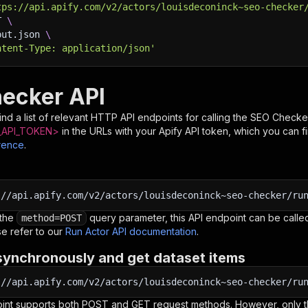
tps://api.apify.com/v2/actors/louisdeconinck~seo-checker
T 
\
put.json 
\
ntent-Type: application/json'
ecker API
nd a list of relevant HTTP API endpoints for calling the
SEO Checke
API_TOKEN>
in the URLs with your Apify API token, which you can f
rence
.
:
//api.apify.com/v2/actors/louisdeconinck~seo-checker/ru
 the
query parameter, this API endpoint can be called
method=POST
e refer to our
Run Actor API documentation
.
synchronously and get dataset items
:
//api.apify.com/v2/actors/louisdeconinck~seo-checker/ru
oint supports both POST and GET request methods. However, only th