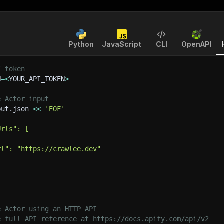
Python
JavaScript
CLI
OpenAPI
I token
N
=
<
YOUR_API_TOKEN
>
e Actor input
put.json 
<<
'EOF'
Urls": [
rl": "https://crawlee.dev"
e Actor using an HTTP API
e full API reference at https://docs.apify.com/api/v2