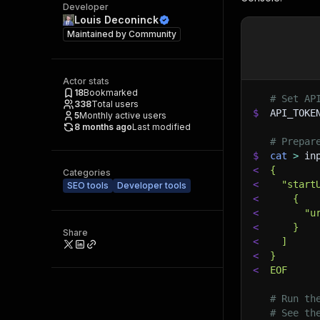
Developer
Louis Deconinck
Maintained by
Community
Actor stats
18
Bookmarked
# Set AP
338
Total users
$
API_TOKE
5
Monthly active users
8 months ago
Last modified
# Prepar
$
cat
>
 in
<
{
Categories
<
  "start
SEO tools
Developer tools
<
    {
<
      "u
<
    }
Share
<
  ]
<
}
<
EOF
# Run th
# See th