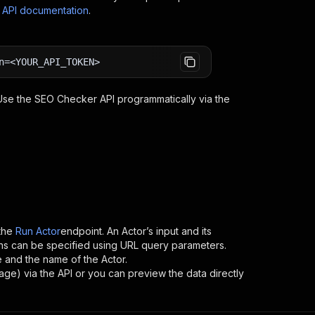
s API documentation
.
n=<YOUR_API_TOKEN>
 Use the
SEO Checker
API programmatically via the
the
Run Actor
endpoint. An Actor’s input and its
ns can be specified using URL query parameters.
me and the name of the Actor.
rage) via the API or you can preview the data directly