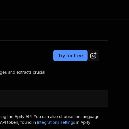
Pricing
$8.00/month + usage
Consulting
e AI
Apify Professional Services
t getting blocked
Try for free
Apify Partners
r IP addresses
om your code
es and extracts crucial
d out last month. Many
Join our Discord
rs earn over $3k.
nd crawling library
Talk to other builders
ning now
ing the Apify API. You can also choose the language
API token, found in
Integrations settings
in Apify