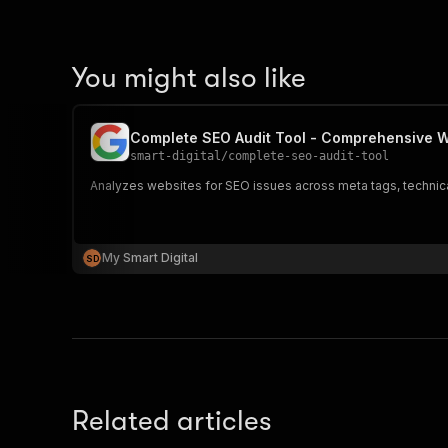
You might also like
Complete SEO Audit Tool - Comprehensive W
smart-digital
/
complete-seo-audit-tool
Analyzes websites for SEO issues across meta tags, techni
My Smart Digital
S
D
Related articles