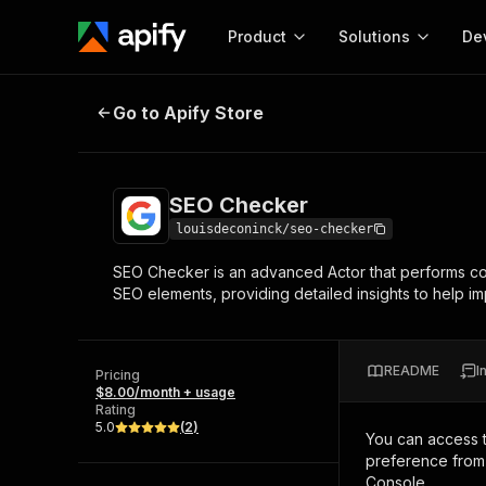
Product
Solutions
De
SEO Checker
Go to Apify Store
Docum
Full r
Get start
SEO Checker
Actor
Pytho
louisdeconinck/seo-checker
Start here!
SEO Checker is an advanced Actor that performs com
Web s
MCP server configurat
Cours
SEO elements, providing detailed insights to help i
Ready-to-run tools for your AI agents
Configure your Apify MCP
and apps. Just pick one and go.
Actors and tools for seam
Monet
Browse 57,457 Actors
integration with MCP client
Publi
README
I
Pricing
Start building
$8.00/month + usage
Rating
5.0
(
2
)
You can access 
preference from 
Console.