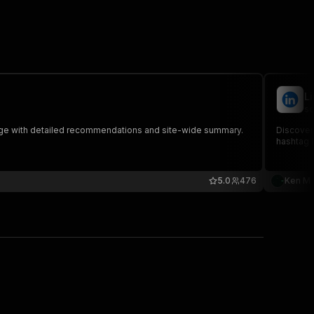
L
sc
age with detailed recommendations and site-wide summary.
Discover 
hashtag l
5.0
476
Ken M