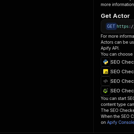
more information
Get Actor
GET
https
:
/
For more informa
Actors can be us
Apify API.
You can choose 
SEO Check
SEO Check
SEO Check
SEO Check
You can start
SE
content type can
The
SEO Check
When the
SEO C
on
Apify Consol