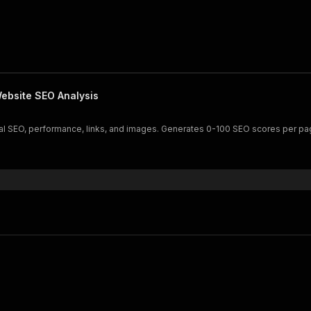
ebsite SEO Analysis
cal SEO, performance, links, and images. Generates 0-100 SEO scores per p