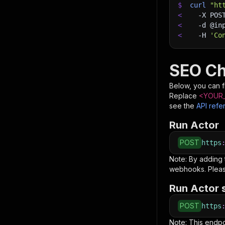
$
curl
"ht
<
-X
 POS
<
-d
 @in
<
-H
'Co
SEO Ch
Below, you can fi
Replace
<YOUR_
see the
API refe
Run Actor
POST
https
Note: By adding
webhooks. Pleas
Run Actor 
POST
https
Note: This endp