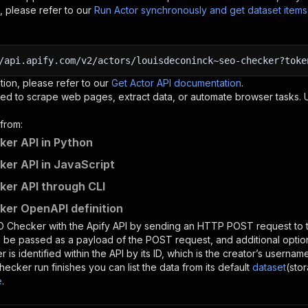
, please refer to our
Run Actor synchronously and get dataset item
/api.apify.com/v2/actors/louisdeconinck~seo-checker?toke
tion, please refer to our
Get Actor API documentation
.
ed to scrape web pages, extract data, or automate browser tasks.
from:
er API in Python
er API in JavaScript
er API through CLI
er OpenAPI definition
O Checker
with the Apify API by sending an HTTP POST request to 
 be passed as a payload of the POST request, and additional optio
er
is identified within the API by its ID, which is the creator’s userna
hecker
run finishes you can list the data from its default
dataset
(sto
e
.