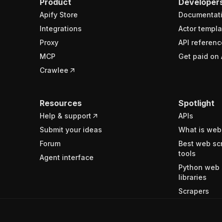
Product
Developer
Apify Store
Documentat
Integrations
Actor templa
Proxy
API referenc
MCP
Get paid on 
Crawlee
Resources
Spotlight
Help & support
APIs
Submit your ideas
What is web
Forum
Best web sc
tools
Agent interface
Python web 
libraries
Scrapers