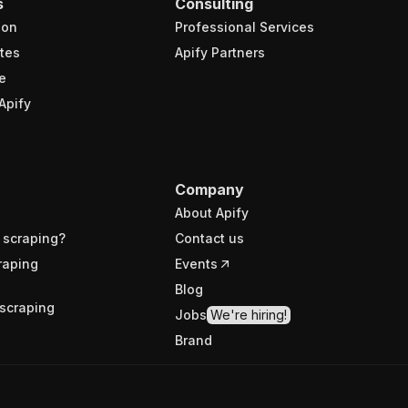
s
Consulting
ion
Professional Services
tes
Apify Partners
e
Apify
Company
About Apify
 scraping?
Contact us
raping
Events
Blog
scraping
Jobs
We're hiring!
Brand