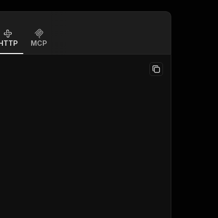
HTTP
MCP