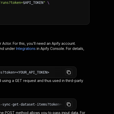
/runs?token=
$API_TOKEN
"
\
r
Actor. For this, you’ll need an Apify account.
ind under
Integrations
in Apify Console. For details,
ns?token=<YOUR_API_TOKEN>
 using a GET request and thus used in third-party
n-sync-get-dataset-items?token=<YOUR_API_TOKEN>
e POST method allows you to pass input data. For