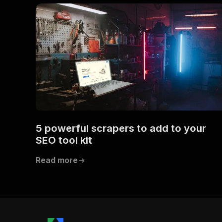
5 powerful scrapers to add to your
SEO tool kit
Read more