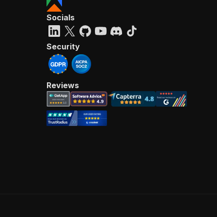
Socials
Security
Reviews