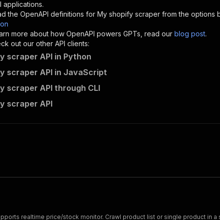
"description"
:
"Enter your Apify token here"
 applications.
d the OpenAPI definitions for
My shopify scraper
from the options 
son
sponses"
:
{
 learn more about how OpenAPI powers GPTs, read our
blog post
.
200"
:
{
k out our other API clients:
"description"
:
"OK"
y scraper API in Python
y scraper API in JavaScript
y scraper API through CLI
lsdflying~shopify-product-scraper/runs"
:
{
y scraper API
"
:
{
erationId"
:
"runs-sync-lsdflying-shopify-product-scraper
openai-isConsequential"
:
false
,
mmary"
:
"Executes an Actor and returns information about
gs"
:
[
Run Actor"
questBody"
:
{
required"
:
true
,
content"
:
{
"application/json"
:
{
ports realtime price/stock monitor. Crawl product list or single product in a s
"schema"
:
{