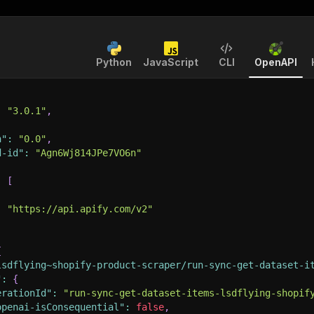
Python
JavaScript
CLI
OpenAPI
:
"3.0.1"
,
n"
:
"0.0"
,
d-id"
:
"Agn6Wj814JPe7VO6n"
:
[
:
"https://api.apify.com/v2"
{
lsdflying~shopify-product-scraper/run-sync-get-dataset-i
"
:
{
erationId"
:
"run-sync-get-dataset-items-lsdflying-shopif
openai-isConsequential"
:
false
,