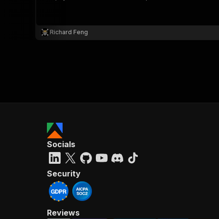
Richard Feng
}
}
,
"pa
{
Socials
}
]
,
"re
Security
"
Reviews