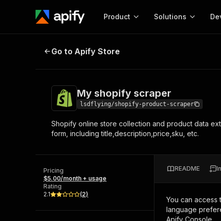
Product
Solutions
De
My shopify scraper
Go to Apify Store
Docum
Full r
Get start
My shopify scraper
Actor
Pytho
lsdflying/shopify-product-scraper
Start here!
Shopify online store collection and product data extr
Web s
MCP server configurat
Cours
form, including title,description,price,sku, etc.
Ready-to-run tools for your AI agents
Configure your Apify MCP
and apps. Just pick one and go.
Actors and tools for seam
Monet
Browse 57,264 Actors
integration with MCP client
Publi
README
I
Pricing
Start building
$5.00/month + usage
Rating
2.1
(
2
)
You can access 
language prefere
Apify Console.