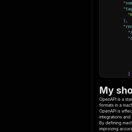
"su
"ta
"
]
,
"re
"
"
}
}
,
"pa
My sho
{
OpenAPI is a sta
formats in a mac
OpenAPI is effec
integrations and
By defining mach
improving accur