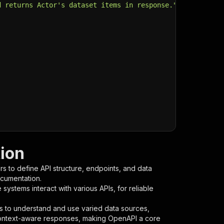
d returns Actor's dataset items in response."
,
ion
s to define API structure, endpoints, and data
ocumentation.
ystems interact with various APIs, for reliable
s to understand and use varied data sources,
context-aware responses, making OpenAPI a core