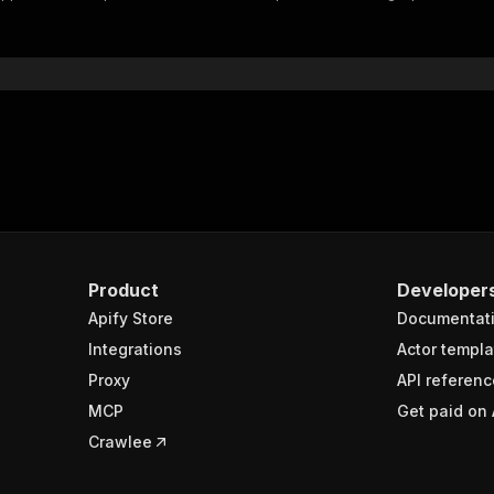
"$ref"
:
"#/components/schemas/inputSchema"
}
}
rameters"
:
[
"name"
:
"token"
,
"in"
:
"query"
,
"required"
:
true
,
"schema"
:
{
"type"
:
"string"
}
,
Product
Developer
"description"
:
"Enter your Apify token here"
Apify Store
Documentat
Integrations
Actor templa
sponses"
:
{
Proxy
API referenc
200"
:
{
MCP
Get paid on 
"description"
:
"OK"
,
"content"
:
{
Crawlee
"application/json"
:
{
"schema"
:
{