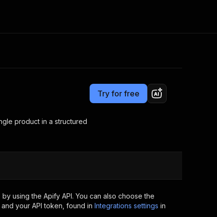
Pricing
$5.00/month + usage
Consulting
e AI
Apify Professional Services
t getting blocked
Try for free
Apify Partners
r IP addresses
om your code
ngle product in a structured
d out last month. Many
Join our Discord
rs earn over $3k.
nd crawling library
Talk to other builders
ning now
 by using the Apify API. You can also choose the
 and your API token, found in
Integrations settings
in