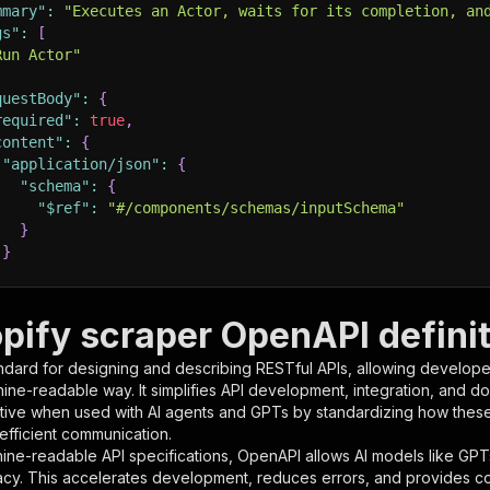
mmary"
:
"Executes an Actor, waits for its completion, an
gs"
:
[
Run Actor"
questBody"
:
{
required"
:
true
,
content"
:
{
"application/json"
:
{
"schema"
:
{
"$ref"
:
"#/components/schemas/inputSchema"
}
}
rameters"
:
[
pify scraper OpenAPI definit
"name"
:
"token"
,
ndard for designing and describing RESTful APIs, allowing developer
"in"
:
"query"
,
hine-readable way. It simplifies API development, integration, and d
"required"
:
true
,
tive when used with AI agents and GPTs by standardizing how these s
"schema"
:
{
 efficient communication.
"type"
:
"string"
ine-readable API specifications, OpenAPI allows AI models like GPT
}
,
acy. This accelerates development, reduces errors, and provides 