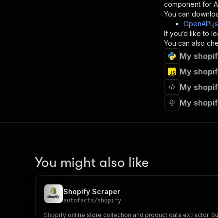
component for AI
}
You can downloa
]
,
OpenAPI.j
"re
If you’d like to
"
You can also chec
My shopif
}
}
My shopif
}
My shopif
}
,
"/acts/
My shopif
"post
"op
"x-
"su
"ta
"
You might also like
]
,
"re
"
Shopify Scraper
"
autofacts
/
shopify
Shopify online store collection and product data extractor. Sup