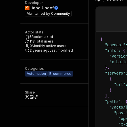
Developer
Liang Undef
Maintained by
Community
Actor stats
5
Bookmarked
{
118
Total users
"openapi"
0
Monthly active users
2 years ago
Last modified
"info"
:
{
"versio
"x-buil
}
,
Categories
"servers"
Automation
E-commerce
{
"url"
}
Share
]
,
"paths"
:
"/acts/
"post
"op
"x-