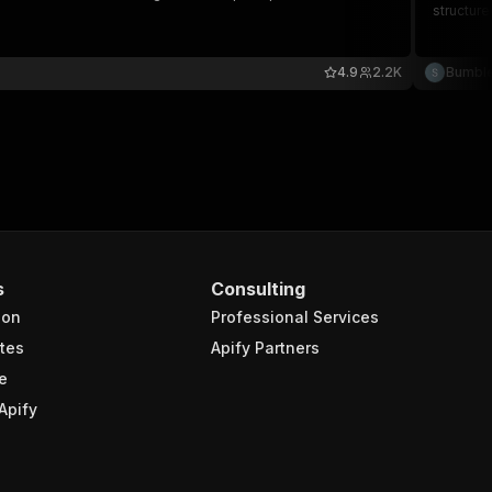
structure
4.9
2.2K
Bumbl
s
Consulting
ion
Professional Services
tes
Apify Partners
e
Apify