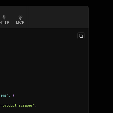
HTTP
MCP
tems"
:
{
y-product-scraper"
,