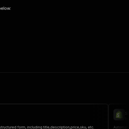
below:
"
,
 the initiated run in response."
,
S
bu
tructured form, including title,description,price,sku, etc.
Automate 