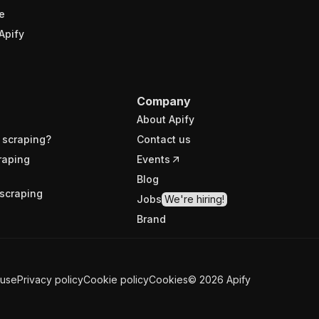
e
Apify
Company
About Apify
 scraping?
Contact us
raping
Events
Blog
scraping
Jobs
We're hiring!
Brand
 use
Privacy policy
Cookie policy
Cookies
©
2026
Apify