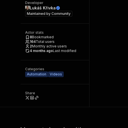
Developer
Lukáš Křivka
Maintained by
Community
Actor stats
8
Bookmarked
164
Total users
2
Monthly active users
4 months ago
Last modified
Categories
Automation
Videos
Share