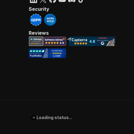
Security
Reviews
Loading status...