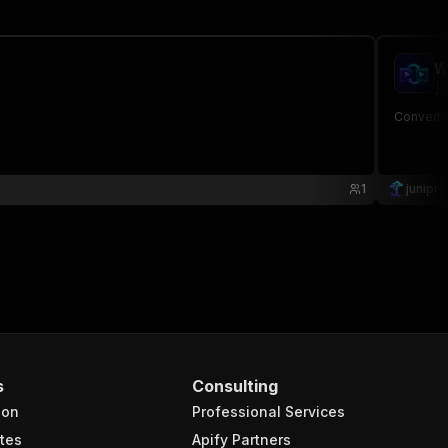
W
ju
Convert 
1
junipr
s
Consulting
ion
Professional Services
tes
Apify Partners