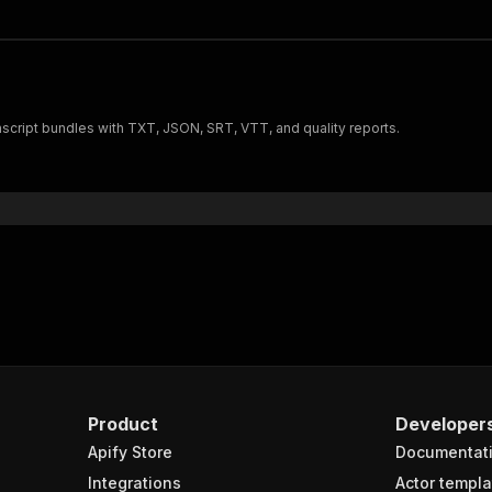
nscript bundles with TXT, JSON, SRT, VTT, and quality reports.
Product
Developer
Apify Store
Documentat
Integrations
Actor templa