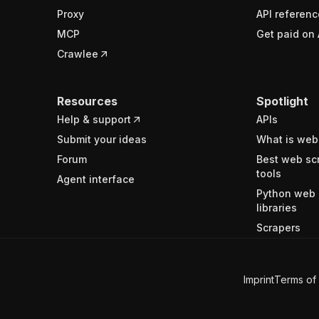
Proxy
API referenc
MCP
Get paid on 
Crawlee
Resources
Spotlight
Help & support
APIs
Submit your ideas
What is web
Forum
Best web sc
tools
Agent interface
Python web 
libraries
Scrapers
Imprint
Terms of