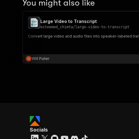
You might also like
Large Video to Transcript
esteemed_chimta
/
large-video-to-transcript
Convert large video and audio files into speaker-labeled tra
Will Pulier
Socials