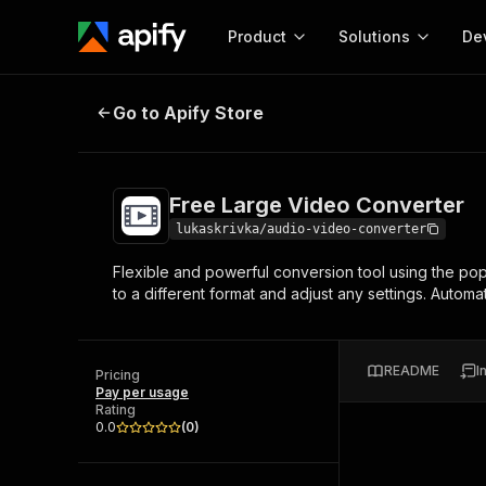
Product
Solutions
De
Free Large Video Converter
Go to Apify Store
Docum
Full r
Get start
Free Large Video Converter
Actor
Pytho
lukaskrivka/audio-video-converter
Start here!
Flexible and powerful conversion tool using the pop
Web s
MCP server configurat
Cours
to a different format and adjust any settings. Automa
Ready-to-run tools for your AI agents
Configure your Apify MCP
and apps. Just pick one and go.
Actors and tools for seam
Monet
Browse 57,457 Actors
integration with MCP client
Publi
README
I
Pricing
Start building
Pay per usage
Rating
0.0
(
0
)