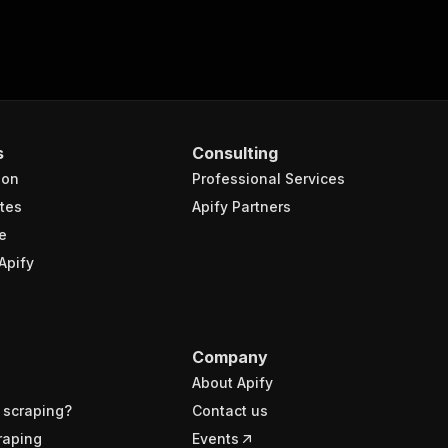
s
Consulting
ion
Professional Services
tes
Apify Partners
e
Apify
Company
About Apify
 scraping?
Contact us
raping
Events