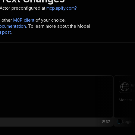
Actor preconfigured at
mcp.apify.com?
y other
MCP client
of your choice.
cumentation
. To learn more about the Model
g post
.
W
lo
Monitor 
37
Logiov