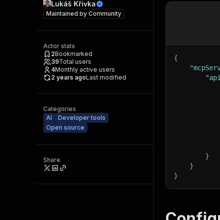
Lukáš Křivka
Maintained by
Community
Actor stats
2
Bookmarked
{
39
Total users
"mcpSer
4
Monthly active users
2 years ago
Last modified
"ap
Categories
AI
Developer tools
Open source
}
Share
}
}
Config