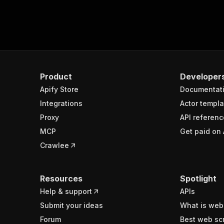
Product
Developer
Apify Store
Documentat
Integrations
Actor templa
Proxy
API referenc
MCP
Get paid on 
Crawlee
Resources
Spotlight
Help & support
APIs
Submit your ideas
What is web
Forum
Best web sc