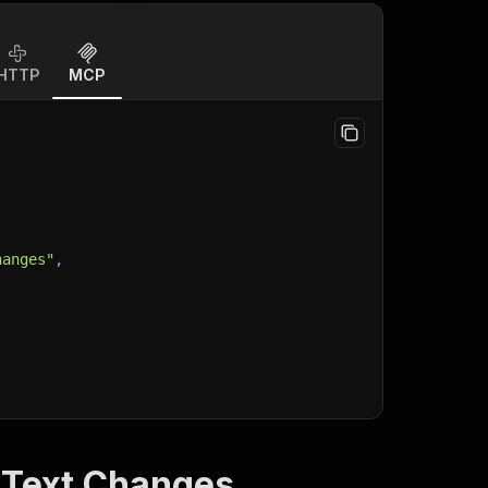
HTTP
MCP
hanges"
,
 Text Changes