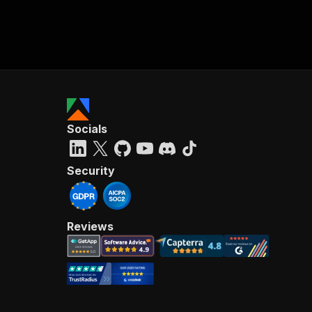
Socials
Security
Reviews