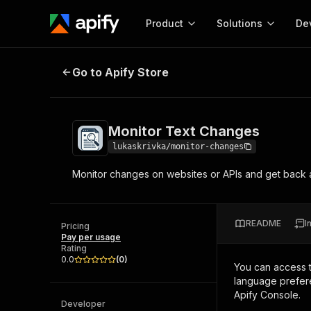
Product
Solutions
De
Monitor Text Changes
Go to Apify Store
Docum
Full r
Get start
Monitor Text Changes
Actor
Pytho
lukaskrivka/monitor-changes
Start here!
Monitor changes on websites or APIs and get back a d
Web s
MCP server configurat
Cours
Ready-to-run tools for your AI agents
Configure your Apify MCP
and apps. Just pick one and go.
Actors and tools for seam
Monet
Browse 56,920 Actors
README
I
integration with MCP client
Publi
Pricing
Pay per usage
Start building
Rating
0.0
(
0
)
You can access 
language prefere
Apify Console.
Developer