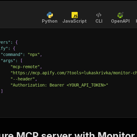
Python
JavaScript
CLI
OpenAPI
vers"
:
{
ify"
:
{
"command"
:
"npx"
,
"args"
:
[
"mcp-remote"
,
"https://mcp.apify.com/?tools=lukaskrivka/monitor-c
"--header"
,
"Authorization: Bearer <YOUR_API_TOKEN>"
]
ure MCP server with
Monitor