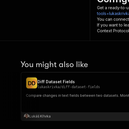
Get a ready-to-u
tools=lukaskriv
You can connect
If you want to l
Context Protocol 
You might also like
Diff Dataset Fields
D
D
lukaskrivka
/
diff-dataset-fields
Compare changes in text fields between two datasets. Moni
Lukáš Křivka