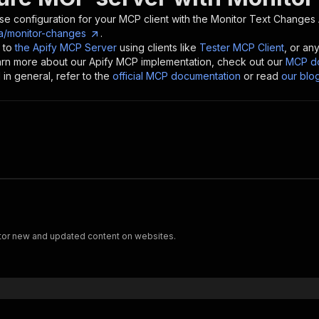
se configuration for your MCP client with the
Monitor Text Changes
ka/monitor-changes
.
 to
the Apify MCP Server
using clients like
Tester MCP Client
, or an
earn more about our Apify MCP implementation, check out our
MCP do
in general, refer to the
official MCP documentation
or read
our blo
tor new and updated content on websites.