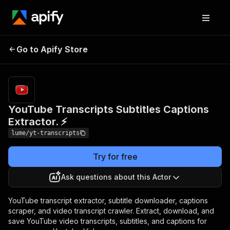
YouTube Transcripts
Pricing
Pay
Go to Apify Store
Subtitles Captions
per
event
Extractor. ⚡
YouTube Transcripts Subtitles Captions
Extractor. ⚡
lume/yt-transcripts
Try for free
Ask questions about this Actor
YouTube transcript extractor, subtitle downloader, captions
scraper, and video transcript crawler. Extract, download, and
save YouTube video transcripts, subtitles, and captions for