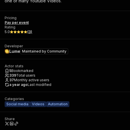
one or many Youtube Videos.
Pricing
Pay per event
Rating
5.0
(
3
)
Developer
Lume
Maintained by
Community
Actor stats
5
Bookmarked
339
Total users
37
Monthly active users
a year ago
Last modified
Categories
Social media
Videos
Automation
Share