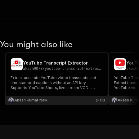
You might also like
YouTube Transcript Extractor
YouTu
akash9078
/
youtube-transcript-extractor
akash
Extract accurate YouTube video transcripts and
YouTube Transcript Sc
timestamped captions without an API key.
Extract transc
Supports YouTube Shorts, live stream VODs,
YouTube video
Premieres, embedded videos, and auto-
key. Support
generated subtitles in 100+ languages. Fast
captions in 1
Akash Kumar Naik
113
Akash Kuma
YouTube transcript extractor for SEO, AI, research,
extraction & 
and content creation.
automation.