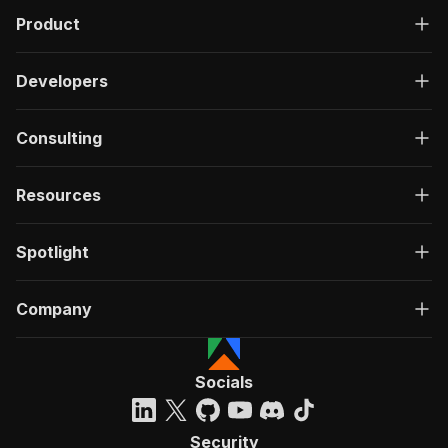
Product
Developers
Consulting
Resources
Spotlight
Company
Socials
Security