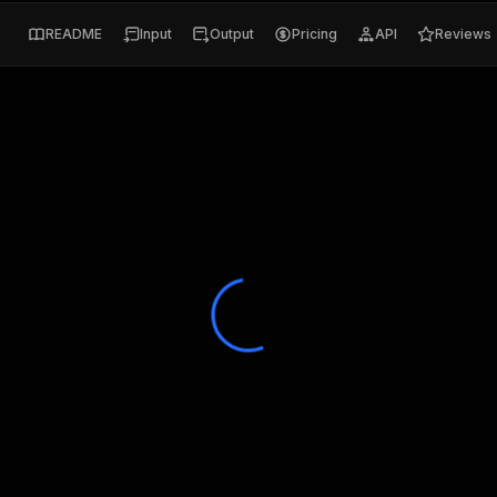
README
Input
Output
Pricing
API
Reviews