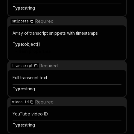
Type
:
string
Required
snippets
Array of transcript snippets with timestamps
Type
:
object[]
Item properties
Required
transcript
Full transcript text
Type
:
string
Required
video_id
YouTube video ID
Type
:
string