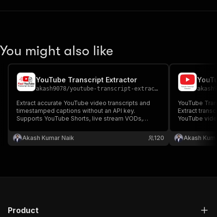
You might also like
YouTube Transcript Extractor
YouTu
akash9078
/
youtube-transcript-extractor
akash
Extract accurate YouTube video transcripts and
YouTube Transcript Sc
timestamped captions without an API key.
Extract transc
Supports YouTube Shorts, live stream VODs,
YouTube video
Premieres, embedded videos, and auto-
key. Support
generated subtitles in 100+ languages. Fast
captions in 1
Akash Kumar Naik
120
Akash Kuma
YouTube transcript extractor for SEO, AI, research,
extraction & 
and content creation.
automation.
Product