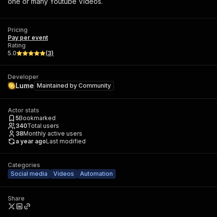
one or many Youtube Videos.
Pricing
Pay per event
Rating
5.0
(
3
)
Developer
Lume
Maintained by
Community
Actor stats
5
Bookmarked
340
Total users
38
Monthly active users
a year ago
Last modified
Categories
Social media
Videos
Automation
Share