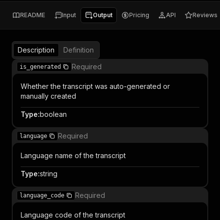
README
Input
Output
Pricing
API
Reviews
Description
Definition
Required
is_generated
Whether the transcript was auto-generated or
manually created
Type
:
boolean
Required
language
Language name of the transcript
Type
:
string
Required
language_code
Language code of the transcript