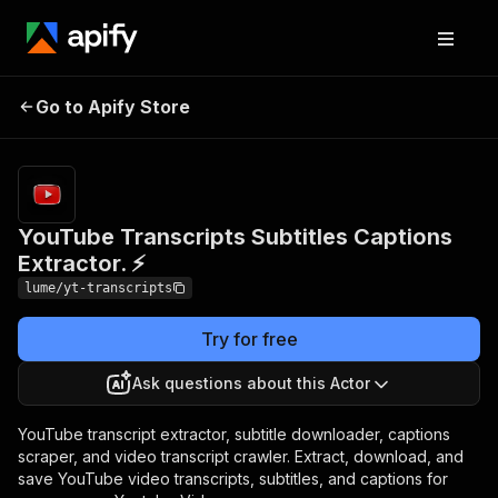
YouTube Transcripts
Pricing
Pay
Go to Apify Store
Subtitles Captions
per
event
Extractor. ⚡
YouTube Transcripts Subtitles Captions
Extractor. ⚡
lume/yt-transcripts
Try for free
Ask questions about this Actor
YouTube transcript extractor, subtitle downloader, captions
scraper, and video transcript crawler. Extract, download, and
save YouTube video transcripts, subtitles, and captions for