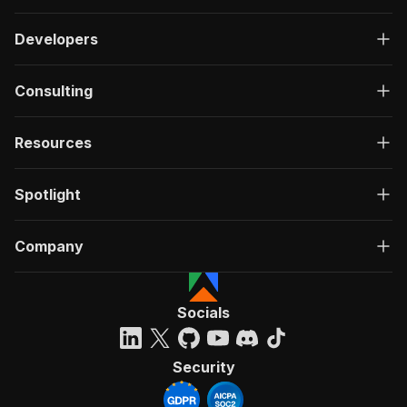
Developers
Consulting
Resources
Spotlight
Company
Socials
Security