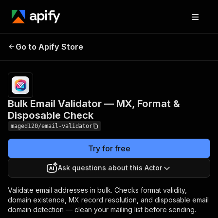
Bulk Email Validator —
Pricing
from
$12.00 /
Go to Apify Store
MX, Format & Disposable
1,000
Check
results
Bulk Email Validator — MX, Format &
Disposable Check
maged120/email-validator
Try for free
Ask questions about this Actor
Validate email addresses in bulk. Checks format validity,
domain existence, MX record resolution, and disposable email
domain detection — clean your mailing list before sending.