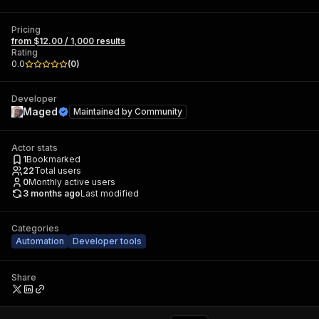
Pricing
from $12.00 / 1,000 results
Rating
0.0
(
0
)
Developer
Maged
Maintained by
Community
Actor stats
1
Bookmarked
22
Total users
0
Monthly active users
3 months ago
Last modified
Categories
Automation
Developer tools
Share