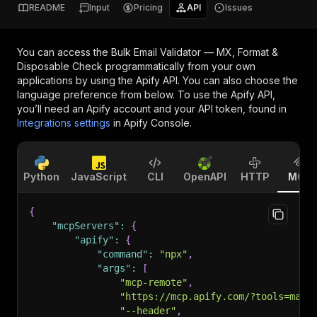
README
Input
Pricing
API
Issues
You can access the
Bulk Email Validator — MX, Format &
Disposable Check
programmatically from your own
applications by using the Apify API. You can also choose the
language preference from below. To use the Apify API,
you’ll need an Apify account and your API token, found in
Integrations settings
in Apify Console.
Python
JavaScript
CLI
OpenAPI
HTTP
MCP
{
"mcpServers"
:
{
"apify"
:
{
"command"
:
"npx"
,
"args"
:
[
"mcp-remote"
,
"https://mcp.apify.com/?tools=mage
"--header"
,