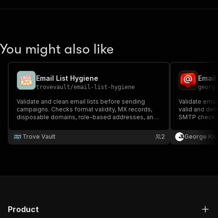
You might also like
Email List Hygiene
trovevault
/
email-list-hygiene
georg
Validate and clean email lists before sending
Validate emai
campaigns. Checks format validity, MX records,
valid and deli
disposable domains, role-based addresses, and
SMTP checks, 
domain blacklists — with one record per email and
provider and 
full breakdown of every check performed.
before outre
Trove Vault
2
George Kio
covered.
Product