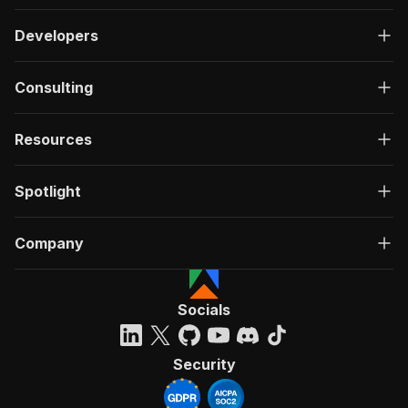
Developers
Consulting
Resources
Spotlight
Company
Socials
Security