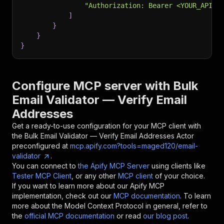
"Authorization: Bearer <YOUR_API_T
]
}
}
}
Configure MCP server with
Bulk
Email Validator — Verify Email
Addresses
Get a ready-to-use configuration for your MCP client with
the
Bulk Email Validator — Verify Email Addresses
Actor
preconfigured at
mcp.apify.com?tools=maged120/email-
validator
.
You can connect to
the Apify MCP Server
using clients like
Tester MCP Client
, or any other
MCP client
of your choice.
If you want to learn more about our Apify MCP
implementation, check out our
MCP documentation
. To learn
more about the Model Context Protocol in general, refer to
the
official MCP documentation
or read
our blog post
.