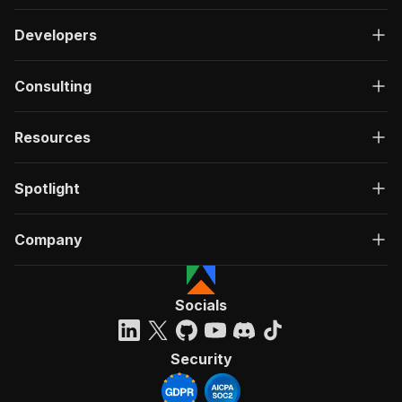
Developers
Consulting
Resources
Spotlight
Company
Socials
Security