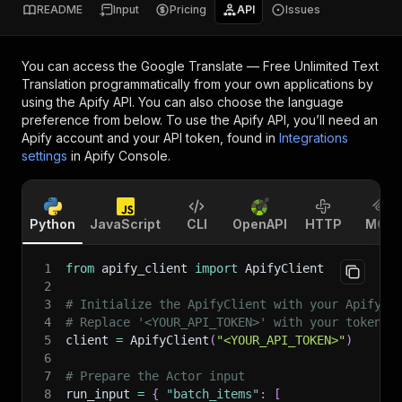
README
Input
Pricing
API
Issues
You can access the
Google Translate — Free Unlimited Text
Translation
programmatically from your own applications by
using the Apify API. You can also choose the language
preference from below. To use the Apify API, you’ll need an
Apify account and your API token, found in
Integrations
settings
in Apify Console.
Python
JavaScript
CLI
OpenAPI
HTTP
MCP
1
from
 apify_client 
import
 ApifyClient
2
3
# Initialize the ApifyClient with your Apify A
4
# Replace '<YOUR_API_TOKEN>' with your token.
5
client 
=
 ApifyClient
(
"<YOUR_API_TOKEN>"
)
6
7
# Prepare the Actor input
8
run_input 
=
{
"batch_items"
:
[