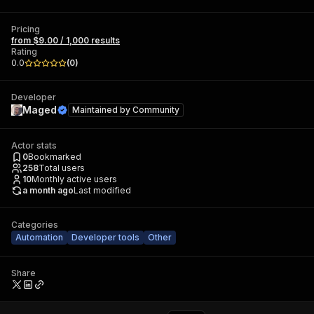
Pricing
from $9.00 / 1,000 results
Rating
0.0
(
0
)
Developer
Maged
Maintained by
Community
Actor stats
0
Bookmarked
258
Total users
10
Monthly active users
a month ago
Last modified
Categories
Automation
Developer tools
Other
Share