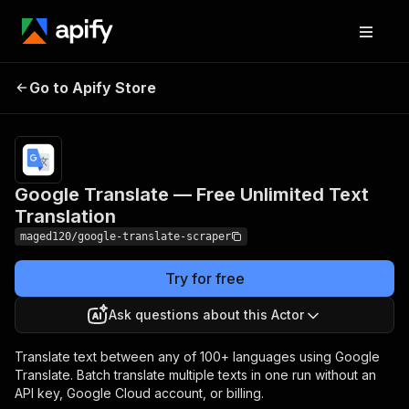
Google Translate — Free
Pricing
from
$9.00 /
Go to Apify Store
Unlimited Text
1,000
Translation
results
Google Translate — Free Unlimited Text
Translation
maged120/google-translate-scraper
Try for free
Ask questions about this Actor
Translate text between any of 100+ languages using Google
Translate. Batch translate multiple texts in one run without an
API key, Google Cloud account, or billing.