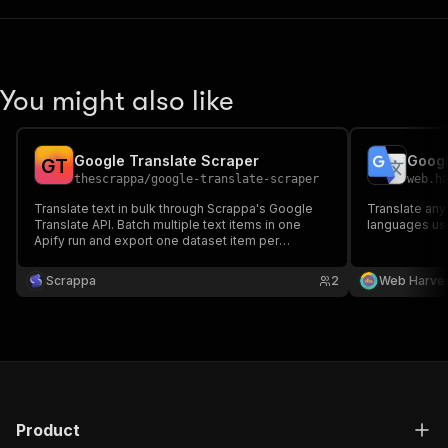
You might also like
Google Translate Scraper
Googl
G
T
thescrappa
/
google-translate-scraper
web.h
Translate text in bulk through Scrappa's Google
Translate any
Translate API. Batch multiple text items in one
languages usi
Apify run and export one dataset item per
translation.
Scrappa
2
Web Harve
Product