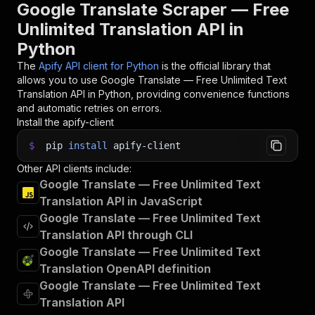
31
run 
=
 client
.
actor
(
"maged120/google-translate-
Google Translate Scraper — Free
32
Unlimited Translation API in
33
# Fetch and print Actor results from the run's
Python
34
print
(
"💾 Check your data here: https://console
35
for
 item 
in
 client
.
dataset
(
run
[
"defaultDataset
The
Apify API client for Python
is the official library that
36
print
(
item
)
allows you to use
Google Translate — Free Unlimited Text
37
Translation
API in Python, providing convenience functions
38
# 📚 Want to learn more 📖? Go to → https://doc
and automatic retries on errors.
Install the apify-client
$
pip
install
apify-client
Other API clients include:
Google Translate — Free Unlimited Text
Translation API in JavaScript
Google Translate — Free Unlimited Text
Translation API through CLI
Google Translate — Free Unlimited Text
Translation OpenAPI definition
Google Translate — Free Unlimited Text
Translation API