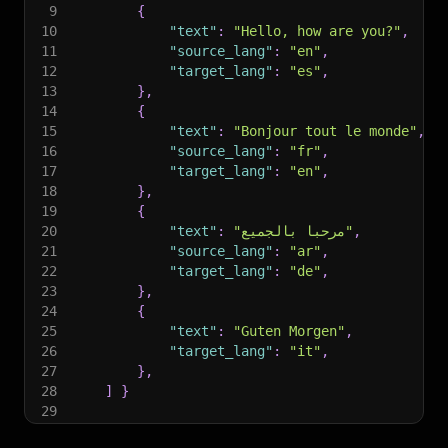
9
{
10
"text"
:
"Hello, how are you?"
,
11
"source_lang"
:
"en"
,
12
"target_lang"
:
"es"
,
13
}
,
14
{
15
"text"
:
"Bonjour tout le monde"
,
16
"source_lang"
:
"fr"
,
17
"target_lang"
:
"en"
,
18
}
,
19
{
20
"text"
:
"مرحبا بالجميع"
,
21
"source_lang"
:
"ar"
,
22
"target_lang"
:
"de"
,
23
}
,
24
{
25
"text"
:
"Guten Morgen"
,
26
"target_lang"
:
"it"
,
27
}
,
28
]
}
29
30
# Run the Actor and wait for it to finish