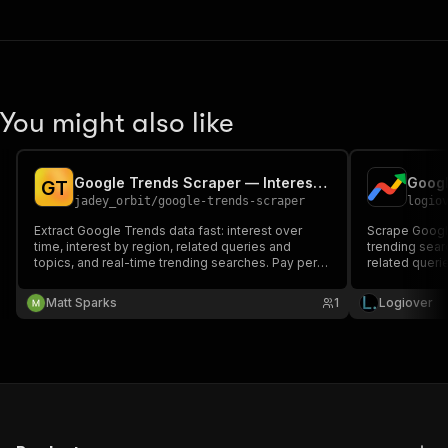
You might also like
Google Trends Scraper — Interest, Queries & Trending Now
G
T
jadey_orbit
/
google-trends-scraper
logio
Extract Google Trends data fast: interest over
Scrape Google
time, interest by region, related queries and
trending searc
topics, and real-time trending searches. Pay per
related querie
result.
Matt Sparks
1
Logiover