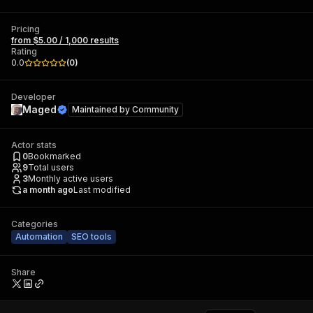
Pricing
from $5.00 / 1,000 results
Rating
0.0
(
0
)
Developer
Maged
Maintained by
Community
Actor stats
0
Bookmarked
9
Total users
3
Monthly active users
a month ago
Last modified
Categories
Automation
SEO tools
Share