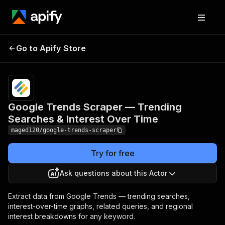
Google Trends Scraper —
Pricing
from
$5.00 /
Go to Apify Store
Trending Searches &
1,000
Interest Over Time
results
Google Trends Scraper — Trending
Searches & Interest Over Time
maged120/google-trends-scraper
Try for free
Ask questions about this Actor
Extract data from Google Trends — trending searches,
interest-over-time graphs, related queries, and regional
interest breakdowns for any keyword.