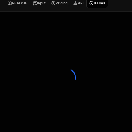
README
Input
Pricing
API
Issues