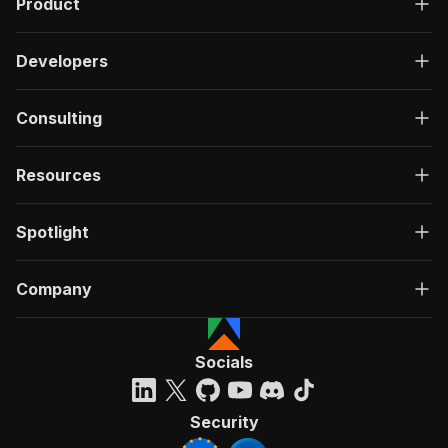
Product
Developers
Consulting
Resources
Spotlight
Company
Socials
Security