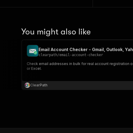
You might also like
Email Account Checker - Gmail, Outlook, Yah
clearpath
/
email-account-checker
Check email addresses in bulk for real account registration o
or Excel.
ClearPath