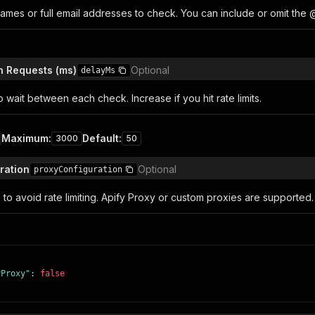
ames or full email addresses to check. You can include or omit the 
n Requests (ms)
Optional
delayMs
o wait between each check. Increase if you hit rate limits.
Maximum
:
Default
:
3000
50
ration
Optional
proxyConfiguration
 to avoid rate limiting. Apify Proxy or custom proxies are supported.
yProxy"
:
false