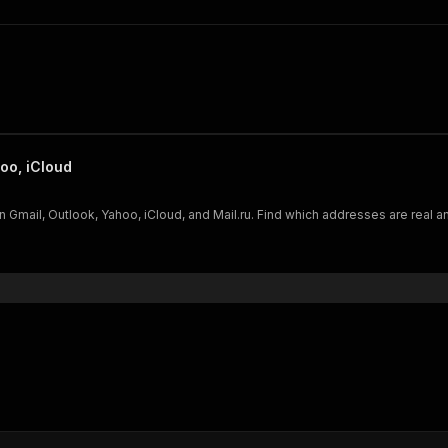
oo, iCloud
n Gmail, Outlook, Yahoo, iCloud, and Mail.ru. Find which addresses are real a