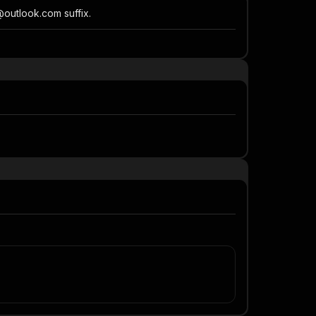
@outlook.com suffix.