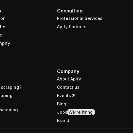
s
Consulting
ion
Professional Services
tes
Apify Partners
e
Apify
Company
About Apify
 scraping?
Contact us
raping
Events
Blog
scraping
Jobs
We're hiring!
Brand