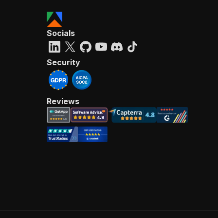
Socials
Security
Reviews