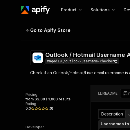
Product
Solutions
De
Outlook / Hotmail Username Availa
Go to Apify Store
Docum
Full r
Get start
Outlook / Hotmail Username Av
Actor
Pytho
maged120/outlook-username-checker
Start here!
Check if an Outlook/Hotmail/Live email username is av
Web s
MCP server configurat
Cours
Ready-to-run tools for your AI agents
Configure your Apify MCP
and apps. Just pick one and go.
Actors and tools for seam
Monet
Browse 56,920 Actors
README
I
integration with MCP client
Publi
Pricing
from $3.00 / 1,000 results
Start building
Rating
0.0
(
0
)
Description
Usernames to
Developer