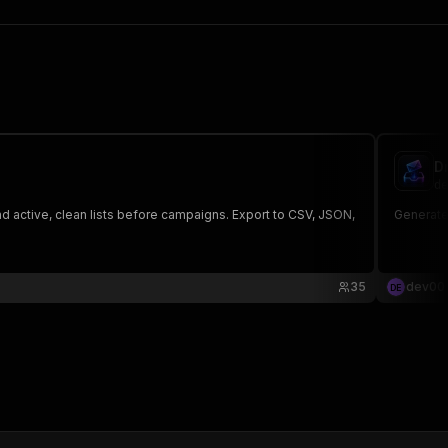
D
de
nd active, clean lists before campaigns. Export to CSV, JSON,
Generate 
35
dev00
D
E