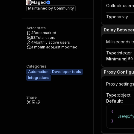
Maged
Outlook usern
Maintained by
Community
Type
:
array
Actor stats
Delay Betwee
2
Bookmarked
53
Total users
Milliseconds t
4
Monthly active users
a month ago
Last modified
Type
:
integer
Minimum
:
50
Categories
Automation
Developer tools
Proxy Configu
Integrations
Proxy settings
Type
:
object
Share
Default
:
{
"useApif
}