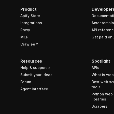
Product
Developer
Apify Store
Documentat
Integrations
Actor templa
Proxy
API referenc
MCP
Get paid on 
Crawlee
Resources
Spotlight
Help & support
APIs
Submit your ideas
What is web
Forum
Best web sc
tools
Agent interface
Python web 
libraries
Scrapers